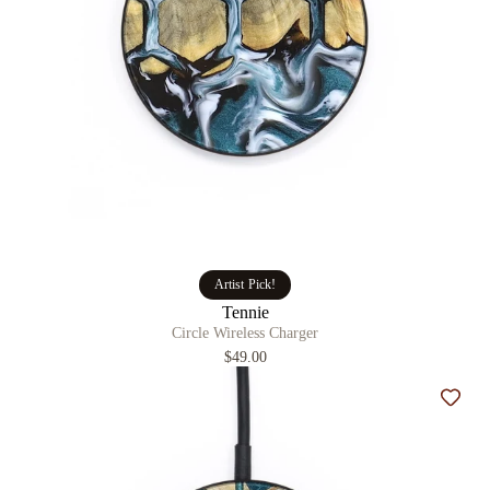
Artist Pick!
Tennie
Circle Wireless Charger
$49.00
Add t