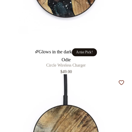
Glows in the dark
Artist Pick!
Odie
Circle Wireless Charger
$49.00
Add t