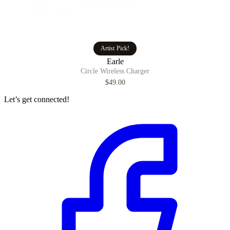
Artist Pick!
Earle
Circle Wireless Charger
$49.00
Let’s get connected!