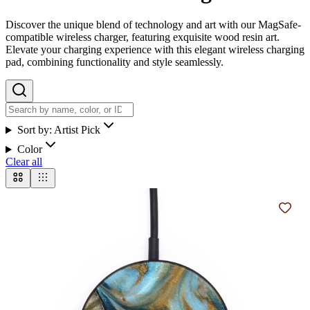
Discover the unique blend of technology and art with our MagSafe-
compatible wireless charger, featuring exquisite wood resin art.
Elevate your charging experience with this elegant wireless charging
pad, combining functionality and style seamlessly.
Sort by:
Artist Pick
Color
Clear all
Add t