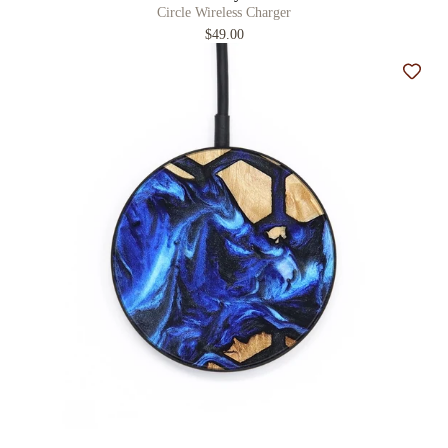
Circle Wireless Charger
$49.00
Add t