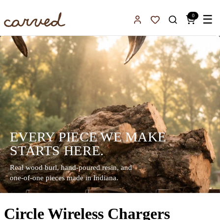
Skip to main content
0
☰
Sign In
Favorites
EVERY PIECE WE MAKE
STARTS HERE.
Real wood burl, hand-poured resin, and
one-of-one pieces made in Indiana.
Circle Wireless Chargers