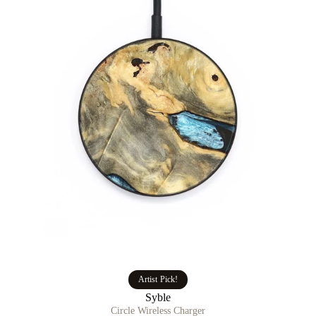
Artist Pick!
Syble
Circle Wireless Charger