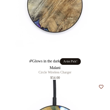
Glows in the dark
Artist Pick!
Malani
Circle Wireless Charger
$54.00
Add t