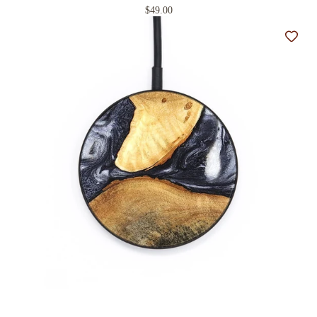
$49.00
Add t