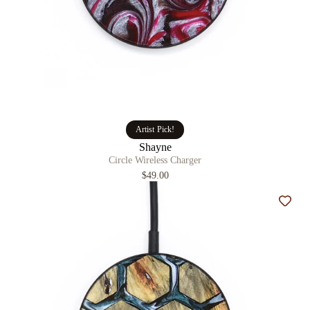
Artist Pick!
Shayne
Circle Wireless Charger
$49.00
Add t