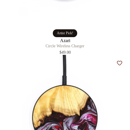
Artist Pick!
Azari
Circle Wireless Charger
$49.00
Add t