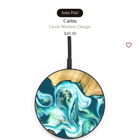
Artist Pick!
Carina
Circle Wireless Charger
$49.00
Add t