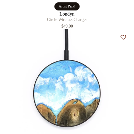
Artist Pick!
Londyn
Circle Wireless Charger
$49.00
Add t