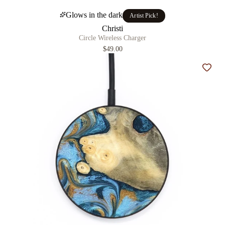
Glows in the dark
Artist Pick!
Christi
Circle Wireless Charger
$49.00
Add t