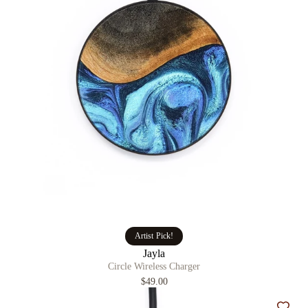
Artist Pick!
Jayla
Circle Wireless Charger
$49.00