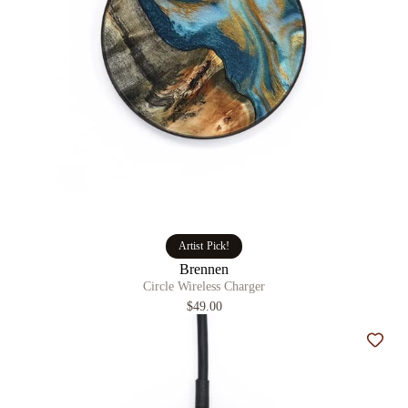
Artist Pick!
Brennen
Circle Wireless Charger
$49.00
Add t