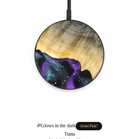
Glows in the dark
Artist Pick!
Tiana