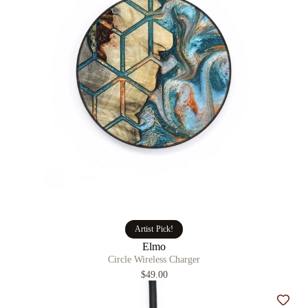
Artist Pick!
Elmo
Circle Wireless Charger
$49.00
Add t