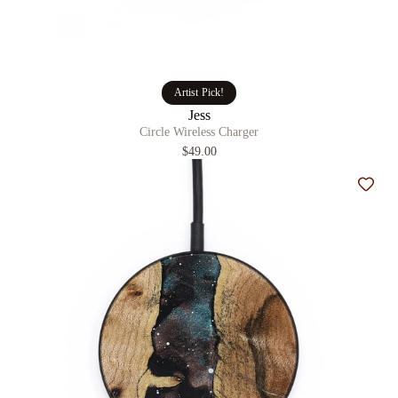
Artist Pick!
Jess
Circle Wireless Charger
$49.00
Add t