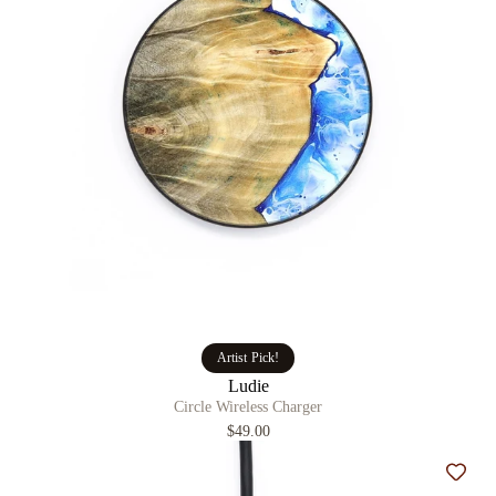
Artist Pick!
Ludie
Circle Wireless Charger
$49.00
Add t