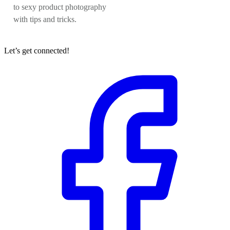
to sexy product photography
with tips and tricks.
Let’s get connected!