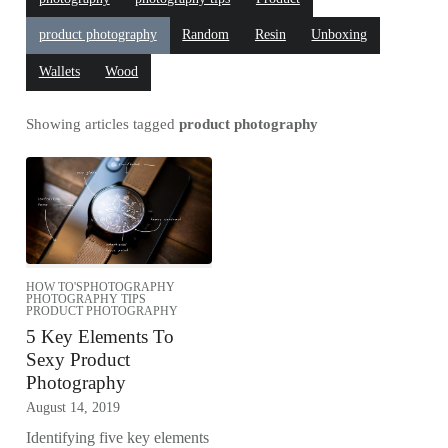
product photography
Random
Resin
Unboxing
Wallets
Wood
Showing articles tagged
product photography
HOW TO'S
PHOTOGRAPHY
PHOTOGRAPHY TIPS
PRODUCT PHOTOGRAPHY
5 Key Elements To
Sexy Product
Photography
August 14, 2019
Identifying five key elements