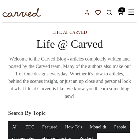
Skip to main content
0
☰
Sign In
Favorites
LIFE AT CARVED
Life @ Carved
Welcome to the Carved Blog - articles completely written and
posted by the Carved team. Many of the authors also make our
1 of One designs everyday. Whether it's how to articles,
behind the scenes insight, or just an up close and personal look
at what life at Carved is like, we know you'll learn something
new!
Search By Topic
All
EDC
Featured
How To's
Monolith
People
photography
photography tips
Product