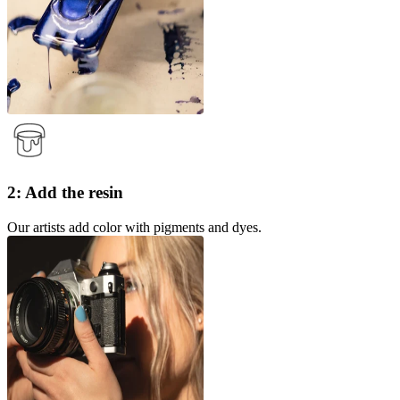
2: Add the resin
Our artists add color with pigments and dyes.