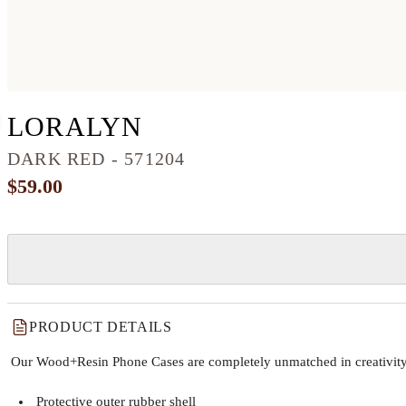
IPHONE 8 WOOD+R
LORALYN
DARK RED - 571204
$59.00
PRODUCT DETAILS
Our Wood+Resin Phone Cases are completely unmatched in creativity and
Protective outer rubber shell