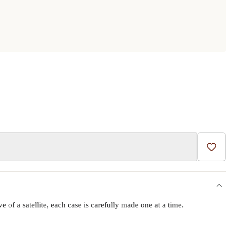
Add t
f a satellite, each case is carefully made one at a time.