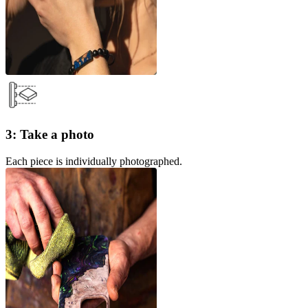
3: Take a photo
Each piece is individually photographed.