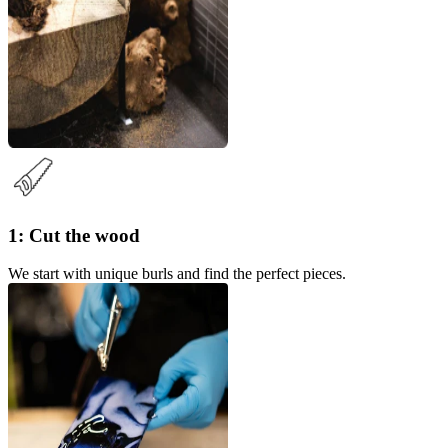
1: Cut the wood
We start with unique burls and find the perfect pieces.