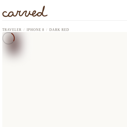
Skip to main content
TRAVELER
IPHONE 8
DARK RED