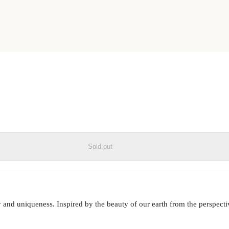
ESIN PHONE CASE
Sold out
 uniqueness. Inspired by the beauty of our earth from the perspective o