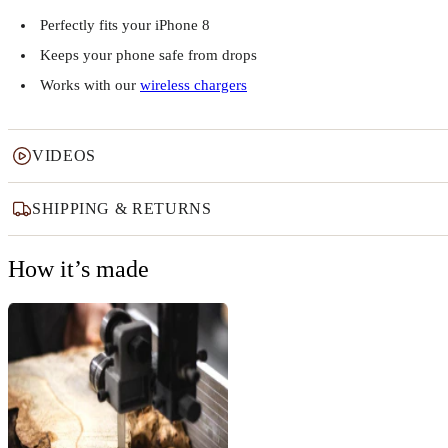
Perfectly fits your iPhone 8
Keeps your phone safe from drops
Works with our
wireless chargers
VIDEOS
SHIPPING & RETURNS
How it’s made