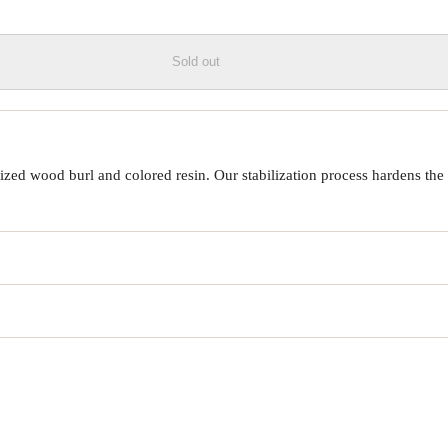
Sold out
ed wood burl and colored resin. Our stabilization process hardens the 