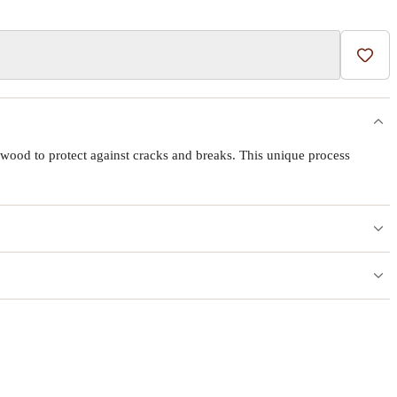
Add t
wood to protect against cracks and breaks. This unique process