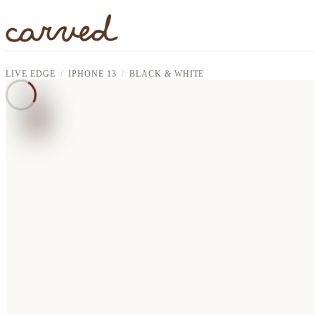
Skip to main content
LIVE EDGE
IPHONE 13
BLACK & WHITE