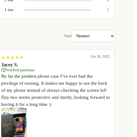
1
star
1
Sort
Oct 30, 2025
★
★
★
★
★
★
★
★
★
★
Jacey S.
Verified purchase
By far the prettiest phone case I’ve ever had the
privilege of owning. It makes me happy to see the back
of my phone instead of always checking the screen lol!
Day two seems protective and sturdy, looking forward to
having it for a long time :)