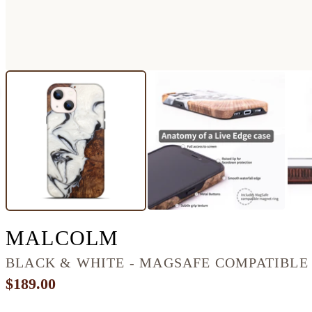
IPHONE 13 WOOD+
MALCOLM
BLACK & WHITE - MAGSAFE COMPATIBLE
$189.00