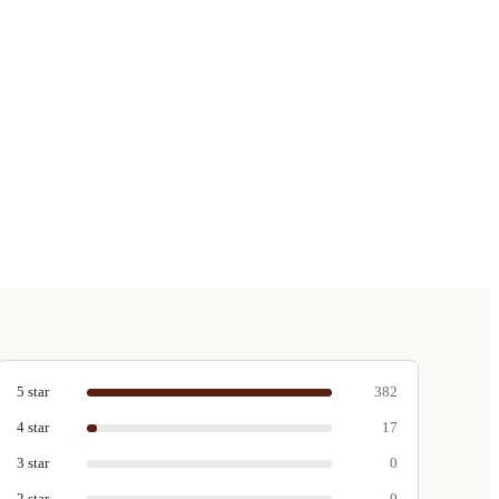
5
star
382
4
star
17
3
star
0
2
star
0