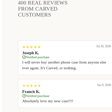
400
REAL REVIEWS
FROM CARVED
CUSTOMERS
Jul 20, 2026
★
★
★
★
★
★
★
★
★
★
Joseph K.
Verified purchase
I will never buy another phone case from anyone else
ever again. It’s Carved, or nothing.
Jun 9, 2026
★
★
★
★
★
★
★
★
★
★
Francis K.
Verified purchase
Absolutely love my new case!!!!