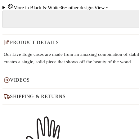
More in
Black & White
36+
other
designs
View
PRODUCT DETAILS
Our Live Edge cases are made from an amazing combination of stabiliz
creates a single, solid piece that shows off the beauty of the wood.
VIDEOS
SHIPPING & RETURNS
Why this product