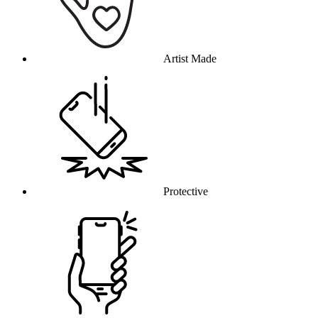
Artist Made
Protective