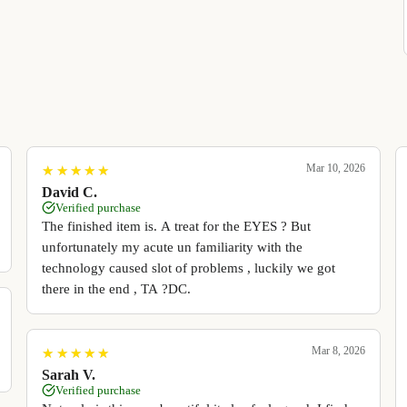
Mar 10, 2026
★
★
★
★
★
★
★
★
★
★
David C.
Verified purchase
The finished item is. A treat for the EYES ? But
unfortunately my acute un familiarity with the
technology caused slot of problems , luckily we got
there in the end , TA ?DC.
Mar 8, 2026
★
★
★
★
★
★
★
★
★
★
Sarah V.
Verified purchase