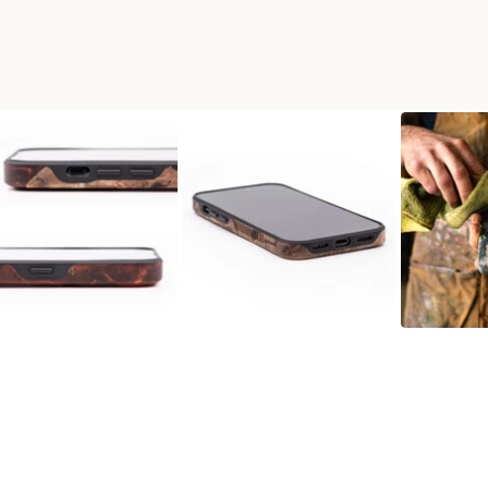
RESIN LIVE EDGE PHONE CA