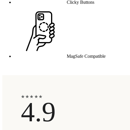
Clicky Buttons
MagSafe Compatible
★
★
★
★
★
★
★
★
★
★
4.9