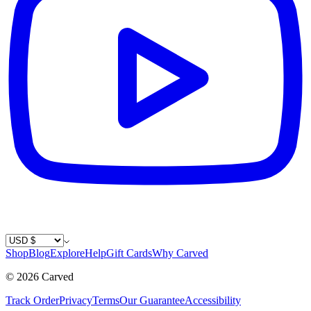
Country / Currency
Shop
Blog
Explore
Help
Gift Cards
Why Carved
©
2026
Carved
Track Order
Privacy
Terms
Our Guarantee
Accessibility