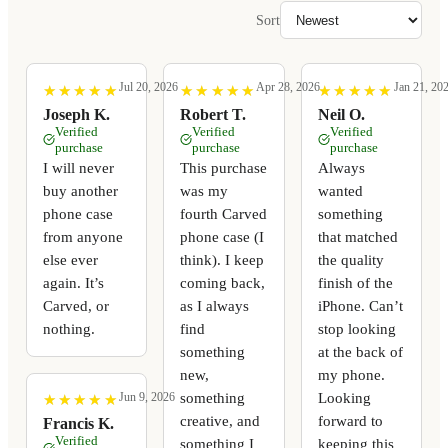
Sort
Jul 20, 2026
Apr 28, 2026
Jan 21, 20
★
★
★
★
★
★
★
★
★
★
★
★
★
★
★
★
★
★
★
★
★
★
★
★
★
★
★
★
★
★
Joseph K.
Robert T.
Neil O.
Verified
Verified
Verified
purchase
purchase
purchase
I will never
This purchase
Always
buy another
was my
wanted
phone case
fourth Carved
something
from anyone
phone case (I
that matched
else ever
think). I keep
the quality
again. It’s
coming back,
finish of the
Carved, or
as I always
iPhone. Can’t
nothing.
find
stop looking
something
at the back of
new,
my phone.
something
Looking
Jun 9, 2026
★
★
★
★
★
★
★
★
★
★
creative, and
forward to
Francis K.
Verified
something I
keeping this