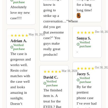
purchase
know is
for a long
Absolutely
going to
long time!
love my new
strike up a
case!!!!
conversation…”Where
did you get
Dec 10, 20
that awesome
★
★
★
★
★
★
★
★
★
★
May 10, 2026
★
★
★
★
★
★
★
★
★
★
case?” You
Sonya S.
Adrian A.
Verified
guys make
Verified
purchase
really great
purchase
.
The case is
products!
gorgeous and
works well.
Oct 30, 20
★
★
★
★
★
★
★
★
★
★
Resin color
Mar 10, 2026
★
★
★
★
★
★
★
★
★
★
Jacey S.
matches with
David C.
Verified
the case well
Verified
purchase
purchase
By far the
and looks
The finished
prettiest
amazing in
item is. A
phone case
sunlight.
treat for the
I’ve ever had
Doesn’t
EYES ? But