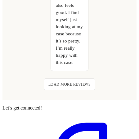
also feels
good. I find
myself just
looking at my
case because
it’s so pretty.
I’m really
happy with
this case.
LOAD MORE REVIEWS
Let’s get connected!