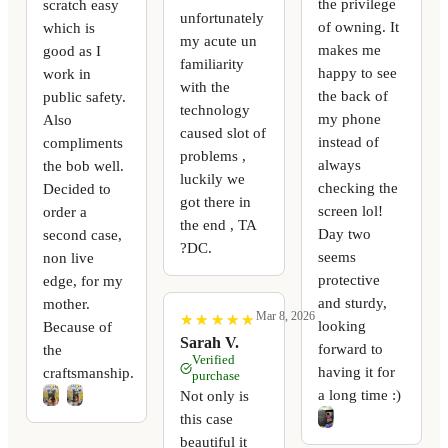
the privilege
scratch easy
unfortunately
of owning. It
which is
my acute un
makes me
good as I
familiarity
happy to see
work in
with the
the back of
public safety.
technology
my phone
Also
caused slot of
instead of
compliments
problems ,
always
the bob well.
luckily we
checking the
Decided to
got there in
screen lol!
order a
the end , TA
Day two
second case,
?DC.
seems
non live
protective
edge, for my
and sturdy,
mother.
Mar 8, 2026
★
★
★
★
★
★
★
★
★
★
looking
Because of
Sarah V.
forward to
the
Verified
having it for
craftsmanship.
purchase
a long time :)
Not only is
this case
beautiful it