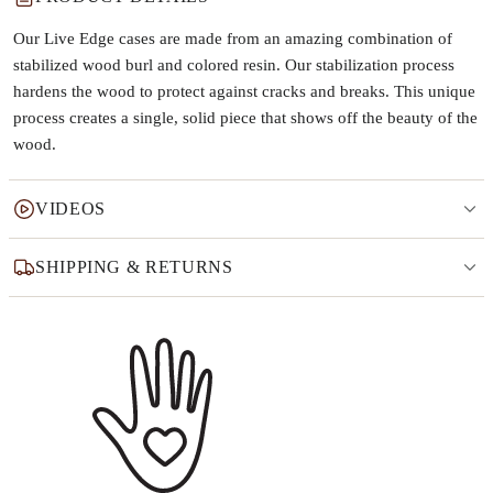
Our Live Edge cases are made from an amazing combination of
stabilized wood burl and colored resin. Our stabilization process
hardens the wood to protect against cracks and breaks. This unique
process creates a single, solid piece that shows off the beauty of the
wood.
VIDEOS
SHIPPING & RETURNS
Why this product