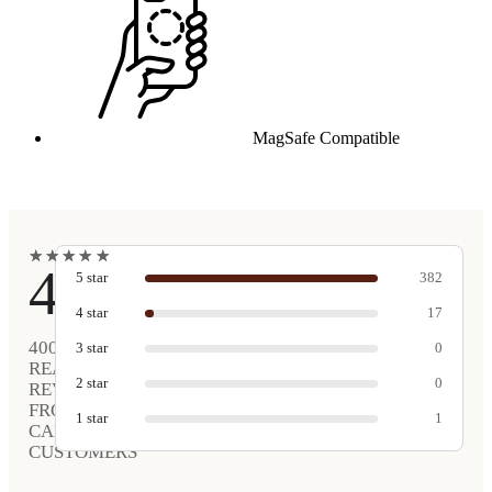
MagSafe Compatible
★
★
★
★
★
★
★
★
★
★
4.9
5
star
382
4
star
17
400
3
star
0
REAL
2
star
0
REVIEWS
FROM
1
star
1
CARVED
CUSTOMERS