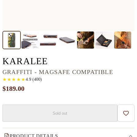
IPHONE 13 WOOD+
KARALEE
GRAFFITI - MAGSAFE COMPATIBLE
★
★
★
★
★
★
★
★
★
★
4.9
(
400
)
$189.00
Sold out
Add t
PRODUCT DETAILS