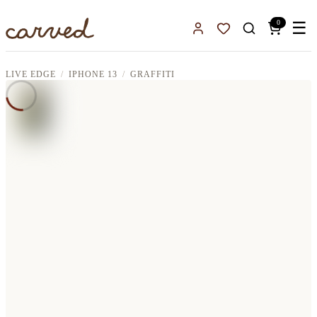
Skip to main content
0
☰
Sign In
Favorites
LIVE EDGE
IPHONE 13
GRAFFITI