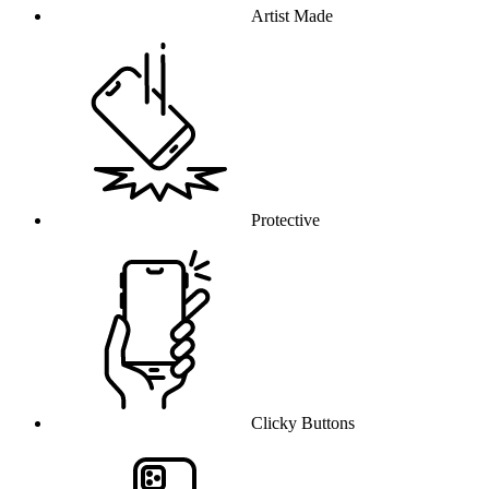
Artist Made
Protective
Clicky Buttons