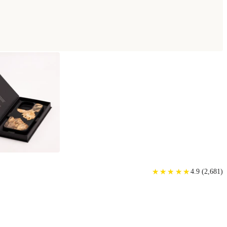
★
★
★
★
★
★
★
★
★
★
4.9
(
2,681
)