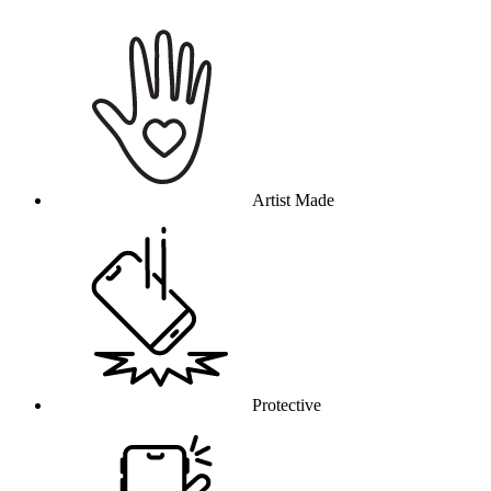
Why this product
Artist Made
Protective