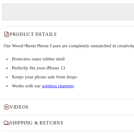
PRODUCT DETAILS
Our Wood+Resin Phone Cases are completely unmatched in creativity and
Protective outer rubber shell
Perfectly fits your iPhone 13
Keeps your phone safe from drops
Works with our
wireless chargers
VIDEOS
SHIPPING & RETURNS