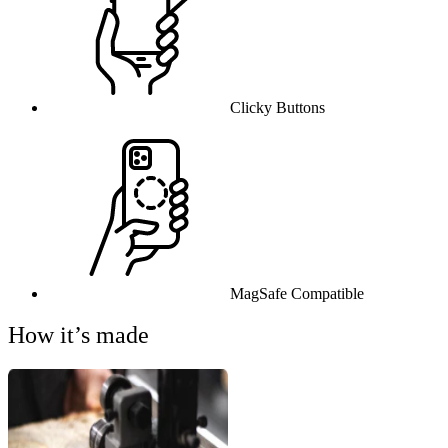
Clicky Buttons
MagSafe Compatible
How it’s made