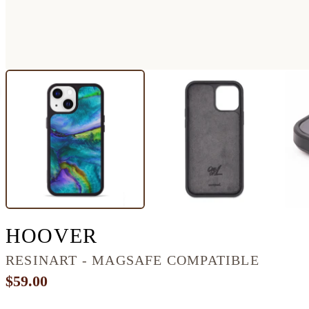
IPHONE 13 RESINA
HOOVER
RESINART - MAGSAFE COMPATIBLE
$59.00