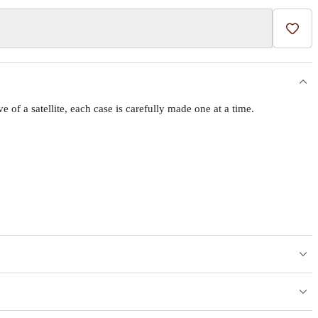
Add t
f a satellite, each case is carefully made one at a time.