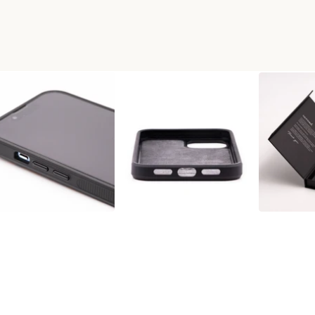
RT PHONE CASE