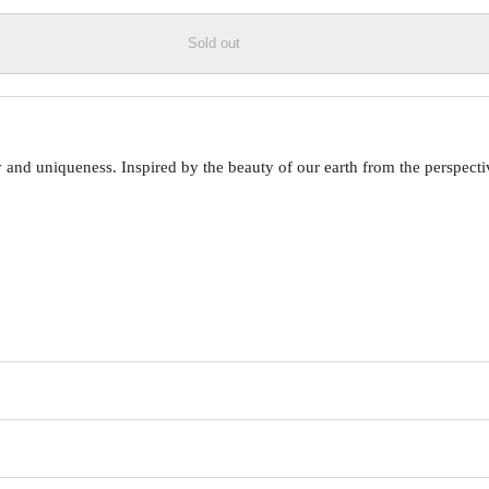
Sold out
 uniqueness. Inspired by the beauty of our earth from the perspective o