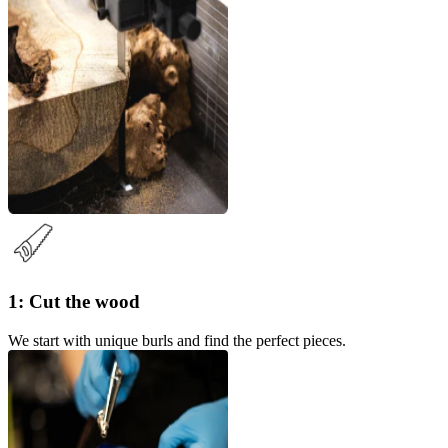
1: Cut the wood
We start with unique burls and find the perfect pieces.