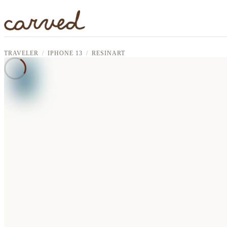
Skip to main content
TRAVELER
IPHONE 13
RESINART