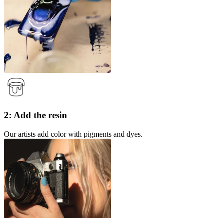
2: Add the resin
Our artists add color with pigments and dyes.