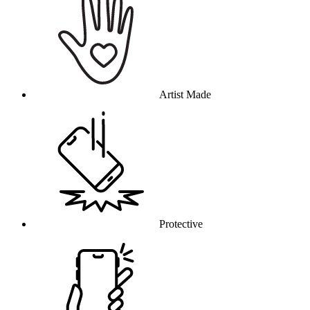
Artist Made
Protective