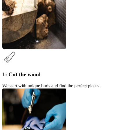
1: Cut the wood
We start with unique burls and find the perfect pieces.