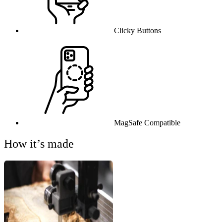
Clicky Buttons
MagSafe Compatible
How it’s made