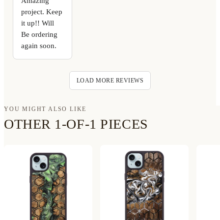
Amazing
project. Keep
it up!! Will
Be ordering
again soon.
LOAD MORE REVIEWS
YOU MIGHT ALSO LIKE
OTHER 1-OF-1 PIECES