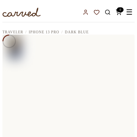
Skip to main content
0
☰
Sign In
Favorites
TRAVELER
IPHONE 13 PRO
DARK BLUE