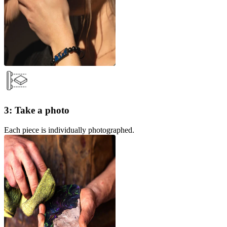
3: Take a photo
Each piece is individually photographed.