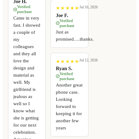
Joe H.
Verified
Jul 16, 2026
★
★
★
★
★
★
★
★
★
★
purchase
Joe F.
Came in very
Verified
fast. I showed
purchase
Just as
a couple of
promised….thanks.
my
colleagues
and they all
Jul 12, 2026
love the
★
★
★
★
★
★
★
★
★
★
design and
Ryan S.
Verified
material as
purchase
well. My
Another great
girlfriend is
phone case.
jealous as
Looking
well so I
forward to
know what
keeping it for
she is getting
another few
for our next
years
celebration.