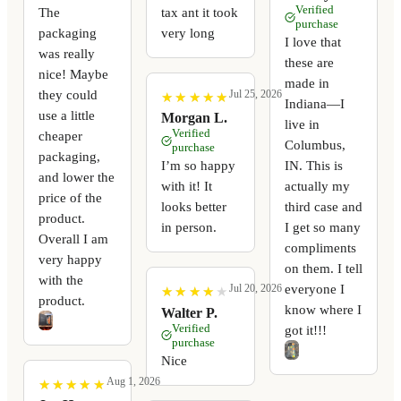
Verified
The
tax ant it took
purchase
packaging
very long
I love that
was really
these are
nice! Maybe
made in
they could
Jul 25, 2026
★
★
★
★
★
★
★
★
★
★
Indiana—I
use a little
Morgan L.
live in
Verified
cheaper
Columbus,
purchase
packaging,
I’m so happy
IN. This is
and lower the
with it! It
actually my
price of the
looks better
third case and
product.
in person.
I get so many
Overall I am
compliments
very happy
on them. I tell
with the
everyone I
Jul 20, 2026
★
★
★
★
★
★
★
★
★
★
product.
know where I
Walter P.
Verified
got it!!!
purchase
Nice
Aug 1, 2026
★
★
★
★
★
★
★
★
★
★