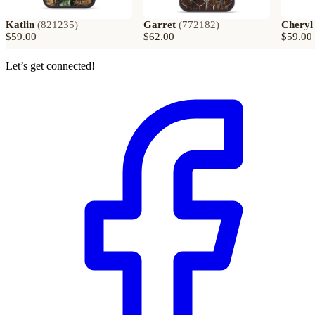
Katlin
(
821235
)
Garret
(
772182
)
Cheryl
$59.00
$62.00
$59.00
Let’s get connected!