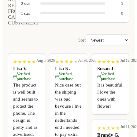
2
star
5
REVIEWS
FROM
1
star
0
CARVED
CUSTOMERS
Sort
Aug 5, 2026
Jul 30, 2026
Jul 12, 202
★
★
★
★
★
★
★
★
★
★
★
★
★
★
★
★
★
★
★
★
★
★
★
★
★
★
★
★
★
★
Lisa V.
Lisa K.
Susan J.
Verified
Verified
Verified
purchase
purchase
purchase
The product
Nice case but
It is beautiful.
is well built
the shiping
I love the
and seems to
was bad
ones with
protect the
bevouse i live
flower!
phone. The
in the
design is
netherlands
pretty and as
end i needed
Jul 11, 202
★
★
★
★
★
★
★
★
★
★
advertised.
to pay extra
Brandy G.