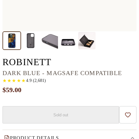
IPHONE 13 PRO W
ROBINETT
DARK BLUE - MAGSAFE COMPATIBLE
★
★
★
★
★
★
★
★
★
★
4.9
(
2,681
)
$59.00
Sold out
Add t
PRODUCT DETAILS