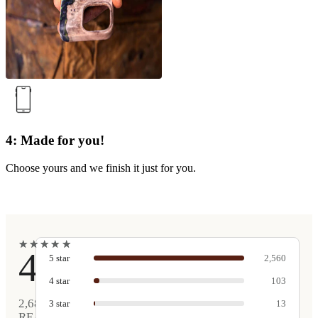
4: Made for you!
Choose yours and we finish it just for you.
★
★
★
★
★
★
★
★
★
★
4.9
5
star
2,560
4
star
103
2,681
3
star
13
REAL