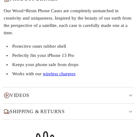
Our Wood+Resin Phone Cases are completely unmatched in
creativity and uniqueness. Inspired by the beauty of our earth from
the perspective of a satellite, each case is carefully made one at a
time.
Protective outer rubber shell
Perfectly fits your iPhone 13 Pro
Keeps your phone safe from drops
Works with our
wireless chargers
VIDEOS
SHIPPING & RETURNS
Why this product