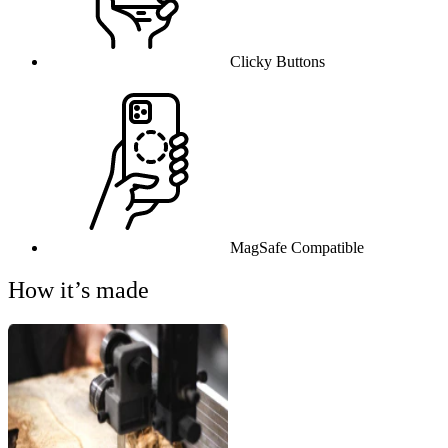
Clicky Buttons
MagSafe Compatible
How it’s made