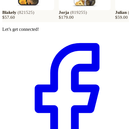
Blakely
(
821525
)
Jorja
(
819255
)
Julian
$57.60
$179.00
$59.00
Let’s get connected!