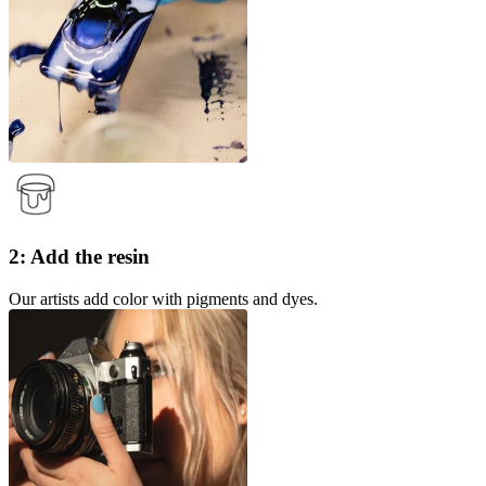
2: Add the resin
Our artists add color with pigments and dyes.