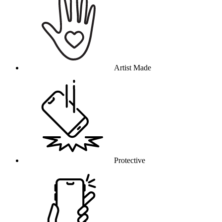
Artist Made
Protective