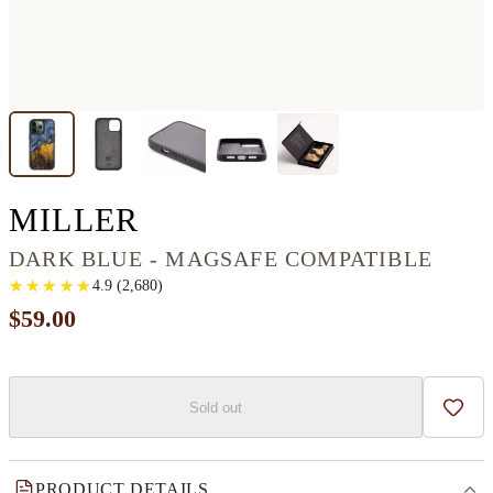
IPHONE 13 PRO WOO
MILLER
DARK BLUE - MAGSAFE COMPATIBLE
★
★
★
★
★
★
★
★
★
★
4.9
(
2,680
)
$59.00
Sold out
Add t
PRODUCT DETAILS