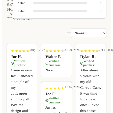
2
star
5
REVIEWS
FROM
1
star
0
CARVED
CUSTOMERS
Sort
Aug 1, 2026
Jul 20, 2026
Jul 4, 2026
★
★
★
★
★
★
★
★
★
★
★
★
★
★
★
★
★
★
★
★
★
★
★
★
★
★
★
★
★
★
Joe H.
Walter P.
Dylan R.
Verified
Verified
Verified
purchase
purchase
purchase
Came in very
Nice
After almost
fast. I showed
5 years with
a couple of
my old
my
Carved Case,
Jul 16, 2026
★
★
★
★
★
★
★
★
★
★
colleagues
it was time
Joe F.
Verified
and they all
for a new
purchase
love the
one! I loved
Just as
design and
this coastal