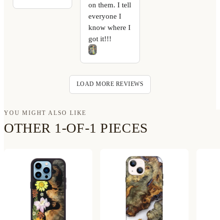
on them. I tell
everyone I
know where I
got it!!!
LOAD MORE REVIEWS
YOU MIGHT ALSO LIKE
OTHER 1-OF-1 PIECES