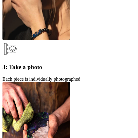
3: Take a photo
Each piece is individually photographed.