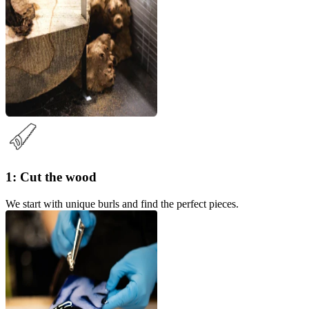
1: Cut the wood
We start with unique burls and find the perfect pieces.