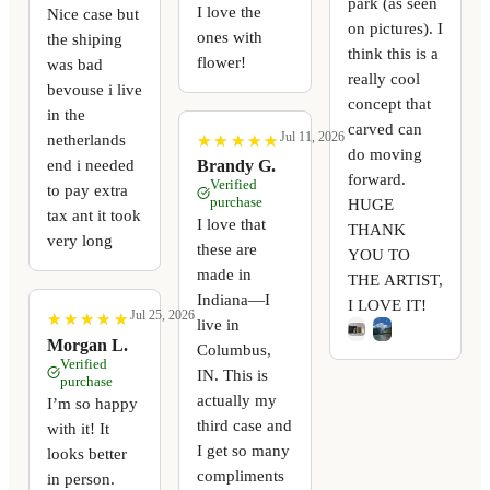
park (as seen
I love the
Nice case but
on pictures). I
ones with
the shiping
think this is a
flower!
was bad
really cool
bevouse i live
concept that
in the
carved can
Jul 11, 2026
netherlands
★
★
★
★
★
★
★
★
★
★
do moving
end i needed
Brandy G.
forward.
Verified
to pay extra
purchase
HUGE
tax ant it took
I love that
THANK
very long
these are
YOU TO
made in
THE ARTIST,
Indiana—I
I LOVE IT!
Jul 25, 2026
★
★
★
★
★
★
★
★
★
★
live in
Morgan L.
Columbus,
Verified
IN. This is
purchase
actually my
I’m so happy
third case and
with it! It
I get so many
looks better
compliments
in person.