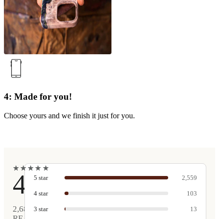
4: Made for you!
Choose yours and we finish it just for you.
★
★
★
★
★
★
★
★
★
★
4.9
5
star
2,559
4
star
103
2,680
3
star
13
REAL