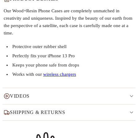
Our Wood+Resin Phone Cases are completely unmatched in
creativity and uniqueness. Inspired by the beauty of our earth from
the perspective of a satellite, each case is carefully made one at a
time.
Protective outer rubber shell
Perfectly fits your iPhone 13 Pro
Keeps your phone safe from drops
Works with our
wireless chargers
VIDEOS
SHIPPING & RETURNS
Why this product