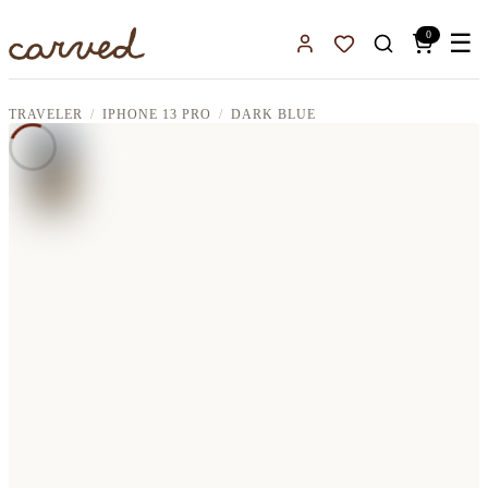
Skip to main content
0
☰
Sign In
Favorites
TRAVELER
IPHONE 13 PRO
DARK BLUE