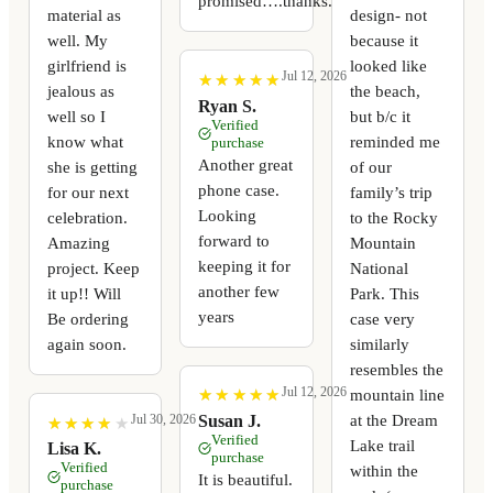
promised….thanks.
material as
design- not
well. My
because it
girlfriend is
looked like
Jul 12, 2026
★
★
★
★
★
★
★
★
★
★
jealous as
the beach,
Ryan S.
well so I
but b/c it
Verified
know what
reminded me
purchase
Another great
she is getting
of our
phone case.
for our next
family’s trip
Looking
celebration.
to the Rocky
forward to
Amazing
Mountain
keeping it for
project. Keep
National
another few
it up!! Will
Park. This
years
Be ordering
case very
again soon.
similarly
resembles the
Jul 12, 2026
mountain line
★
★
★
★
★
★
★
★
★
★
at the Dream
Susan J.
Jul 30, 2026
★
★
★
★
★
★
★
★
★
★
Verified
Lake trail
Lisa K.
purchase
Verified
within the
It is beautiful.
purchase