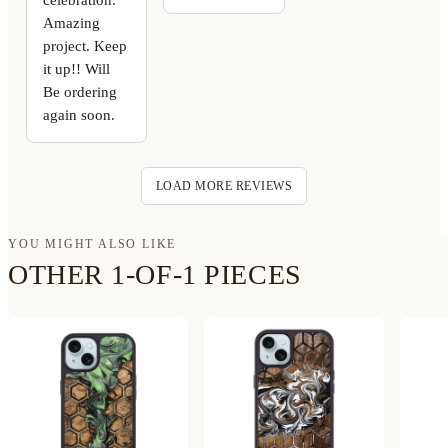
Amazing
project. Keep
it up!! Will
Be ordering
again soon.
LOAD MORE REVIEWS
YOU MIGHT ALSO LIKE
OTHER 1-OF-1 PIECES