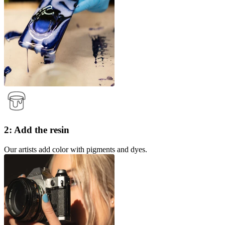
2: Add the resin
Our artists add color with pigments and dyes.