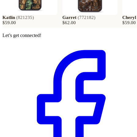
Katlin
(
821235
)
Garret
(
772182
)
Cheryl
$59.00
$62.00
$59.00
Let’s get connected!