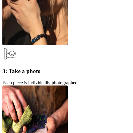
3: Take a photo
Each piece is individually photographed.