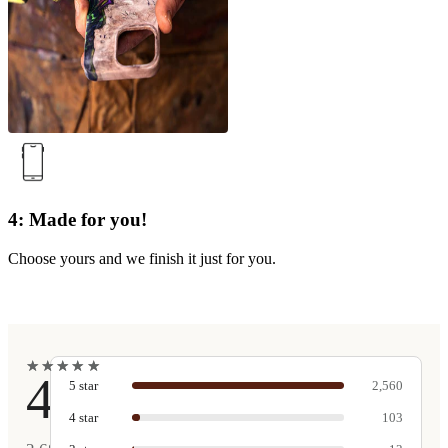
4: Made for you!
Choose yours and we finish it just for you.
★
★
★
★
★
★
★
★
★
★
4.9
5
star
2,560
4
star
103