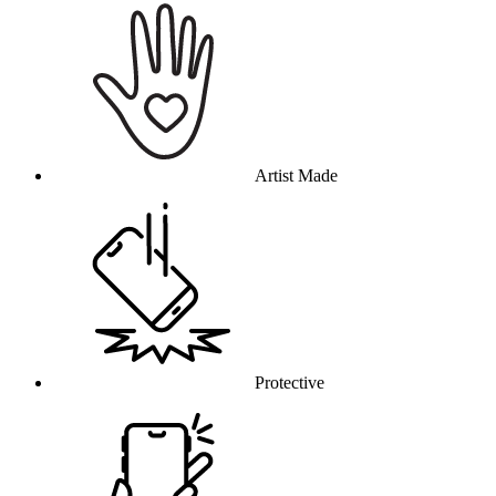
Artist Made
Protective