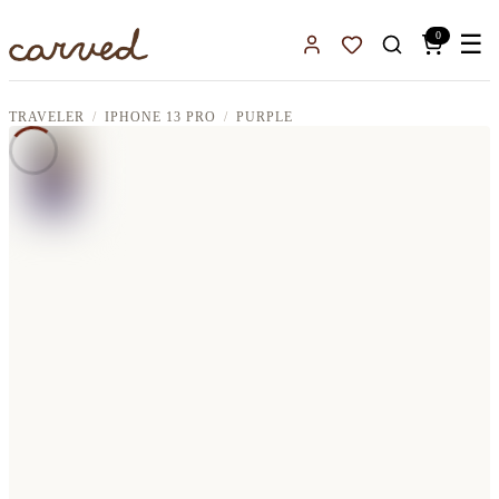
Skip to main content
0
☰
Sign In
Favorites
TRAVELER
IPHONE 13 PRO
PURPLE