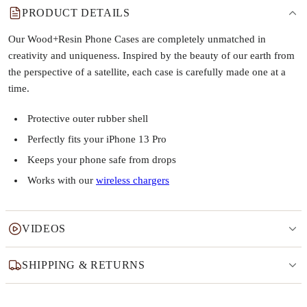
PRODUCT DETAILS
Our Wood+Resin Phone Cases are completely unmatched in
creativity and uniqueness. Inspired by the beauty of our earth from
the perspective of a satellite, each case is carefully made one at a
time.
Protective outer rubber shell
Perfectly fits your iPhone 13 Pro
Keeps your phone safe from drops
Works with our
wireless chargers
VIDEOS
SHIPPING & RETURNS
Why this product