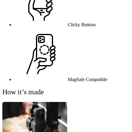
Clicky Buttons
MagSafe Compatible
How it’s made