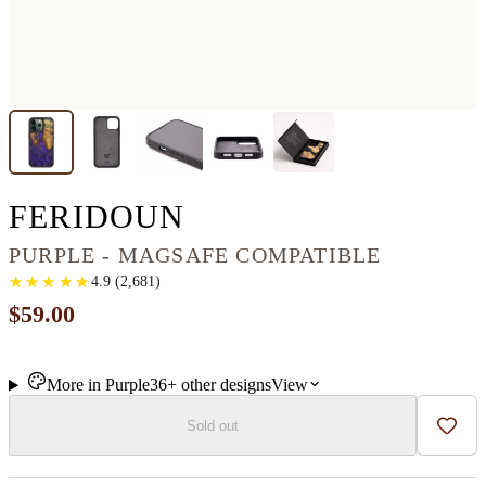
IPHONE 13 PRO 
FERIDOUN
PURPLE - MAGSAFE COMPATIBLE
★
★
★
★
★
★
★
★
★
★
4.9
(
2,681
)
$59.00
More in
Purple
36+
other
designs
View
Sold out
Add t