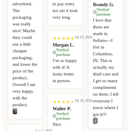
advertised.
to pay extra
Brandy G.
Verified
The
tax ant it took
purchase
packaging
very long
I love that
was really
these are
nice! Maybe
made in
they could
Jul 25, 2026
★
★
★
★
★
★
★
★
★
★
Indiana—I
use a little
Morgan L.
live in
Verified
cheaper
Columbus,
purchase
packaging,
I’m so happy
IN. This is
and lower the
with it! It
actually my
price of the
looks better
third case and
product.
in person.
I get so many
Overall I am
compliments
very happy
on them. I tell
with the
everyone I
Jul 20, 2026
★
★
★
★
★
★
★
★
★
★
product.
know where I
Walter P.
Verified
got it!!!
purchase
Nice