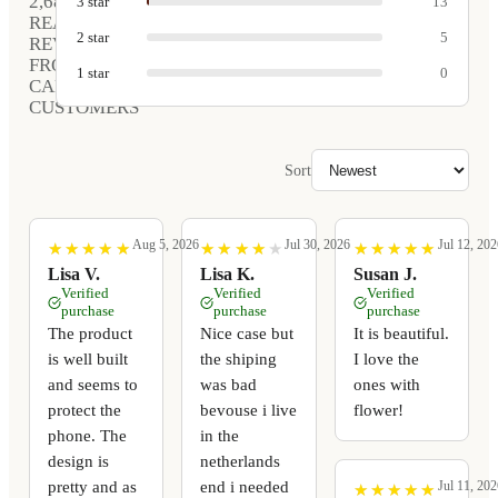
2,681
3
star
13
REAL
2
star
5
REVIEWS
FROM
1
star
0
CARVED
CUSTOMERS
Sort
Aug 5, 2026
Jul 30, 2026
Jul 12, 202
★
★
★
★
★
★
★
★
★
★
★
★
★
★
★
★
★
★
★
★
★
★
★
★
★
★
★
★
★
★
Lisa V.
Lisa K.
Susan J.
Verified
Verified
Verified
purchase
purchase
purchase
The product
Nice case but
It is beautiful.
is well built
the shiping
I love the
and seems to
was bad
ones with
protect the
bevouse i live
flower!
phone. The
in the
design is
netherlands
pretty and as
end i needed
Jul 11, 202
★
★
★
★
★
★
★
★
★
★