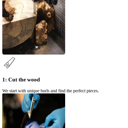
1: Cut the wood
We start with unique burls and find the perfect pieces.