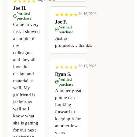
Aug 1, 2026
★
★
★
★
★
★
★
★
★
★
Joe H.
Verified
Jul 16, 2026
★
★
★
★
★
★
★
★
★
★
purchase
Joe F.
Came in very
Verified
fast. I showed
purchase
Just as
a couple of
promised….thanks.
my
colleagues
and they all
Jul 12, 2026
love the
★
★
★
★
★
★
★
★
★
★
design and
Ryan S.
Verified
material as
purchase
well. My
Another great
girlfriend is
phone case.
jealous as
Looking
well so I
forward to
know what
keeping it for
she is getting
another few
for our next
years
celebration.