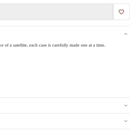
Add t
f a satellite, each case is carefully made one at a time.