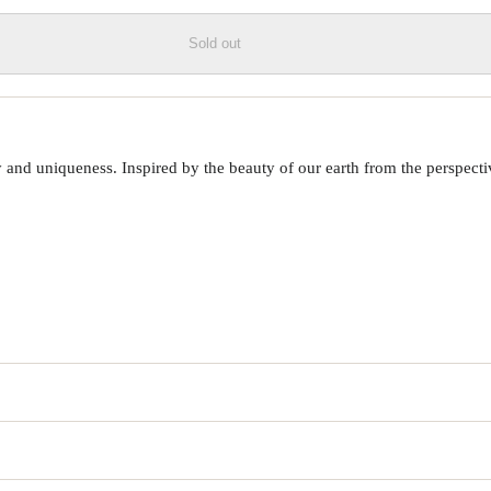
Sold out
 uniqueness. Inspired by the beauty of our earth from the perspective o