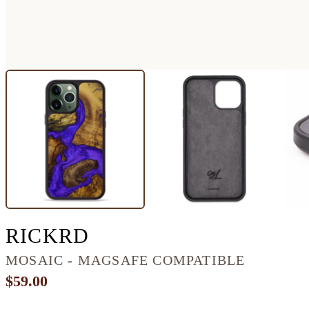
IPHONE 13 PRO MA
RICKRD
MOSAIC - MAGSAFE COMPATIBLE
$59.00