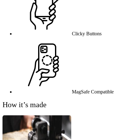
Clicky Buttons
MagSafe Compatible
How it’s made