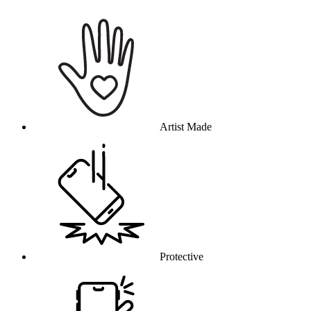
Why this product
Artist Made
Protective