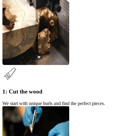
1: Cut the wood
We start with unique burls and find the perfect pieces.