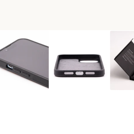
X WOOD+RESIN PHONE CASE