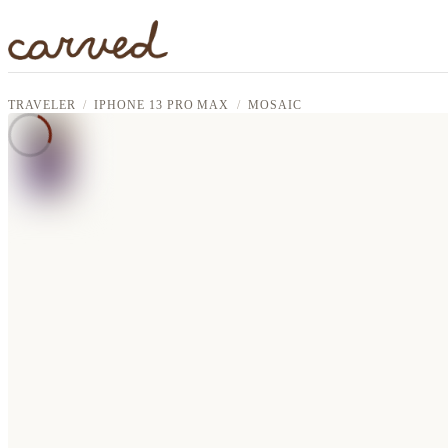
Skip to main content
TRAVELER
IPHONE 13 PRO MAX
MOSAIC