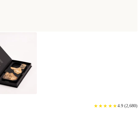
★
★
★
★
★
★
★
★
★
★
4.9
(
2,680
)