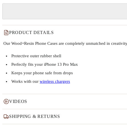
PRODUCT DETAILS
Our Wood+Resin Phone Cases are completely unmatched in creativity and
Protective outer rubber shell
Perfectly fits your iPhone 13 Pro Max
Keeps your phone safe from drops
Works with our
wireless chargers
VIDEOS
SHIPPING & RETURNS