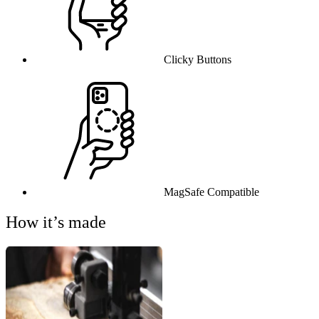
Clicky Buttons
MagSafe Compatible
How it’s made