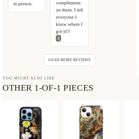
compliments
in person.
on them. I tell
everyone I
know where I
got it!!!
LOAD MORE REVIEWS
YOU MIGHT ALSO LIKE
OTHER 1-OF-1 PIECES