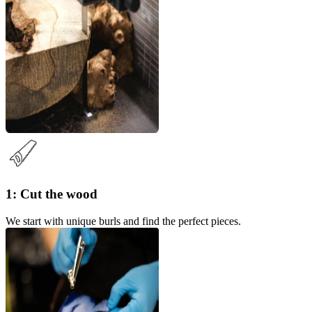
1: Cut the wood
We start with unique burls and find the perfect pieces.