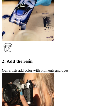
2: Add the resin
Our artists add color with pigments and dyes.