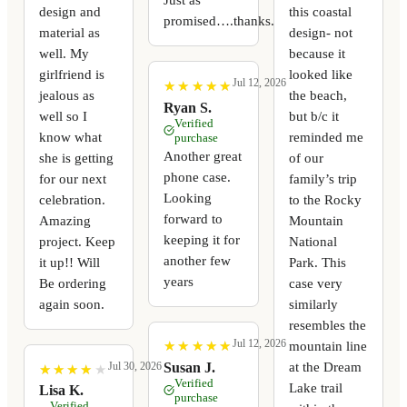
design and
this coastal
promised….thanks.
material as
design- not
well. My
because it
girlfriend is
looked like
Jul 12, 2026
★
★
★
★
★
★
★
★
★
★
jealous as
the beach,
Ryan S.
well so I
but b/c it
Verified
know what
reminded me
purchase
Another great
she is getting
of our
phone case.
for our next
family’s trip
Looking
celebration.
to the Rocky
forward to
Amazing
Mountain
keeping it for
project. Keep
National
another few
it up!! Will
Park. This
years
Be ordering
case very
again soon.
similarly
resembles the
Jul 12, 2026
mountain line
★
★
★
★
★
★
★
★
★
★
at the Dream
Susan J.
Jul 30, 2026
★
★
★
★
★
★
★
★
★
★
Verified
Lake trail
Lisa K.
purchase
Verified