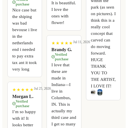
within the
It is beautiful.
purchase
park (as seen
I love the
Nice case but
on pictures). I
ones with
the shiping
think this is a
flower!
was bad
really cool
bevouse i live
concept that
in the
carved can
Jul 11, 2026
netherlands
★
★
★
★
★
★
★
★
★
★
do moving
end i needed
Brandy G.
forward.
Verified
to pay extra
purchase
HUGE
tax ant it took
I love that
THANK
very long
these are
YOU TO
made in
THE ARTIST,
Indiana—I
I LOVE IT!
Jul 25, 2026
★
★
★
★
★
★
★
★
★
★
live in
Morgan L.
Columbus,
Verified
IN. This is
purchase
actually my
I’m so happy
third case and
with it! It
I get so many
looks better