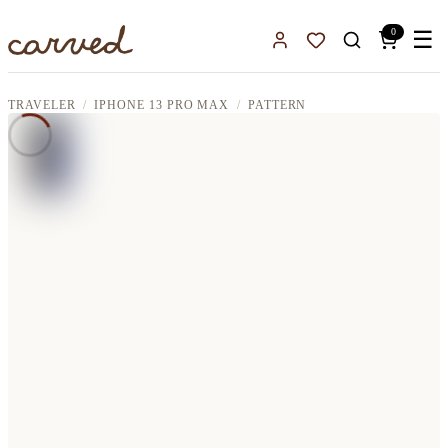
Skip to main content
0
☰
Sign In
Favorites
TRAVELER
IPHONE 13 PRO MAX
PATTERN