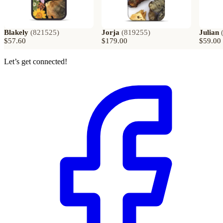
Blakely
(
821525
)
Jorja
(
819255
)
Julian
$57.60
$179.00
$59.00
Let’s get connected!