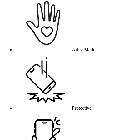
Artist Made
Protective