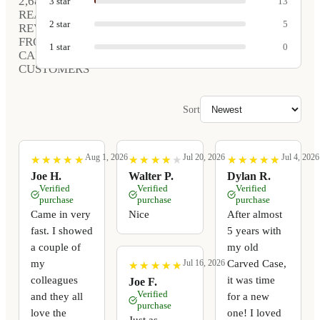
2,680
3
star
13
REAL
2
star
5
REVIEWS
FROM
1
star
0
CARVED
CUSTOMERS
Sort
Aug 1, 2026
Jul 20, 2026
Jul 4, 2026
★
★
★
★
★
★
★
★
★
★
★
★
★
★
★
★
★
★
★
★
★
★
★
★
★
★
★
★
★
★
Joe H.
Walter P.
Dylan R.
Verified
Verified
Verified
purchase
purchase
purchase
Came in very
Nice
After almost
fast. I showed
5 years with
a couple of
my old
my
Carved Case,
Jul 16, 2026
★
★
★
★
★
★
★
★
★
★
colleagues
it was time
Joe F.
Verified
and they all
for a new
purchase
love the
one! I loved
Just as