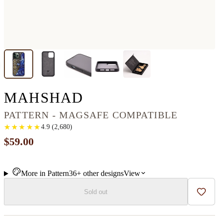
IPHONE 13 PRO 
MAHSHAD
PATTERN - MAGSAFE COMPATIBLE
★
★
★
★
★
★
★
★
★
★
4.9
(
2,680
)
$59.00
More in
Pattern
36+
other
designs
View
Sold out
Add t