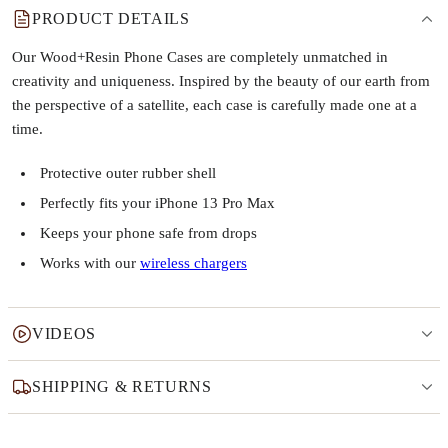
PRODUCT DETAILS
Our Wood+Resin Phone Cases are completely unmatched in
creativity and uniqueness. Inspired by the beauty of our earth from
the perspective of a satellite, each case is carefully made one at a
time.
Protective outer rubber shell
Perfectly fits your iPhone 13 Pro Max
Keeps your phone safe from drops
Works with our
wireless chargers
VIDEOS
SHIPPING & RETURNS
Why this product