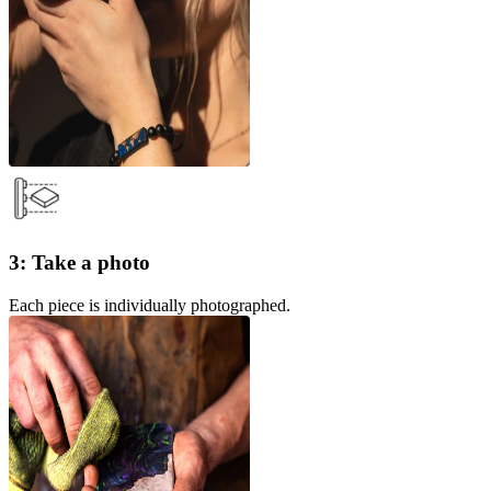
3: Take a photo
Each piece is individually photographed.