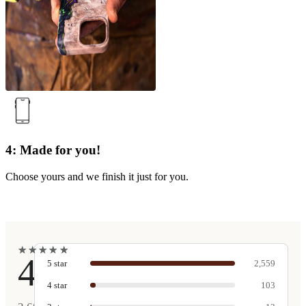
4: Made for you!
Choose yours and we finish it just for you.
★
★
★
★
★
★
★
★
★
★
4.9
5
star
2,559
4
star
103