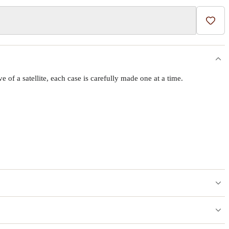
Add t
f a satellite, each case is carefully made one at a time.