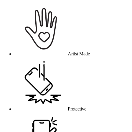
Why this product
Artist Made
Protective