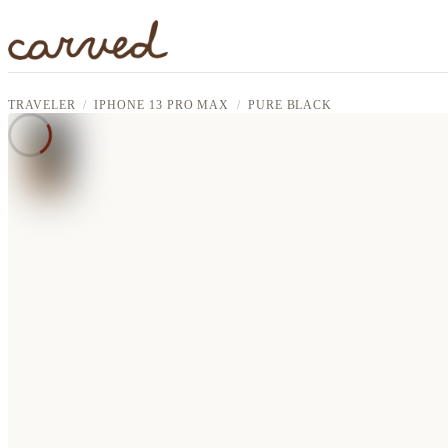
Skip to main content
TRAVELER
IPHONE 13 PRO MAX
PURE BLACK