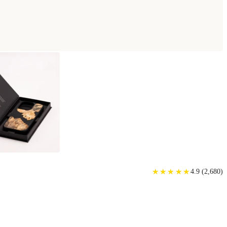
★
★
★
★
★
★
★
★
★
★
4.9
(
2,680
)