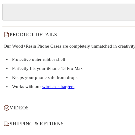
PRODUCT DETAILS
Our Wood+Resin Phone Cases are completely unmatched in creativity and
Protective outer rubber shell
Perfectly fits your iPhone 13 Pro Max
Keeps your phone safe from drops
Works with our
wireless chargers
VIDEOS
SHIPPING & RETURNS