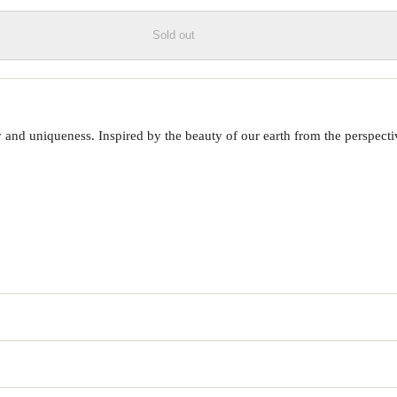
Sold out
 uniqueness. Inspired by the beauty of our earth from the perspective o