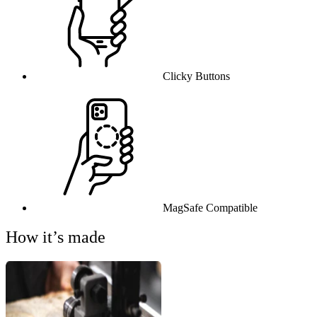
Clicky Buttons
MagSafe Compatible
How it’s made