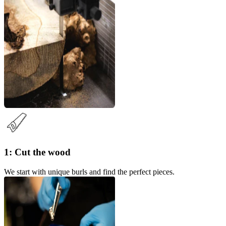
1: Cut the wood
We start with unique burls and find the perfect pieces.