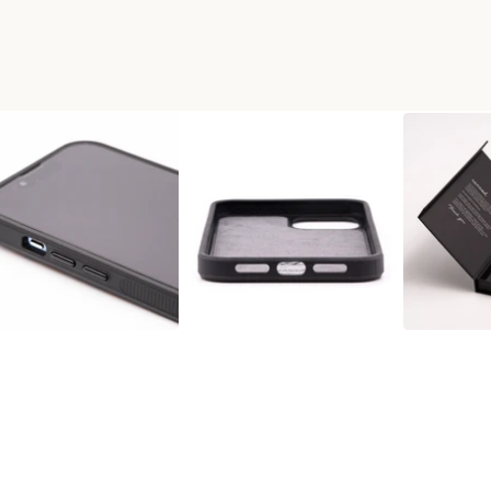
 WOOD+RESIN PHONE CASE