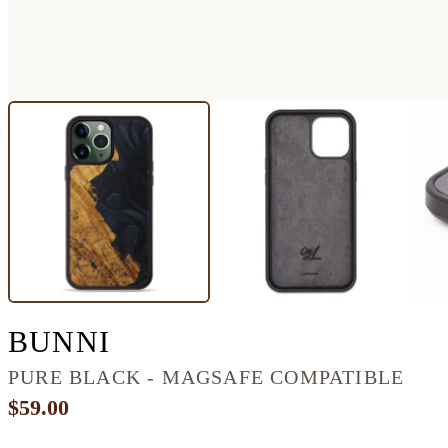
IPHONE 13 PRO MAX
BUNNI
PURE BLACK - MAGSAFE COMPATIBLE
$59.00