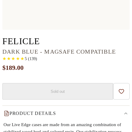
IPHONE 12 WOOD+R
FELICLE
DARK BLUE - MAGSAFE COMPATIBLE
★
★
★
★
★
★
★
★
★
★
5
(
139
)
$189.00
Sold out
Add t
PRODUCT DETAILS
Our Live Edge cases are made from an amazing combination of
stabilized wood burl and colored resin. Our stabilization process