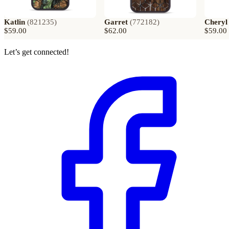
Katlin
(
821235
)
Garret
(
772182
)
Cheryl
$59.00
$62.00
$59.00
Let’s get connected!