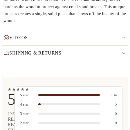
hardens the wood to protect against cracks and breaks. This unique
process creates a single, solid piece that shows off the beauty of the
wood.
VIDEOS
SHIPPING & RETURNS
★
★
★
★
★
★
★
★
★
★
5
5
star
134
4
star
5
139
3
star
0
REAL
2
star
0
REVIEWS