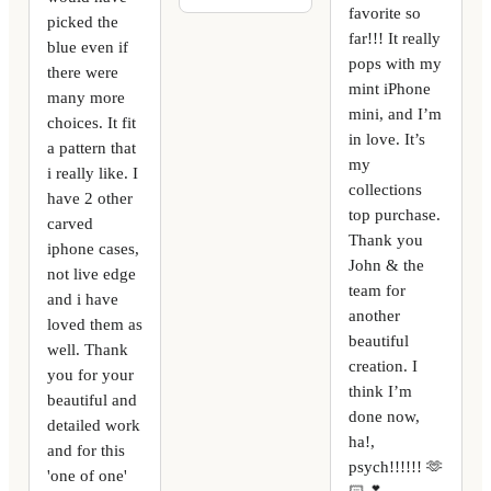
favorite so
picked the
far!!! It really
blue even if
pops with my
there were
mint iPhone
many more
mini, and I’m
choices. It fit
in love. It’s
a pattern that
my
i really like. I
collections
have 2 other
top purchase.
carved
Thank you
iphone cases,
John & the
not live edge
team for
and i have
another
loved them as
beautiful
well. Thank
creation. I
you for your
think I’m
beautiful and
done now,
detailed work
ha!,
and for this
psych!!!!!! 🫶
'one of one'