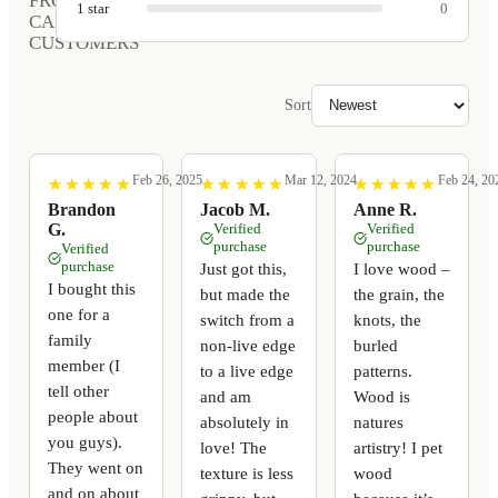
FROM
1
star
0
CARVED
CUSTOMERS
Sort
Feb 26, 2025
Mar 12, 2024
Feb 24, 20
★
★
★
★
★
★
★
★
★
★
★
★
★
★
★
★
★
★
★
★
★
★
★
★
★
★
★
★
★
★
Brandon
Jacob M.
Anne R.
G.
Verified
Verified
purchase
purchase
Verified
purchase
Just got this,
I love wood –
I bought this
but made the
the grain, the
one for a
switch from a
knots, the
family
non-live edge
burled
member (I
to a live edge
patterns.
tell other
and am
Wood is
people about
absolutely in
natures
you guys).
love! The
artistry! I pet
They went on
texture is less
wood
and on about