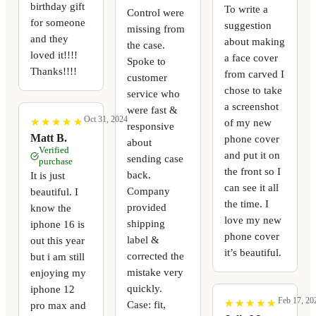
birthday gift
To write a
Control were
for someone
suggestion
missing from
and they
about making
the case.
loved it!!!!
a face cover
Spoke to
Thanks!!!!
from carved I
customer
chose to take
service who
a screenshot
were fast &
Oct 31, 2024
★
★
★
★
★
★
★
★
★
★
of my new
responsive
Matt B.
phone cover
about
Verified
and put it on
sending case
purchase
the front so I
back.
It is just
can see it all
Company
beautiful. I
the time. I
provided
know the
love my new
shipping
iphone 16 is
phone cover
label &
out this year
it’s beautiful.
corrected the
but i am still
mistake very
enjoying my
quickly.
iphone 12
Feb 17, 20
★
★
★
★
★
★
★
★
★
★
Case: fit,
pro max and