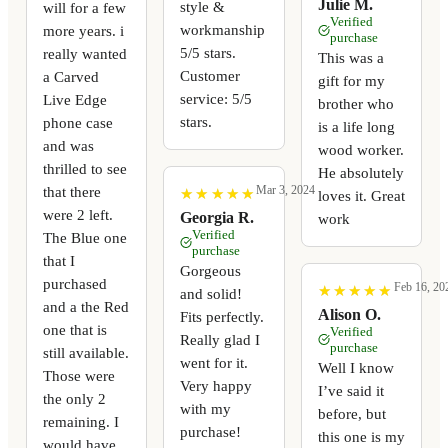
Julie M.
style &
will for a few
Verified
workmanship
more years. i
purchase
5/5 stars.
really wanted
This was a
Customer
a Carved
gift for my
service: 5/5
Live Edge
brother who
stars.
phone case
is a life long
and was
wood worker.
thrilled to see
He absolutely
that there
Mar 3, 2024
★
★
★
★
★
★
★
★
★
★
loves it. Great
were 2 left.
Georgia R.
work
Verified
The Blue one
purchase
that I
Gorgeous
purchased
Feb 16, 20
★
★
★
★
★
★
★
★
★
★
and solid!
and a the Red
Alison O.
Fits perfectly.
one that is
Verified
Really glad I
purchase
still available.
went for it.
Well I know
Those were
Very happy
I’ve said it
the only 2
with my
before, but
remaining. I
purchase!
this one is my
would have