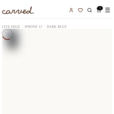
Skip to main content
0
☰
Sign In
Favorites
LIVE EDGE
IPHONE 12
DARK BLUE