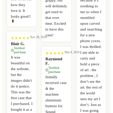
grippy, but
because it’s
how they
will definitely
soothing to
love it. It
get used to
me so when I
looks great!!
that over
stumbled
time. Excited
upon carved
to have this
and searching
case!
for a new
Nov 28, 2024
★
★
★
★
★
★
★
★
★
★
phone cover,
Blair G.
I was thrilled.
Verified
purchase
I am able to
Mar 4, 2024
★
★
★
★
★
★
★
★
★
★
It was
carry and
Raymond
beautiful on
F.
hold a piece
Verified
the website,
of art . the
purchase
but the
problem , I
Initially
images didn't
don’t see the
received case
do it justice.
art. the rest of
& the
This was the
the world
machine
first case that
sees my art I
aluminum
I purchased. I
don’t. Just as
buttons for
bought it as a
I was going
Sound