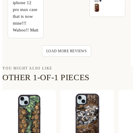
🏻💕
iphone 12
pro max case
that is now
mine!!!
Wahoo!! Matt
LOAD MORE REVIEWS
YOU MIGHT ALSO LIKE
OTHER 1-OF-1 PIECES