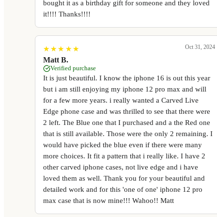
bought it as a birthday gift for someone and they loved
it!!!! Thanks!!!!
Oct 31, 2024
★
★
★
★
★
★
★
★
★
★
Matt B.
Verified purchase
It is just beautiful. I know the iphone 16 is out this year
but i am still enjoying my iphone 12 pro max and will
for a few more years. i really wanted a Carved Live
Edge phone case and was thrilled to see that there were
2 left. The Blue one that I purchased and a the Red one
that is still available. Those were the only 2 remaining. I
would have picked the blue even if there were many
more choices. It fit a pattern that i really like. I have 2
other carved iphone cases, not live edge and i have
loved them as well. Thank you for your beautiful and
detailed work and for this 'one of one' iphone 12 pro
max case that is now mine!!! Wahoo!! Matt