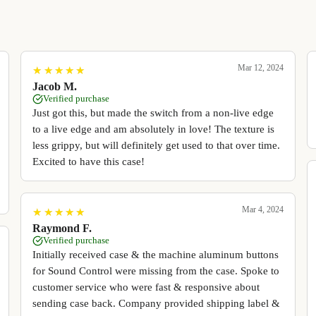
Mar 12, 2024
★
★
★
★
★
★
★
★
★
★
Jacob M.
Verified purchase
Just got this, but made the switch from a non-live edge
to a live edge and am absolutely in love! The texture is
less grippy, but will definitely get used to that over time.
Excited to have this case!
Mar 4, 2024
★
★
★
★
★
★
★
★
★
★
Raymond F.
Verified purchase
Initially received case & the machine aluminum buttons
for Sound Control were missing from the case. Spoke to
customer service who were fast & responsive about
sending case back. Company provided shipping label &