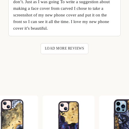
don’t. Just as I was going To write a suggestion about
making a face cover from carved I chose to take a
screenshot of my new phone cover and put it on the
front so I can see it all the time. I love my new phone
cover it’s beautiful.
LOAD MORE REVIEWS