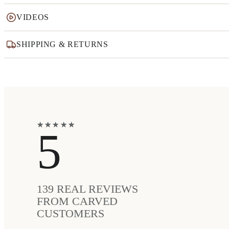
VIDEOS
SHIPPING & RETURNS
★
★
★
★
★
★
★
★
★
★
5
139
REAL REVIEWS
FROM CARVED
CUSTOMERS