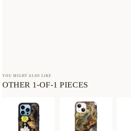
YOU MIGHT ALSO LIKE
OTHER 1-OF-1 PIECES