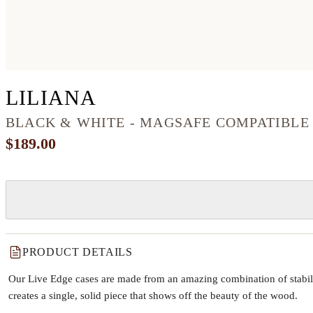
IPHONE 12 PRO WO
LILIANA
BLACK & WHITE - MAGSAFE COMPATIBLE
$189.00
PRODUCT DETAILS
Our Live Edge cases are made from an amazing combination of stabiliz
creates a single, solid piece that shows off the beauty of the wood.