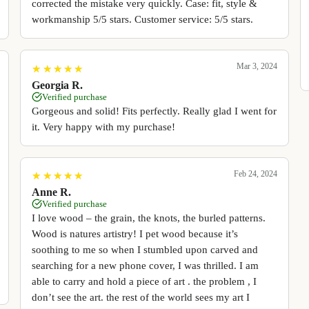
corrected the mistake very quickly. Case: fit, style &
workmanship 5/5 stars. Customer service: 5/5 stars.
Mar 3, 2024
★
★
★
★
★
★
★
★
★
★
Georgia R.
Verified purchase
Gorgeous and solid! Fits perfectly. Really glad I went for
it. Very happy with my purchase!
Feb 24, 2024
★
★
★
★
★
★
★
★
★
★
Anne R.
Verified purchase
I love wood – the grain, the knots, the burled patterns.
Wood is natures artistry! I pet wood because it’s
soothing to me so when I stumbled upon carved and
searching for a new phone cover, I was thrilled. I am
able to carry and hold a piece of art . the problem , I
don’t see the art. the rest of the world sees my art I