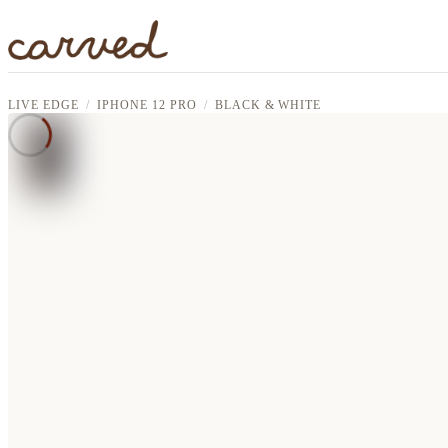
Skip to main content
LIVE EDGE
IPHONE 12 PRO
BLACK & WHITE