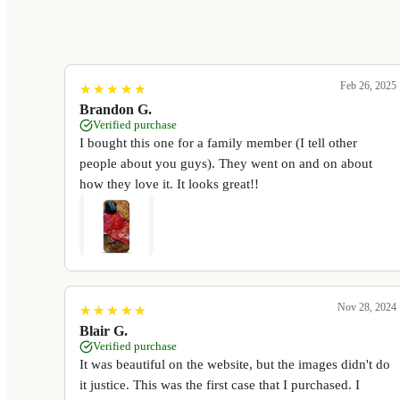
Feb 26, 2025
★
★
★
★
★
★
★
★
★
★
Brandon G.
Verified purchase
I bought this one for a family member (I tell other
people about you guys). They went on and on about
how they love it. It looks great!!
Nov 28, 2024
★
★
★
★
★
★
★
★
★
★
Blair G.
Verified purchase
It was beautiful on the website, but the images didn't do
it justice. This was the first case that I purchased. I