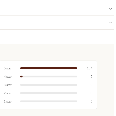
5
star
134
4
star
5
3
star
0
2
star
0
1
star
0