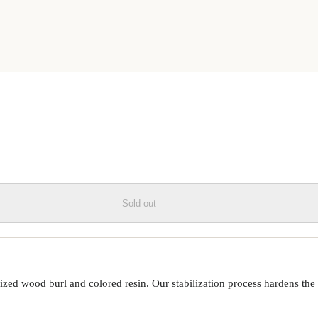
OD+RESIN LIVE EDGE PHONE
Sold out
ed wood burl and colored resin. Our stabilization process hardens the 