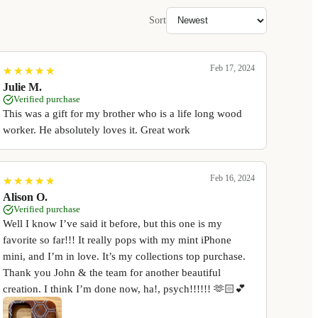
Sort
Feb 17, 2024
★
★
★
★
★
★
★
★
★
★
Julie M.
Verified purchase
This was a gift for my brother who is a life long wood
worker. He absolutely loves it. Great work
Feb 16, 2024
★
★
★
★
★
★
★
★
★
★
Alison O.
Verified purchase
Well I know I’ve said it before, but this one is my
favorite so far!!! It really pops with my mint iPhone
mini, and I’m in love. It’s my collections top purchase.
Thank you John & the team for another beautiful
creation. I think I’m done now, ha!, psych!!!!!! 🫶🏻💕