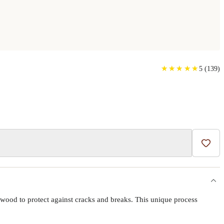
 CASE
★
★
★
★
★
★
★
★
★
★
5
(
139
)
Add t
wood to protect against cracks and breaks. This unique process