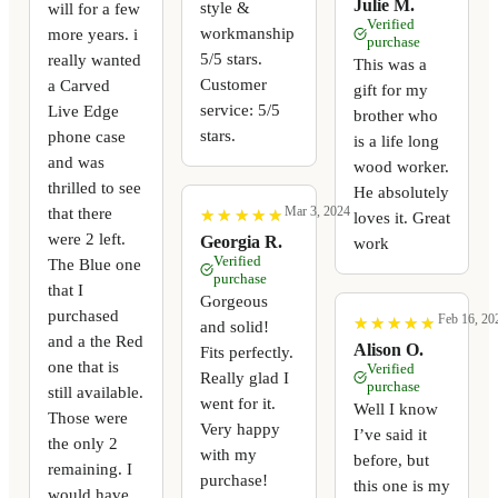
Julie M.
style &
will for a few
Verified
workmanship
more years. i
purchase
5/5 stars.
really wanted
This was a
Customer
a Carved
gift for my
service: 5/5
Live Edge
brother who
stars.
phone case
is a life long
and was
wood worker.
thrilled to see
He absolutely
that there
Mar 3, 2024
★
★
★
★
★
★
★
★
★
★
loves it. Great
were 2 left.
Georgia R.
work
Verified
The Blue one
purchase
that I
Gorgeous
purchased
Feb 16, 20
★
★
★
★
★
★
★
★
★
★
and solid!
and a the Red
Alison O.
Fits perfectly.
one that is
Verified
Really glad I
purchase
still available.
went for it.
Well I know
Those were
Very happy
I’ve said it
the only 2
with my
before, but
remaining. I
purchase!
this one is my
would have