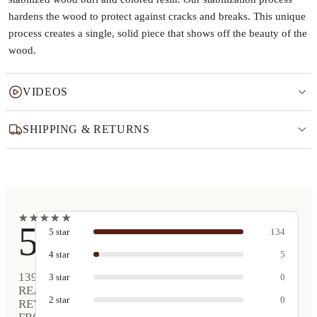
hardens the wood to protect against cracks and breaks. This unique
process creates a single, solid piece that shows off the beauty of the
wood.
VIDEOS
SHIPPING & RETURNS
★
★
★
★
★
★
★
★
★
★
5
5
star
134
4
star
5
139
3
star
0
REAL
2
star
0
REVIEWS