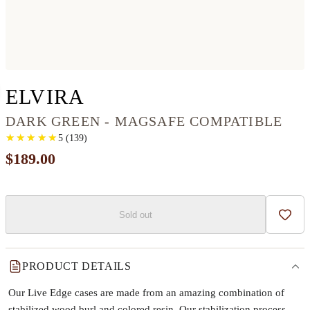
IPHONE 12 PRO WOO
ELVIRA
DARK GREEN - MAGSAFE COMPATIBLE
★
★
★
★
★
★
★
★
★
★
5
(
139
)
$189.00
Sold out
Add t
PRODUCT DETAILS
Our Live Edge cases are made from an amazing combination of
stabilized wood burl and colored resin. Our stabilization process