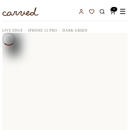
Skip to main content
0
☰
Sign In
Favorites
LIVE EDGE
IPHONE 12 PRO
DARK GREEN