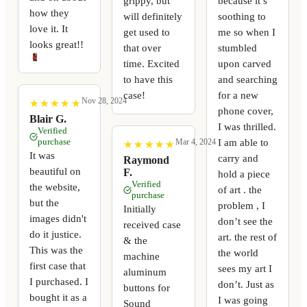
grippy, but
because it’s
how they
will definitely
soothing to
love it. It
get used to
me so when I
looks great!!
that over
stumbled
time. Excited
upon carved
to have this
and searching
case!
for a new
Nov 28, 2024
★
★
★
★
★
★
★
★
★
★
phone cover,
Blair G.
I was thrilled.
Verified
purchase
I am able to
Mar 4, 2024
★
★
★
★
★
★
★
★
★
★
It was
carry and
Raymond
beautiful on
F.
hold a piece
Verified
the website,
of art . the
purchase
but the
problem , I
Initially
images didn't
don’t see the
received case
do it justice.
art. the rest of
& the
This was the
the world
machine
first case that
sees my art I
aluminum
I purchased. I
don’t. Just as
buttons for
bought it as a
I was going
Sound