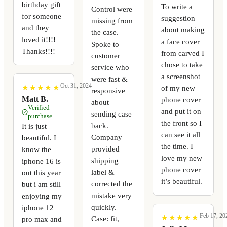
birthday gift
To write a
Control were
for someone
suggestion
missing from
and they
about making
the case.
loved it!!!!
a face cover
Spoke to
Thanks!!!!
from carved I
customer
chose to take
service who
a screenshot
were fast &
Oct 31, 2024
★
★
★
★
★
★
★
★
★
★
of my new
responsive
Matt B.
phone cover
about
Verified
and put it on
sending case
purchase
the front so I
back.
It is just
can see it all
Company
beautiful. I
the time. I
provided
know the
love my new
shipping
iphone 16 is
phone cover
label &
out this year
it’s beautiful.
corrected the
but i am still
mistake very
enjoying my
quickly.
iphone 12
Feb 17, 20
★
★
★
★
★
★
★
★
★
★
Case: fit,
pro max and