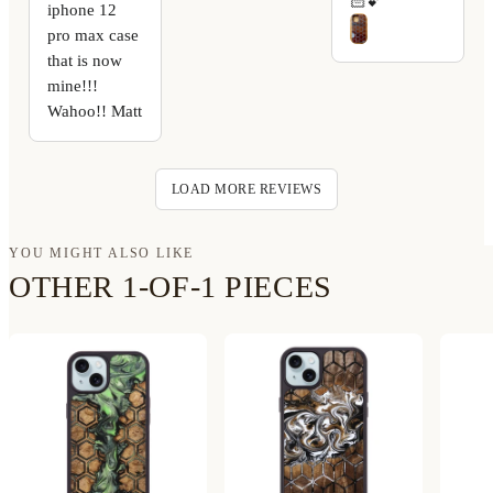
🏻💕
iphone 12
pro max case
that is now
mine!!!
Wahoo!! Matt
LOAD MORE REVIEWS
YOU MIGHT ALSO LIKE
OTHER 1-OF-1 PIECES