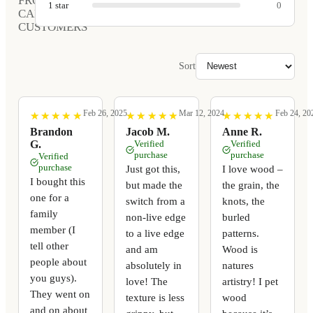
FROM
1
star
0
CARVED
CUSTOMERS
Sort
Feb 26, 2025
Mar 12, 2024
Feb 24, 20
★
★
★
★
★
★
★
★
★
★
★
★
★
★
★
★
★
★
★
★
★
★
★
★
★
★
★
★
★
★
Brandon
Jacob M.
Anne R.
G.
Verified
Verified
purchase
purchase
Verified
purchase
Just got this,
I love wood –
I bought this
but made the
the grain, the
one for a
switch from a
knots, the
family
non-live edge
burled
member (I
to a live edge
patterns.
tell other
and am
Wood is
people about
absolutely in
natures
you guys).
love! The
artistry! I pet
They went on
texture is less
wood
and on about