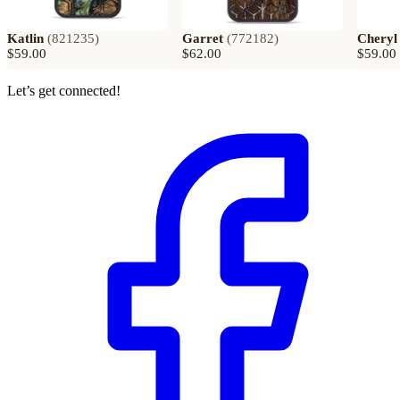
Katlin
(
821235
)
Garret
(
772182
)
Cheryl
$59.00
$62.00
$59.00
Let’s get connected!