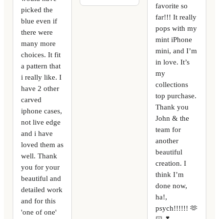
favorite so
picked the
far!!! It really
blue even if
pops with my
there were
mint iPhone
many more
mini, and I’m
choices. It fit
in love. It’s
a pattern that
my
i really like. I
collections
have 2 other
top purchase.
carved
Thank you
iphone cases,
John & the
not live edge
team for
and i have
another
loved them as
beautiful
well. Thank
creation. I
you for your
think I’m
beautiful and
done now,
detailed work
ha!,
and for this
psych!!!!!! 🫶
'one of one'