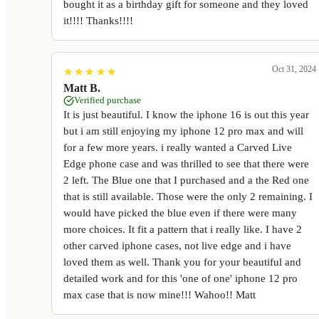
bought it as a birthday gift for someone and they loved
it!!!! Thanks!!!!
Oct 31, 2024
★
★
★
★
★
★
★
★
★
★
Matt B.
Verified purchase
It is just beautiful. I know the iphone 16 is out this year
but i am still enjoying my iphone 12 pro max and will
for a few more years. i really wanted a Carved Live
Edge phone case and was thrilled to see that there were
2 left. The Blue one that I purchased and a the Red one
that is still available. Those were the only 2 remaining. I
would have picked the blue even if there were many
more choices. It fit a pattern that i really like. I have 2
other carved iphone cases, not live edge and i have
loved them as well. Thank you for your beautiful and
detailed work and for this 'one of one' iphone 12 pro
max case that is now mine!!! Wahoo!! Matt