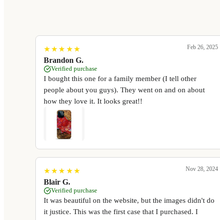
Feb 26, 2025
★
★
★
★
★
★
★
★
★
★
Brandon G.
Verified purchase
I bought this one for a family member (I tell other
people about you guys). They went on and on about
how they love it. It looks great!!
Nov 28, 2024
★
★
★
★
★
★
★
★
★
★
Blair G.
Verified purchase
It was beautiful on the website, but the images didn't do
it justice. This was the first case that I purchased. I