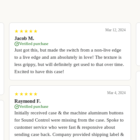
Mar 12, 2024
★
★
★
★
★
★
★
★
★
★
Jacob M.
Verified purchase
Just got this, but made the switch from a non-live edge
to a live edge and am absolutely in love! The texture is
less grippy, but will definitely get used to that over time.
Excited to have this case!
Mar 4, 2024
★
★
★
★
★
★
★
★
★
★
Raymond F.
Verified purchase
Initially received case & the machine aluminum buttons
for Sound Control were missing from the case. Spoke to
customer service who were fast & responsive about
sending case back. Company provided shipping label &