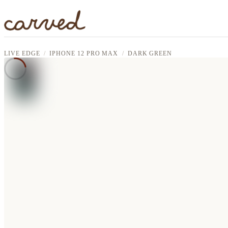
Skip to main content
LIVE EDGE
IPHONE 12 PRO MAX
DARK GREEN