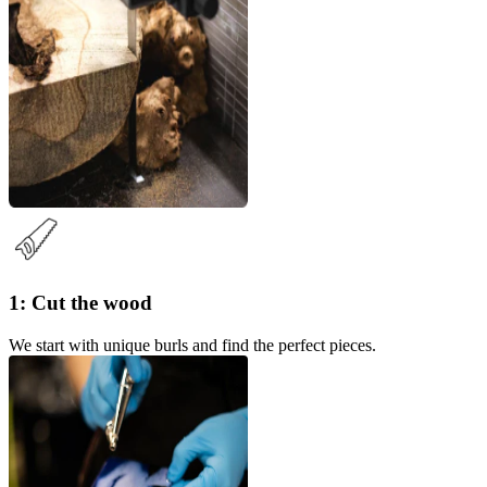
1: Cut the wood
We start with unique burls and find the perfect pieces.