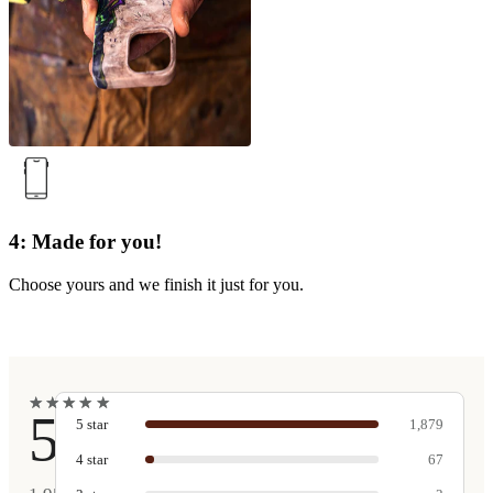
4: Made for you!
Choose yours and we finish it just for you.
★
★
★
★
★
★
★
★
★
★
5
5
star
1,879
4
star
67