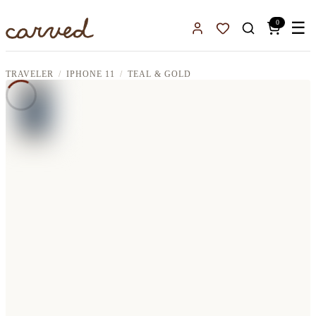
Skip to main content
0
☰
Sign In
Favorites
TRAVELER
IPHONE 11
TEAL & GOLD