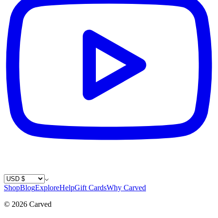
Country / Currency
Shop
Blog
Explore
Help
Gift Cards
Why Carved
©
2026
Carved