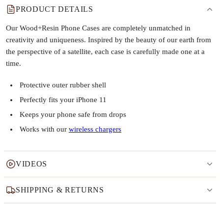
PRODUCT DETAILS
Our Wood+Resin Phone Cases are completely unmatched in
creativity and uniqueness. Inspired by the beauty of our earth from
the perspective of a satellite, each case is carefully made one at a
time.
Protective outer rubber shell
Perfectly fits your iPhone 11
Keeps your phone safe from drops
Works with our
wireless chargers
VIDEOS
SHIPPING & RETURNS
Why this product