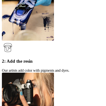
2: Add the resin
Our artists add color with pigments and dyes.