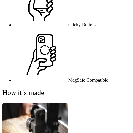
Clicky Buttons
MagSafe Compatible
How it’s made