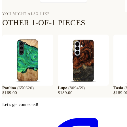
YOU MIGHT ALSO LIKE
OTHER 1-OF-1 PIECES
Paulina
(
650620
)
Lupe
(
809459
)
Tasia
(
$169.00
$189.00
$189.0
Let’s get connected!