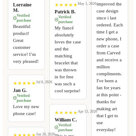
improved the
May 1, 2026
★
★
★
★
★
★
★
★
★
★
Lorraine
M.
case design
Patrick B.
Verified
Verified
since i last
purchase
purchase
ordered. Each
Beautiful
My fiancé
time I get a
product!
absolutely
new phone, I
Great
loves the case
order a case
customer
and the
from Carved
service! I’m
matching
and receive a
very pleased!
bracelet that
million
was thrown
compliments.
in for free
I've been a
Jul 6, 2026
★
★
★
★
★
★
★
★
★
★
was such a
fan for years
Jan G.
cool surprise!
at this point -
Verified
purchase
thanks for
Love my new
making art
Apr 15, 2026
★
★
★
★
★
★
★
★
★
★
phone case!
that I get to
William C.
use
Verified
everyday!
purchase
Jun 20, 2026
★
★
★
★
★
★
★
★
★
★
This is my