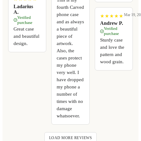
Ladarius
fourth Carved
A.
phone case
Mar 19, 20
★
★
★
★
★
★
★
★
★
★
Verified
and as always
purchase
Andrew P.
a beautiful
Great case
Verified
purchase
piece of
and beautiful
Sturdy case
artwork.
design.
and love the
Also, the
pattern and
cases protect
wood grain.
my phone
very well. I
have dropped
my phone a
number of
times with no
damage
whatsoever.
LOAD MORE REVIEWS