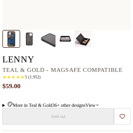
IPHONE 11 WOOD+RE
LENNY
TEAL & GOLD - MAGSAFE COMPATIBLE
★
★
★
★
★
★
★
★
★
★
5
(
1,952
)
$59.00
More in
Teal & Gold
36+
other
designs
View
Sold out
Add t