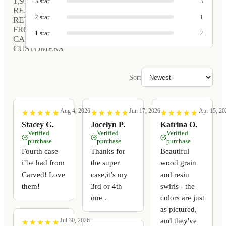
1,952
3
star
3
REAL
2
star
1
REVIEWS
FROM
1
star
2
CARVED
CUSTOMERS
Sort
Aug 4, 2026
Jun 17, 2026
Apr 15, 20
★
★
★
★
★
★
★
★
★
★
★
★
★
★
★
★
★
★
★
★
★
★
★
★
★
★
★
★
★
★
Stacey G.
Jocelyn P.
Katrina O.
Verified
Verified
Verified
purchase
purchase
purchase
Fourth case
Thanks for
Beautiful
i’be had from
the super
wood grain
Carved! Love
case,it’s my
and resin
them!
3rd or 4th
swirls - the
one .
colors are just
as pictured,
and they've
Jul 30, 2026
★
★
★
★
★
★
★
★
★
★