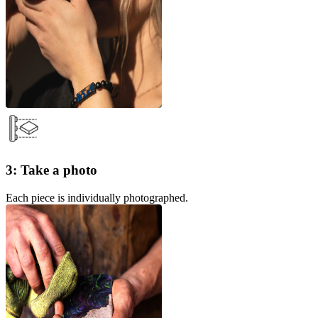
3: Take a photo
Each piece is individually photographed.