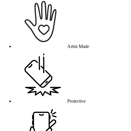
Artist Made
Protective