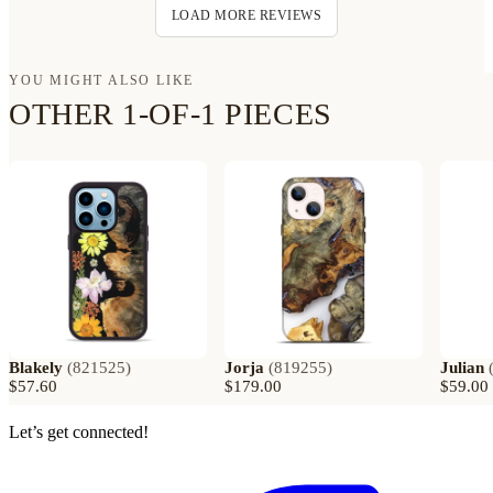
LOAD MORE REVIEWS
YOU MIGHT ALSO LIKE
OTHER 1-OF-1 PIECES
Blakely
(
821525
)
Jorja
(
819255
)
Julian
$57.60
$179.00
$59.00
Let’s get connected!