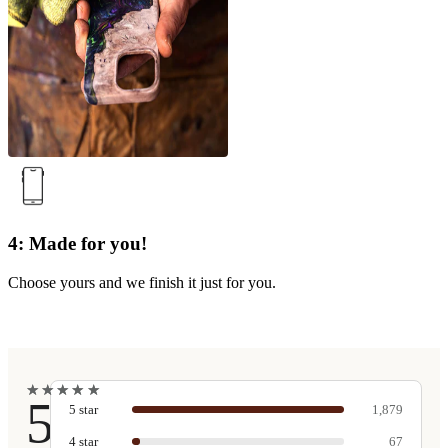
4: Made for you!
Choose yours and we finish it just for you.
★
★
★
★
★
★
★
★
★
★
5
5
star
1,879
4
star
67