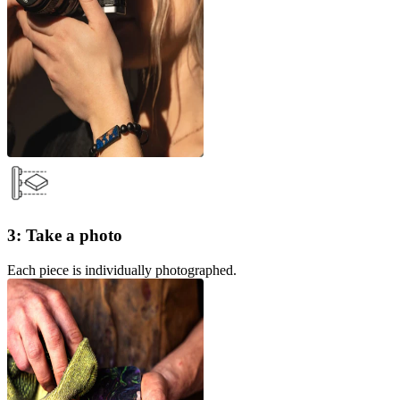
3: Take a photo
Each piece is individually photographed.