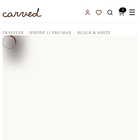
Skip to main content
0
☰
Sign In
Favorites
TRAVELER
IPHONE 11 PRO MAX
BLACK & WHITE