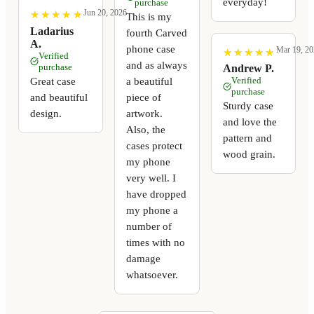
everyday!
purchase
Jun 20, 2026
★
★
★
★
★
★
★
★
★
★
This is my
Ladarius
fourth Carved
A.
phone case
Mar 19, 20
★
★
★
★
★
★
★
★
★
★
Verified
and as always
purchase
Andrew P.
a beautiful
Great case
Verified
purchase
piece of
and beautiful
Sturdy case
artwork.
design.
and love the
Also, the
pattern and
cases protect
wood grain.
my phone
very well. I
have dropped
my phone a
number of
times with no
damage
whatsoever.