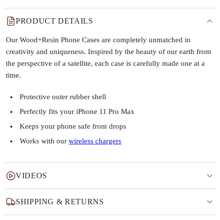
PRODUCT DETAILS
Our Wood+Resin Phone Cases are completely unmatched in
creativity and uniqueness. Inspired by the beauty of our earth from
the perspective of a satellite, each case is carefully made one at a
time.
Protective outer rubber shell
Perfectly fits your iPhone 11 Pro Max
Keeps your phone safe from drops
Works with our
wireless chargers
VIDEOS
SHIPPING & RETURNS