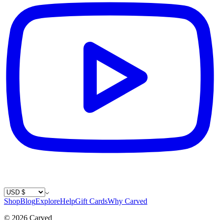
Country / Currency
Shop
Blog
Explore
Help
Gift Cards
Why Carved
©
2026
Carved