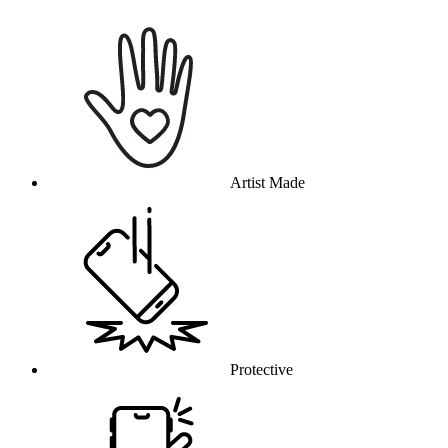
Why this product
Artist Made
Protective