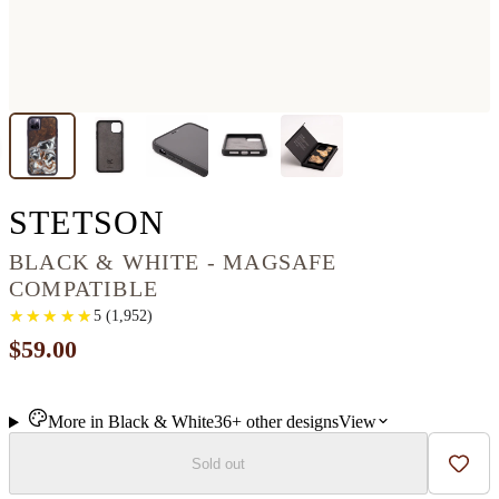
IPHONE 11 PRO M
STETSON
BLACK & WHITE - MAGSAFE
COMPATIBLE
★
★
★
★
★
★
★
★
★
★
5
(
1,952
)
$59.00
More in
Black & White
36+
other
designs
View
Sold out
Add t