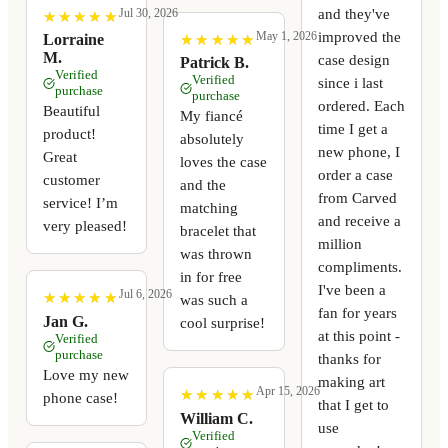
and they've
Jul 30, 2026
★
★
★
★
★
★
★
★
★
★
improved the
May 1, 2026
★
★
★
★
★
★
★
★
★
★
Lorraine
M.
case design
Patrick B.
Verified
Verified
since i last
purchase
purchase
ordered. Each
Beautiful
My fiancé
time I get a
product!
absolutely
new phone, I
Great
loves the case
order a case
customer
and the
from Carved
service! I’m
matching
and receive a
very pleased!
bracelet that
million
was thrown
compliments.
in for free
I've been a
Jul 6, 2026
★
★
★
★
★
★
★
★
★
★
was such a
fan for years
Jan G.
cool surprise!
at this point -
Verified
purchase
thanks for
Love my new
making art
Apr 15, 2026
★
★
★
★
★
★
★
★
★
★
phone case!
that I get to
William C.
use
Verified