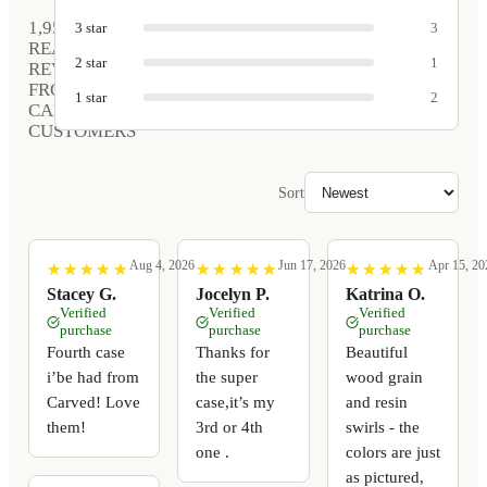
1,952
3
star
3
REAL
2
star
1
REVIEWS
FROM
1
star
2
CARVED
CUSTOMERS
Sort
Aug 4, 2026
Jun 17, 2026
Apr 15, 20
★
★
★
★
★
★
★
★
★
★
★
★
★
★
★
★
★
★
★
★
★
★
★
★
★
★
★
★
★
★
Stacey G.
Jocelyn P.
Katrina O.
Verified
Verified
Verified
purchase
purchase
purchase
Fourth case
Thanks for
Beautiful
i’be had from
the super
wood grain
Carved! Love
case,it’s my
and resin
them!
3rd or 4th
swirls - the
one .
colors are just
as pictured,