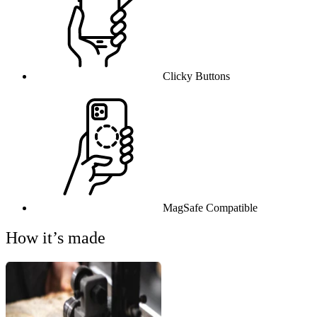
Clicky Buttons
MagSafe Compatible
How it’s made