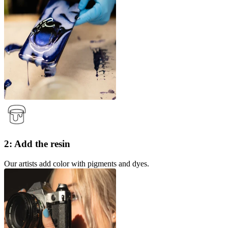
2: Add the resin
Our artists add color with pigments and dyes.