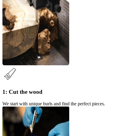
1: Cut the wood
We start with unique burls and find the perfect pieces.