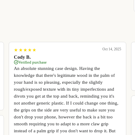
Oct 14, 2025
★
★
★
★
★
★
★
★
★
★
Cody B.
Verified purchase
An absolute stunning case design. Having the
knowledge that there's legitimate wood in the palm of
your hand is so pleasing, especially the slightly
rough/exposed texture with its tiny imperfections and
divots you get at the top and back, reminding you it's
not another generic plastic. If I could change one thing,
the grips on the side are very useful to make sure you
don't drop your phone, however the back is a bit too
smooth requiring you to adapt to a more claw grip
instead of a palm grip if you don't want to drop it. But