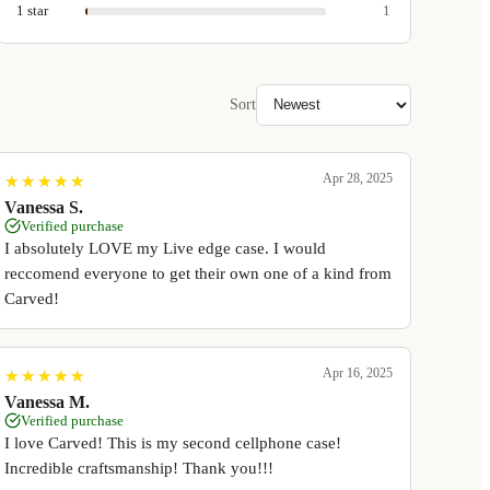
1
star
1
Sort
Apr 28, 2025
★
★
★
★
★
★
★
★
★
★
Vanessa S.
Verified purchase
I absolutely LOVE my Live edge case. I would
reccomend everyone to get their own one of a kind from
Carved!
Apr 16, 2025
★
★
★
★
★
★
★
★
★
★
Vanessa M.
Verified purchase
I love Carved! This is my second cellphone case!
Incredible craftsmanship! Thank you!!!