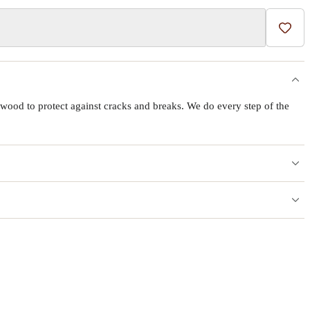
Add t
wood to protect against cracks and breaks. We do every step of the