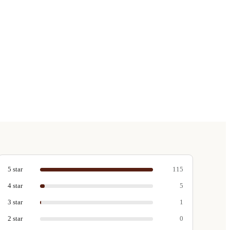
5
star
115
4
star
5
3
star
1
2
star
0