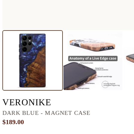
GALAXY S22 ULT
VERONIKE
DARK BLUE - MAGNET CASE
$189.00