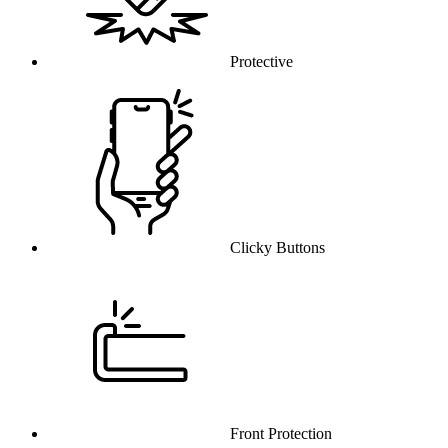
Protective
Clicky Buttons
Front Protection