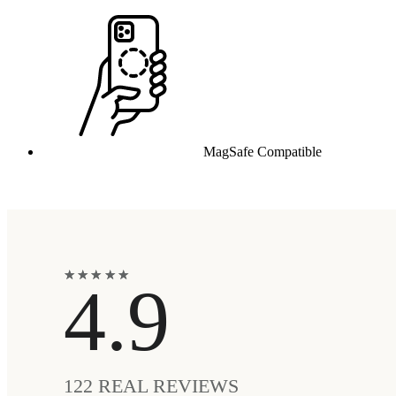
MagSafe Compatible
★
★
★
★
★
★
★
★
★
★
4.9
122
REAL REVIEWS