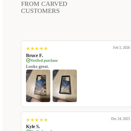
FROM CARVED
CUSTOMERS
Feb 5, 2026
★
★
★
★
★
★
★
★
★
★
Bruce F.
Verified purchase
Looks great.
Dec 24, 2025
★
★
★
★
★
★
★
★
★
★
Kyle S.