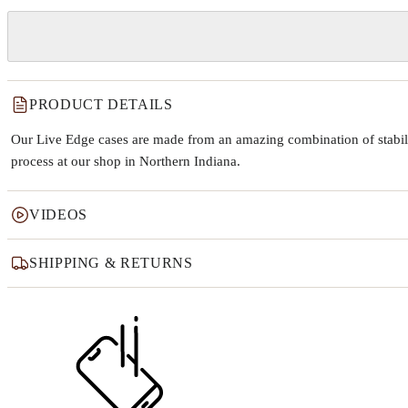
PRODUCT DETAILS
Our Live Edge cases are made from an amazing combination of stabiliz
process at our shop in Northern Indiana.
VIDEOS
SHIPPING & RETURNS
Why this product