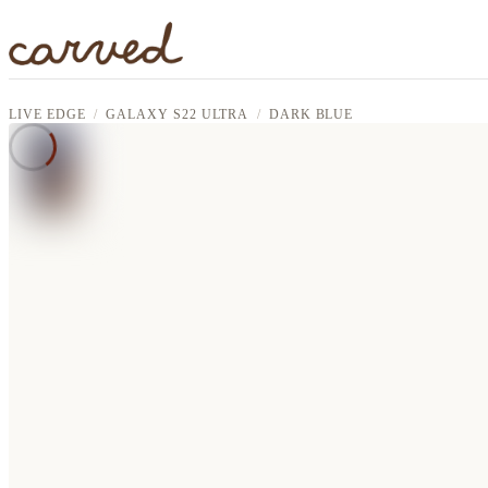
Skip to main content
LIVE EDGE
GALAXY S22 ULTRA
DARK BLUE