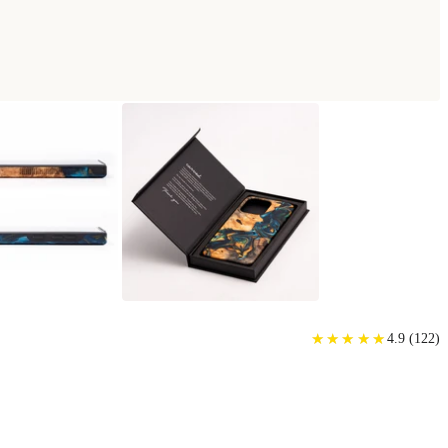
PHONE CASE
★
★
★
★
★
★
★
★
★
★
4.9
(
122
)