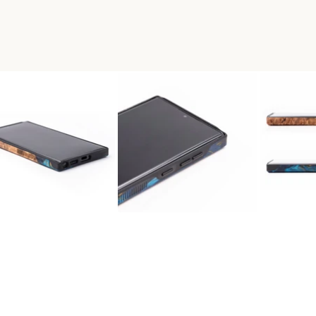
RA WOOD+RESIN LIVE EDGE 