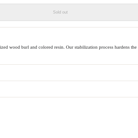
Sold out
ed wood burl and colored resin. Our stabilization process hardens the 