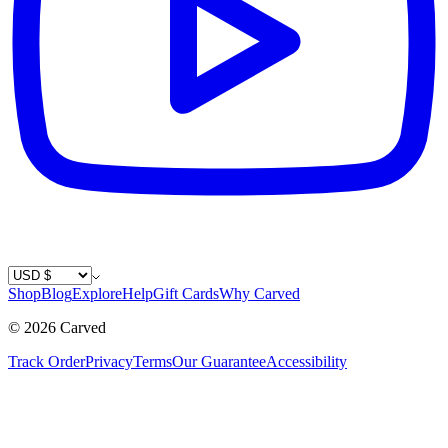
Country / Currency
Shop
Blog
Explore
Help
Gift Cards
Why Carved
©
2026
Carved
Track Order
Privacy
Terms
Our Guarantee
Accessibility