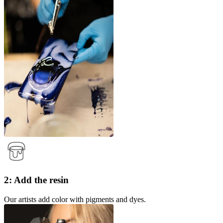
2: Add the resin
Our artists add color with pigments and dyes.