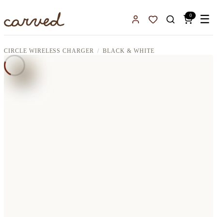
Skip to main content
0
☰
Sign In
Favorites
CIRCLE WIRELESS CHARGER
BLACK & WHITE