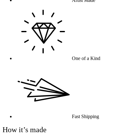
Artist Made
One of a Kind
Fast Shipping
How it’s made