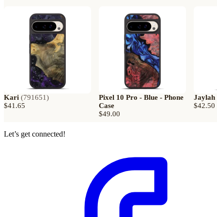
Kari
(
791651
)
Pixel 10 Pro - Blue - Phone
Jaylah
$41.65
Case
$42.50
$49.00
Let’s get connected!