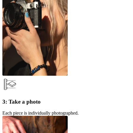
3: Take a photo
Each piece is individually photographed.