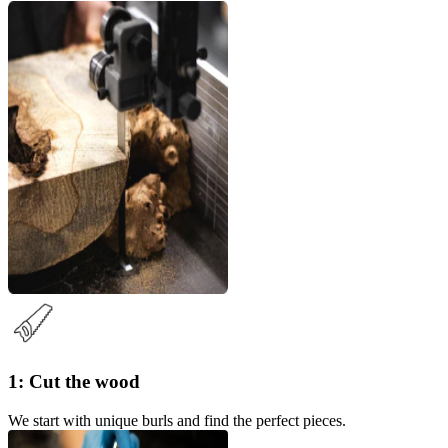
1: Cut the wood
We start with unique burls and find the perfect pieces.