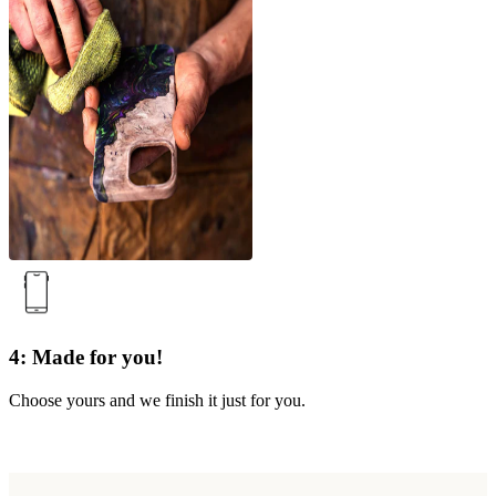
4: Made for you!
Choose yours and we finish it just for you.