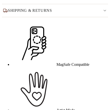
SHIPPING & RETURNS
Why this product
MagSafe Compatible