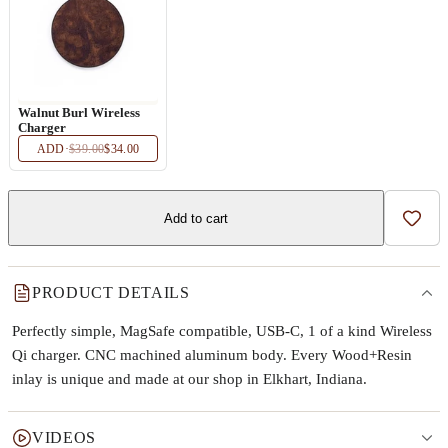
Walnut Burl Wireless
Charger
ADD
·
$39.00
$34.00
Add to cart
Add t
PRODUCT DETAILS
Perfectly simple, MagSafe compatible, USB-C, 1 of a kind Wireless
Qi charger. CNC machined aluminum body. Every Wood+Resin
inlay is unique and made at our shop in Elkhart, Indiana.
VIDEOS