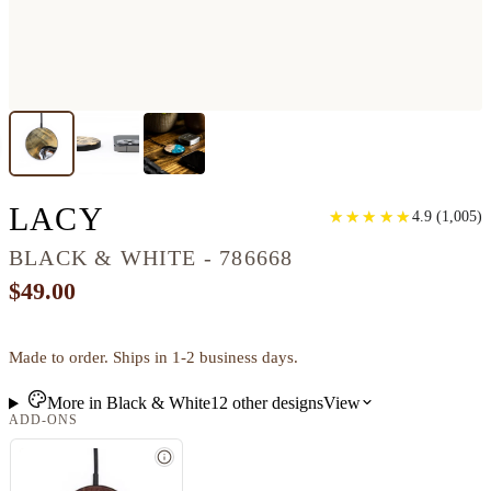
CIRCLE WOOD WIRELE
LACY
★
★
★
★
★
★
★
★
★
★
4.9
(
1,005
)
BLACK & WHITE - 786668
$49.00
Made to order. Ships in 1-2 business days.
More in
Black & White
12
other
designs
View
ADD-ONS