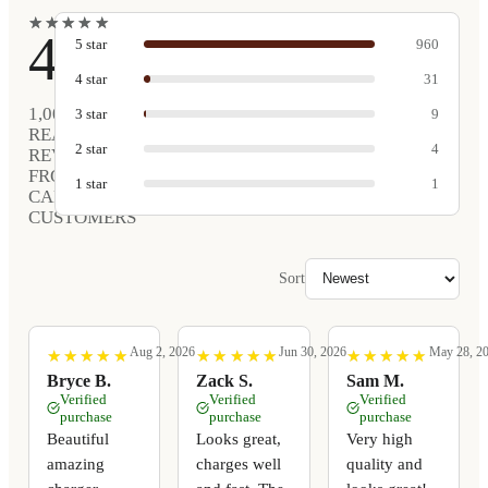
★
★
★
★
★
★
★
★
★
★
4.9
5
star
960
4
star
31
1,005
3
star
9
REAL
2
star
4
REVIEWS
FROM
1
star
1
CARVED
CUSTOMERS
Sort
Aug 2, 2026
Jun 30, 2026
May 28, 2
★
★
★
★
★
★
★
★
★
★
★
★
★
★
★
★
★
★
★
★
★
★
★
★
★
★
★
★
★
★
Bryce B.
Zack S.
Sam M.
Verified
Verified
Verified
purchase
purchase
purchase
Beautiful
Looks great,
Very high
amazing
charges well
quality and