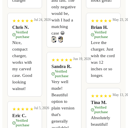
charger
and fast. The
looks great!
only negative
would be,
wish I had a
Jul 24, 2026
May 23, 2
★
★
★
★
★
★
★
★
★
★
★
★
★
★
★
★
★
★
★
★
matching
Chris N.
Brian H.
Verified
Verified
case 😀
purchase
purchase
Nice,
Love the
compact
charger. Just
charger,
wish the cord
Jun 19, 2026
★
★
★
★
★
★
★
★
★
★
works with
was 12
Sandra R.
my carved
inches or so
Verified
case. Good
longer.
purchase
Very well
looking
made!
walnut!
Beautiful
May 13, 2
★
★
★
★
★
★
★
★
★
★
option to
Tina M.
Verified
plain version
Jul 5, 2026
★
★
★
★
★
★
★
★
★
★
purchase
that's
Eric C.
Absolutely
Verified
generally
beautiful!
purchase
available!