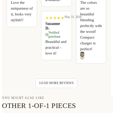
Love the
The colors
uniqueness of
are so
it, looks very
beautiful
May 31, 2026
★
★
★
★
★
★
★
★
★
★
stylish!!
blending
Suzanne
perfectly with
D.
the wood!
Verified
purchase
Compact
Beautiful and
charger is
practical -
perfect!
love it!
LOAD MORE REVIEWS
YOU MIGHT ALSO LIKE
OTHER 1-OF-1 PIECES