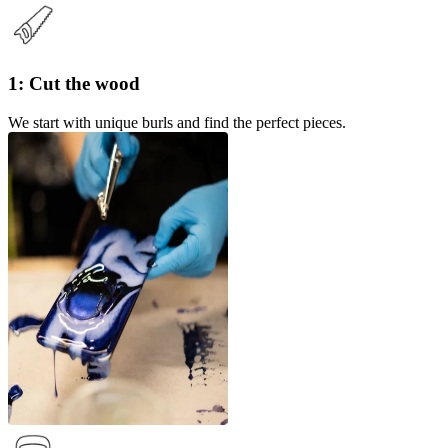
1: Cut the wood
We start with unique burls and find the perfect pieces.