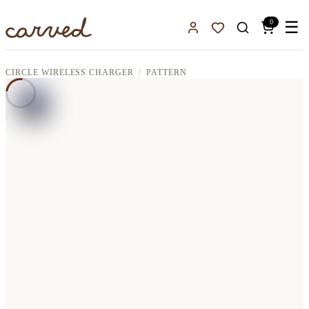
Skip to main content
0
☰
Sign In
Favorites
CIRCLE WIRELESS CHARGER
PATTERN