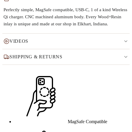
Perfectly simple, MagSafe compatible, USB-C, 1 of a kind Wireless
Qi charger. CNC machined aluminum body. Every Wood+Resin
inlay is unique and made at our shop in Elkhart, Indiana.
VIDEOS
SHIPPING & RETURNS
Why this product
MagSafe Compatible