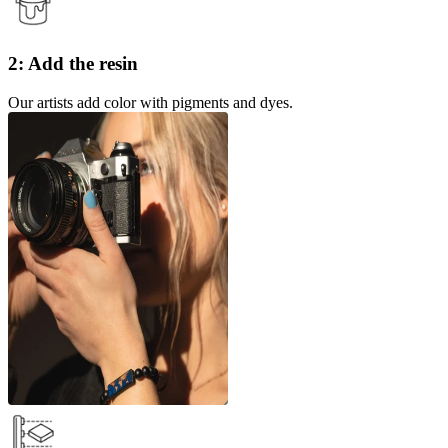
2: Add the resin
Our artists add color with pigments and dyes.