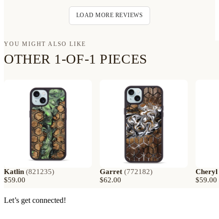
LOAD MORE REVIEWS
YOU MIGHT ALSO LIKE
OTHER 1-OF-1 PIECES
Katlin
(
821235
)
Garret
(
772182
)
Cheryl
$59.00
$62.00
$59.00
Let’s get connected!