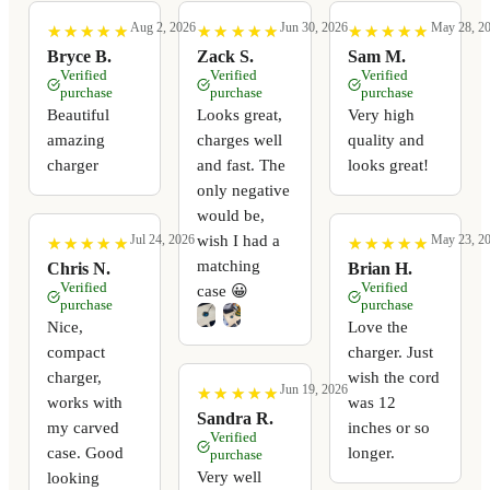
Aug 2, 2026
Jun 30, 2026
May 28, 2
★
★
★
★
★
★
★
★
★
★
★
★
★
★
★
★
★
★
★
★
★
★
★
★
★
★
★
★
★
★
Bryce B.
Zack S.
Sam M.
Verified
Verified
Verified
purchase
purchase
purchase
Beautiful
Looks great,
Very high
amazing
charges well
quality and
charger
and fast. The
looks great!
only negative
would be,
wish I had a
Jul 24, 2026
May 23, 2
★
★
★
★
★
★
★
★
★
★
★
★
★
★
★
★
★
★
★
★
matching
Chris N.
Brian H.
Verified
Verified
case 😀
purchase
purchase
Nice,
Love the
compact
charger. Just
charger,
wish the cord
Jun 19, 2026
★
★
★
★
★
★
★
★
★
★
works with
was 12
Sandra R.
my carved
inches or so
Verified
case. Good
longer.
purchase
Very well
looking