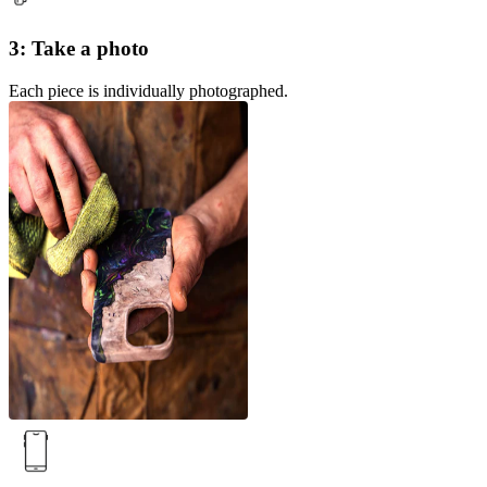
3: Take a photo
Each piece is individually photographed.