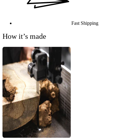
Fast Shipping
How it’s made