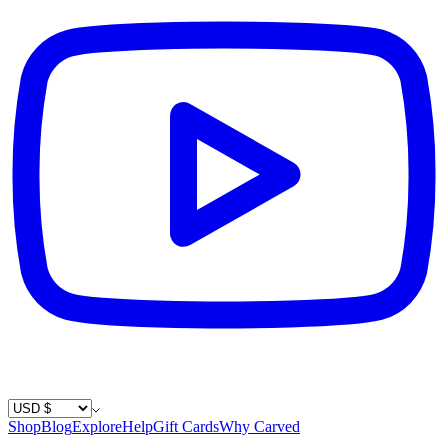
Country / Currency
Shop
Blog
Explore
Help
Gift Cards
Why Carved