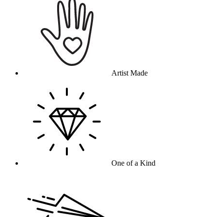
Artist Made
One of a Kind