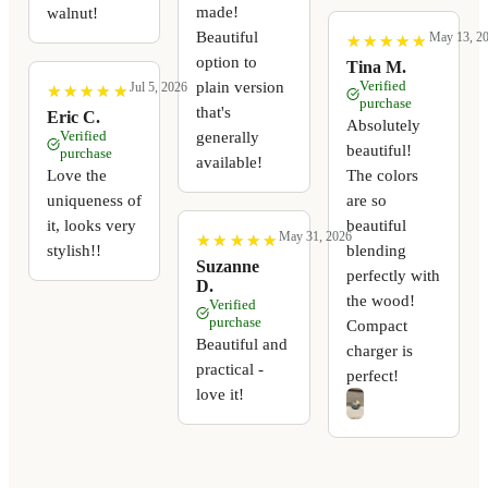
made!
walnut!
Beautiful
May 13, 2
★
★
★
★
★
★
★
★
★
★
option to
Tina M.
Verified
plain version
Jul 5, 2026
★
★
★
★
★
★
★
★
★
★
purchase
that's
Eric C.
Absolutely
Verified
generally
beautiful!
purchase
available!
Love the
The colors
uniqueness of
are so
it, looks very
beautiful
May 31, 2026
★
★
★
★
★
★
★
★
★
★
stylish!!
blending
Suzanne
perfectly with
D.
the wood!
Verified
purchase
Compact
Beautiful and
charger is
practical -
perfect!
love it!