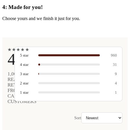
4: Made for you!
Choose yours and we finish it just for you.
★
★
★
★
★
★
★
★
★
★
4.9
5
star
960
4
star
31
1,005
3
star
9
REAL
2
star
4
REVIEWS
FROM
1
star
1
CARVED
CUSTOMERS
Sort