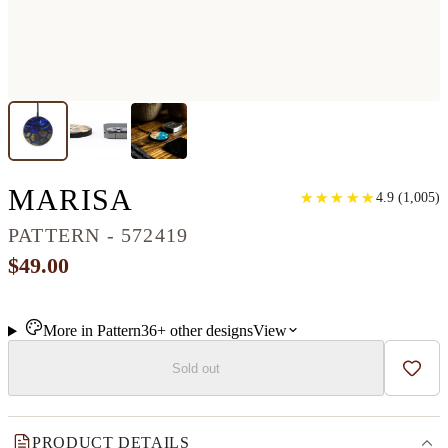
CIRCLE WOOD+RESI
MARISA
★
★
★
★
★
★
★
★
★
★
4.9
(
1,005
)
PATTERN - 572419
$49.00
More in
Pattern
36+
other
designs
View
Sold out
Add t
PRODUCT DETAILS