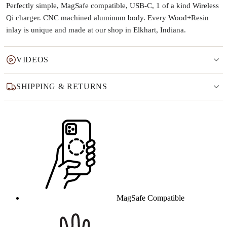
Perfectly simple, MagSafe compatible, USB-C, 1 of a kind Wireless
Qi charger. CNC machined aluminum body. Every Wood+Resin
inlay is unique and made at our shop in Elkhart, Indiana.
VIDEOS
SHIPPING & RETURNS
Why this product
MagSafe Compatible