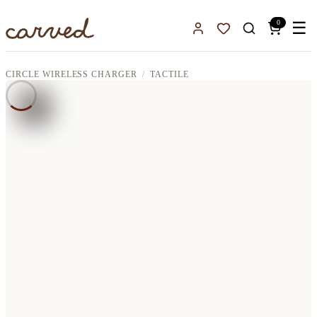
Skip to main content
0
☰
Sign In
Favorites
CIRCLE WIRELESS CHARGER
TACTILE