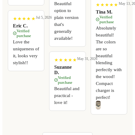
Beautiful
May 13, 2
★
★
★
★
★
★
★
★
★
★
option to
Tina M.
Verified
plain version
Jul 5, 2026
★
★
★
★
★
★
★
★
★
★
purchase
that's
Eric C.
Absolutely
Verified
generally
beautiful!
purchase
available!
Love the
The colors
uniqueness of
are so
it, looks very
beautiful
May 31, 2026
★
★
★
★
★
★
★
★
★
★
stylish!!
blending
Suzanne
perfectly with
D.
the wood!
Verified
purchase
Compact
Beautiful and
charger is
practical -
perfect!
love it!