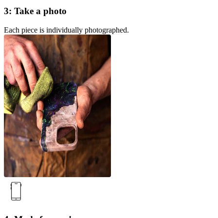
3: Take a photo
Each piece is individually photographed.