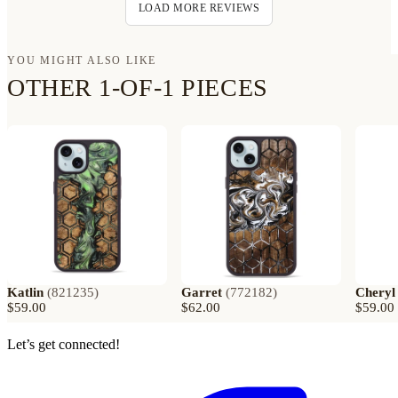
LOAD MORE REVIEWS
YOU MIGHT ALSO LIKE
OTHER 1-OF-1 PIECES
Katlin
(
821235
)
Garret
(
772182
)
Cheryl
$59.00
$62.00
$59.00
Let’s get connected!