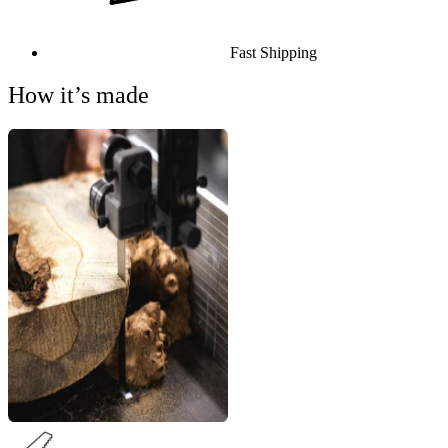
Fast Shipping
How it’s made