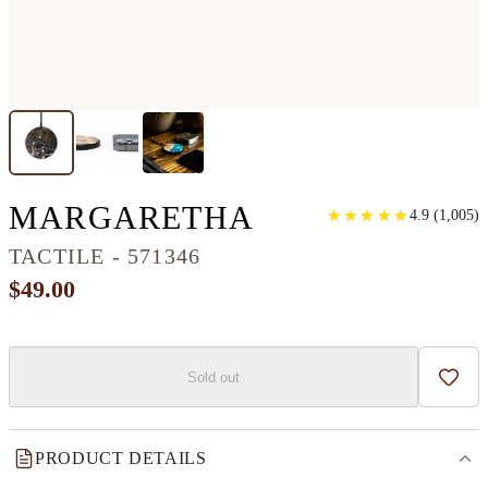
CIRCLE WOOD
MARGARETHA
★
★
★
★
★
★
★
★
★
★
4.9
(
1,005
)
TACTILE - 571346
$49.00
Sold out
Add t
PRODUCT DETAILS