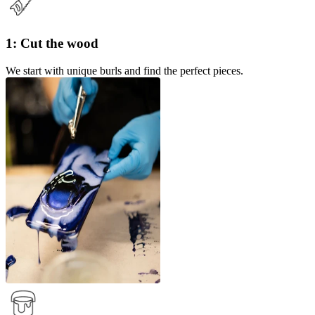
1: Cut the wood
We start with unique burls and find the perfect pieces.