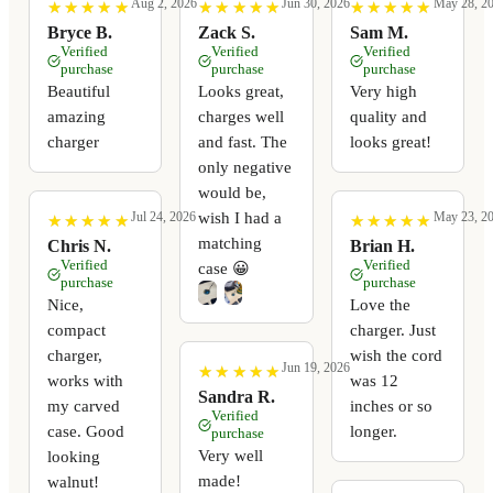
Aug 2, 2026
Jun 30, 2026
May 28, 2
★
★
★
★
★
★
★
★
★
★
★
★
★
★
★
★
★
★
★
★
★
★
★
★
★
★
★
★
★
★
Bryce B.
Zack S.
Sam M.
Verified
Verified
Verified
purchase
purchase
purchase
Beautiful
Looks great,
Very high
amazing
charges well
quality and
charger
and fast. The
looks great!
only negative
would be,
wish I had a
Jul 24, 2026
May 23, 2
★
★
★
★
★
★
★
★
★
★
★
★
★
★
★
★
★
★
★
★
matching
Chris N.
Brian H.
Verified
Verified
case 😀
purchase
purchase
Nice,
Love the
compact
charger. Just
charger,
wish the cord
Jun 19, 2026
★
★
★
★
★
★
★
★
★
★
works with
was 12
Sandra R.
my carved
inches or so
Verified
case. Good
longer.
purchase
Very well
looking
made!
walnut!