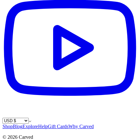
Country / Currency
Shop
Blog
Explore
Help
Gift Cards
Why Carved
©
2026
Carved