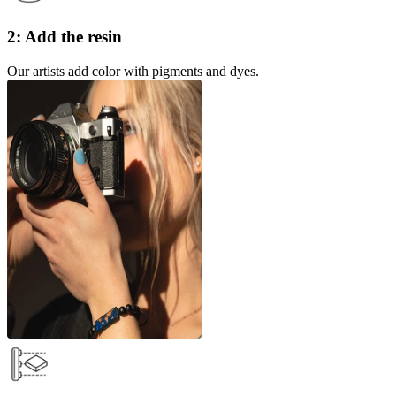
2: Add the resin
Our artists add color with pigments and dyes.