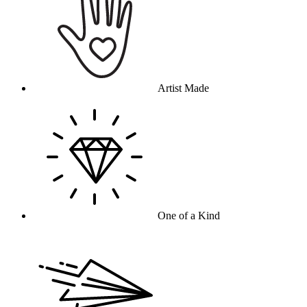
Artist Made
One of a Kind