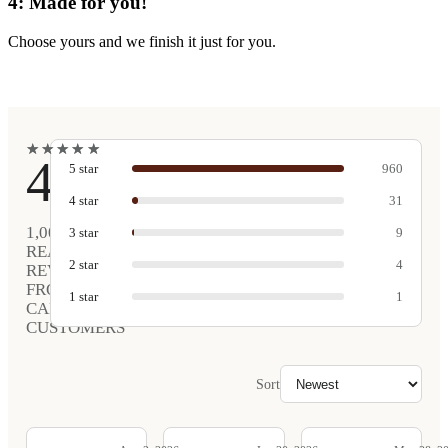
4: Made for you!
Choose yours and we finish it just for you.
★
★
★
★
★
★
★
★
★
★
4.9
5
star
960
4
star
31
1,005
3
star
9
REAL
2
star
4
REVIEWS
FROM
1
star
1
CARVED
CUSTOMERS
Sort