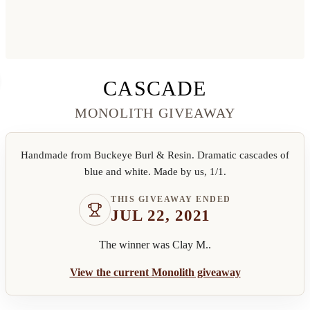
CASCADE
MONOLITH GIVEAWAY
Handmade from Buckeye Burl & Resin. Dramatic cascades of
blue and white. Made by us, 1/1.
THIS GIVEAWAY ENDED
JUL 22, 2021
The winner was
Clay M.
.
View the current Monolith giveaway