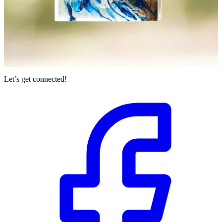
Let’s get connected!