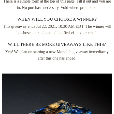
There is a simple form at the top of this page. Fill it out and you are
in. No purchase necessary. Void where prohibited.
WHEN WILL YOU CHOOSE A WINNER?
This giveaway ends
Jul 22, 2021, 10:30 AM EDT
. The winner will
be chosen at random and notified via text or email.
WILL THERE BE MORE GIVEAWAYS LIKE THIS?
Yep! We plan on starting a new Monolith giveaway immediately
after this one has ended.