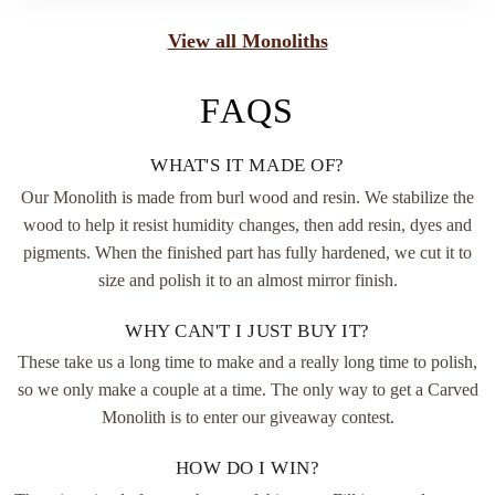
View all Monoliths
FAQS
WHAT'S IT MADE OF?
Our Monolith is made from burl wood and resin. We stabilize the
wood to help it resist humidity changes, then add resin, dyes and
pigments. When the finished part has fully hardened, we cut it to
size and polish it to an almost mirror finish.
WHY CAN'T I JUST BUY IT?
These take us a long time to make and a really long time to polish,
so we only make a couple at a time. The only way to get a Carved
Monolith is to enter our giveaway contest.
HOW DO I WIN?