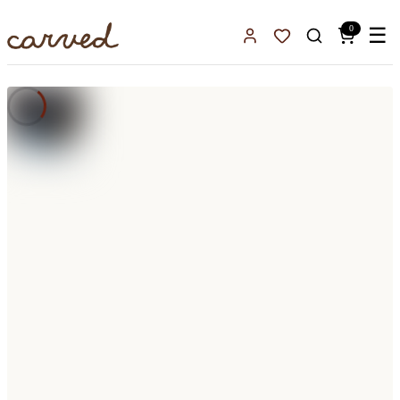
Skip to main content
0
☰
Sign In
Favorites