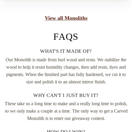
View all Monoliths
FAQS
WHAT'S IT MADE OF?
Our Monolith is made from burl wood and resin. We stabilize the
wood to help it resist humidity changes, then add resin, dyes and
pigments. When the finished part has fully hardened, we cut it to
size and polish it to an almost mirror finish.
WHY CAN'T I JUST BUY IT?
These take us a long time to make and a really long time to polish,
so we only make a couple at a time. The only way to get a Carved
Monolith is to enter our giveaway contest.
HOW DO I WIN?