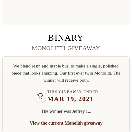
BINARY
MONOLITH GIVEAWAY
We blend resin and maple burl to make a single, polished
piece that looks amazing. Our first ever twin Monolith. The
winner will receive both.
THIS GIVEAWAY ENDED
MAR 19, 2021
The winner was
Jeffrey L.
.
View the current Monolith giveaway