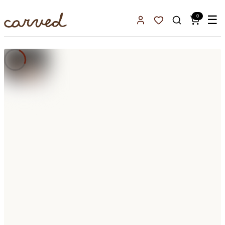
Skip to main content
0
☰
Sign In
Favorites