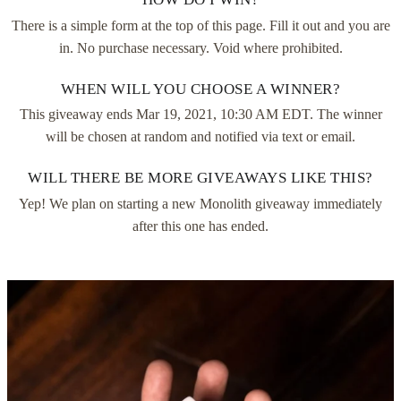
There is a simple form at the top of this page. Fill it out and you are
in. No purchase necessary. Void where prohibited.
WHEN WILL YOU CHOOSE A WINNER?
This giveaway ends
Mar 19, 2021, 10:30 AM EDT
. The winner
will be chosen at random and notified via text or email.
WILL THERE BE MORE GIVEAWAYS LIKE THIS?
Yep! We plan on starting a new Monolith giveaway immediately
after this one has ended.