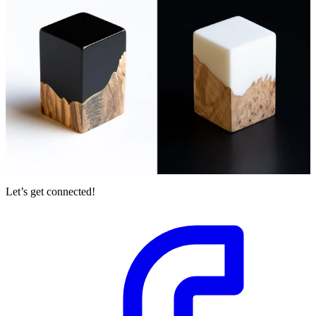
Let’s get connected!