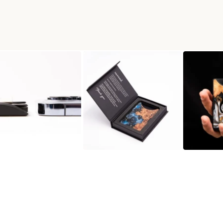
N WALLET