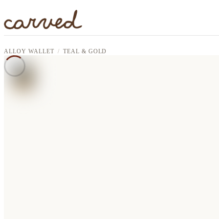
Skip to main content
ALLOY WALLET
TEAL & GOLD