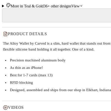
More in
Teal & Gold
36+
other
designs
View
PRODUCT DETAILS
The Alloy Wallet by Carved is a slim, hard wallet that stands out fr
flexible silicone band holding it all together. One of a kind.
Precision machined aluminum body
As thin as an iPhone!
Best for 1-7 cards (max 13)
RFID blocking
Designed, assembled and ships from our shop in Elkhart, Indiana
VIDEOS