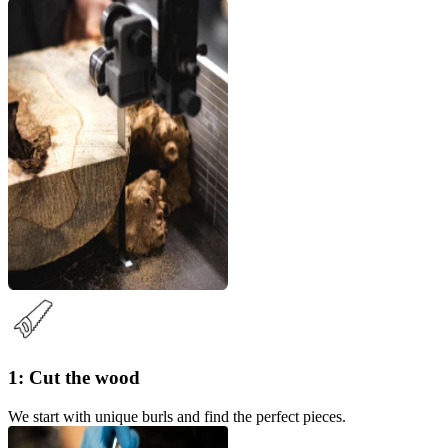
1: Cut the wood
We start with unique burls and find the perfect pieces.