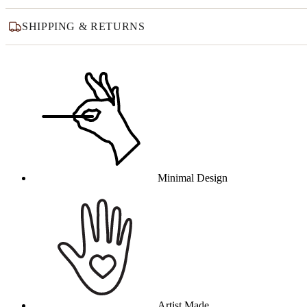
SHIPPING & RETURNS
Why this product
Minimal Design
Artist Made