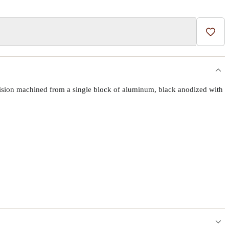
Add t
ecision machined from a single block of aluminum, black anodized with