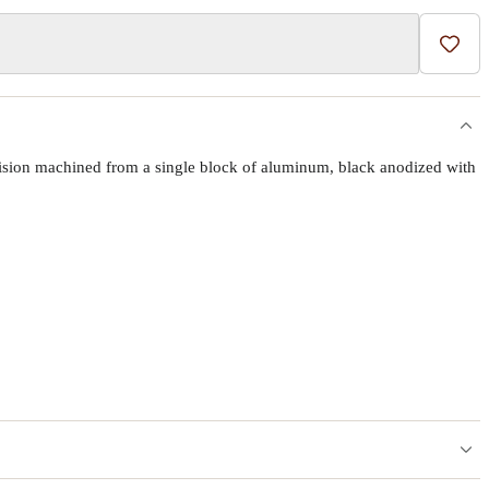
Add t
ecision machined from a single block of aluminum, black anodized with