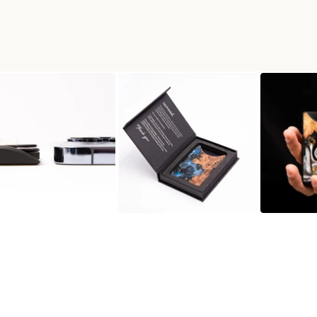
N WALLET