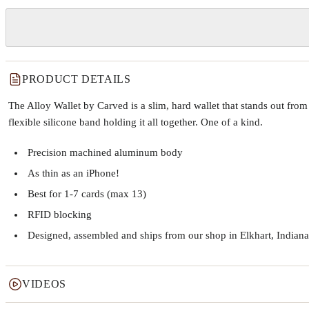
PRODUCT DETAILS
The Alloy Wallet by Carved is a slim, hard wallet that stands out fr
flexible silicone band holding it all together. One of a kind.
Precision machined aluminum body
As thin as an iPhone!
Best for 1-7 cards (max 13)
RFID blocking
Designed, assembled and ships from our shop in Elkhart, Indiana
VIDEOS