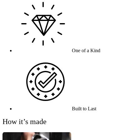
One of a Kind
Built to Last
How it’s made