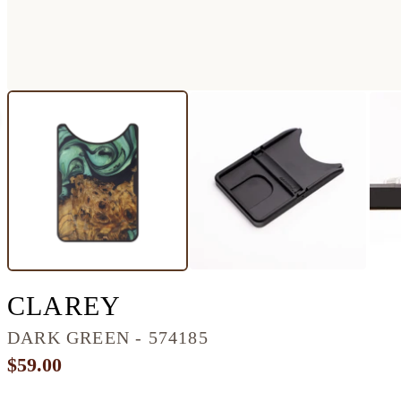
ALLOY WOOD+RESI
CLAREY
DARK GREEN - 574185
$59.00