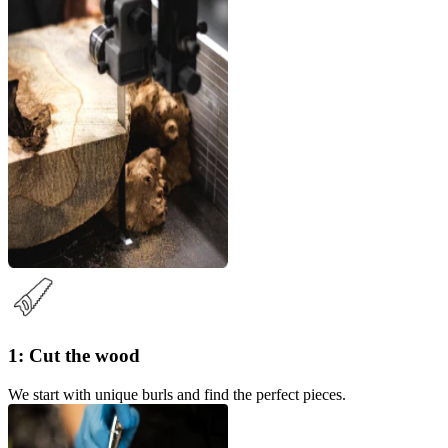
1: Cut the wood
We start with unique burls and find the perfect pieces.