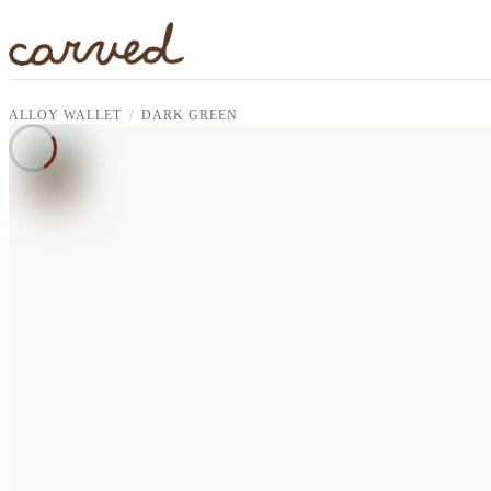
Skip to main content
ALLOY WALLET
DARK GREEN