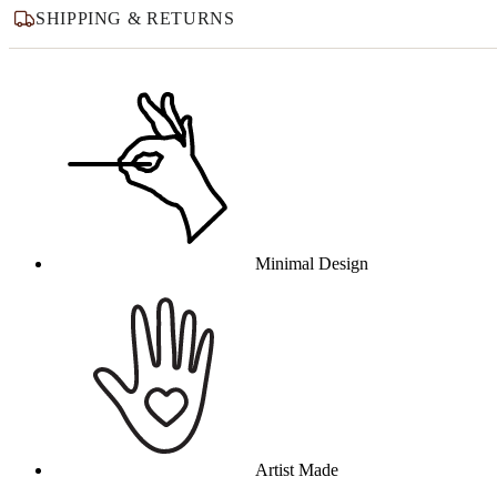
SHIPPING & RETURNS
Why this product
Minimal Design
Artist Made