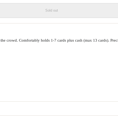
Sold out
om the crowd. Comfortably holds 1-7 cards plus cash (max 13 cards). Pr