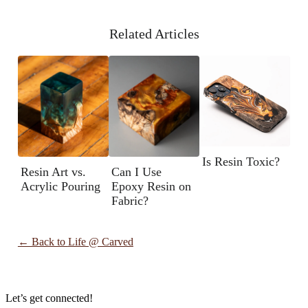
Related Articles
Is Resin Toxic?
Resin Art vs.
Can I Use
Acrylic Pouring
Epoxy Resin on
Fabric?
← Back to
Life @ Carved
Let’s get connected!