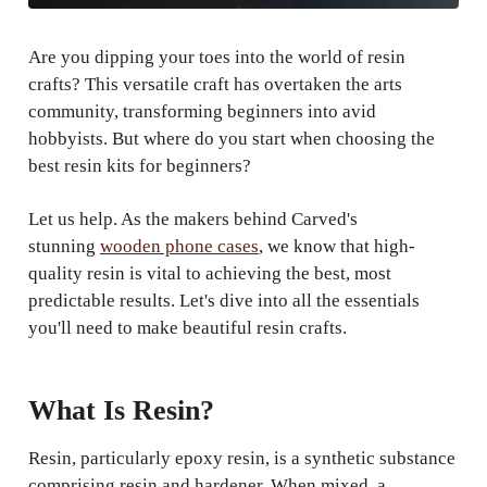
Are you dipping your toes into the world of resin
crafts? This versatile craft has overtaken the arts
community, transforming beginners into avid
hobbyists. But where do you start when choosing the
best resin kits for beginners?
Let us help. As the makers behind Carved's
stunning
wooden phone cases
, we know that high-
quality resin is vital to achieving the best, most
predictable results. Let's dive into all the essentials
you'll need to make beautiful resin crafts.
What Is Resin?
Resin, particularly epoxy resin, is a synthetic substance
comprising resin and hardener. When mixed, a