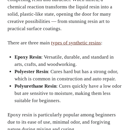
chemical reaction transforms the liquid resin into a
solid, plastic-like state, opening the door for many
creative possibilities — from stunning resin art to
practical surface coatings.
There are three main
types of synthetic resins
:
Epoxy Resin
: Versatile, durable, and standard in
arts, crafts, and woodworking.
Polyester Resin
: Cures hard but has a strong odor,
which is common in construction and auto repair.
Polyurethane Resin
: Cures quickly have a low odor
but are sensitive to moisture, making them less
suitable for beginners.
Epoxy resin is particularly popular among beginners
due to its ease of use, minimal odor, and forgiving
nature during mixing and curing.