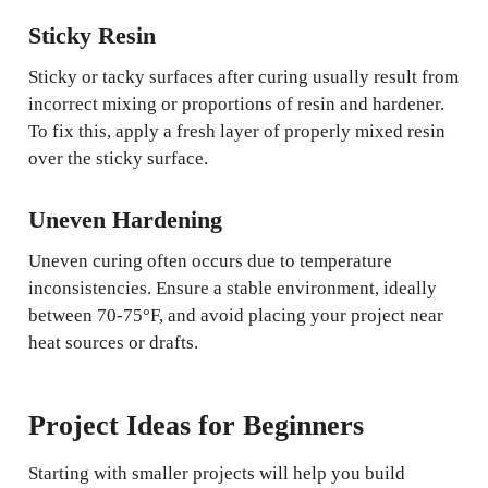
Sticky Resin
Sticky or tacky surfaces after curing usually result from
incorrect mixing or proportions of resin and hardener.
To fix this, apply a fresh layer of properly mixed resin
over the sticky surface.
Uneven Hardening
Uneven curing often occurs due to temperature
inconsistencies. Ensure a stable environment, ideally
between 70-75°F, and avoid placing your project near
heat sources or drafts.
Project Ideas for Beginners
Starting with smaller projects will help you build