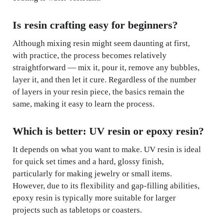
Is resin crafting easy for beginners?
Although mixing resin might seem daunting at first,
with practice, the process becomes relatively
straightforward — mix it, pour it, remove any bubbles,
layer it, and then let it cure. Regardless of the number
of layers in your resin piece, the basics remain the
same, making it easy to learn the process.
Which is better: UV resin or epoxy resin?
It depends on what you want to make. UV resin is ideal
for quick set times and a hard, glossy finish,
particularly for making jewelry or small items.
However, due to its flexibility and gap-filling abilities,
epoxy resin is typically more suitable for larger
projects such as tabletops or coasters.