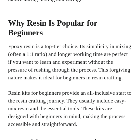
Why Resin Is Popular for
Beginners
Epoxy resin is a top-tier choice. Its simplicity in mixing
(often a 1:1 ratio) and longer working time are perfect
if you want to learn and experiment without the
pressure of rushing through the process. This forgiving
nature makes it ideal for beginners in resin crafting.
Resin kits for beginners provide an all-inclusive start to
the resin crafting journey. They usually include easy-
mix resin and the essential tools. These kits are
designed with beginners in mind, making the process
accessible and straightforward.