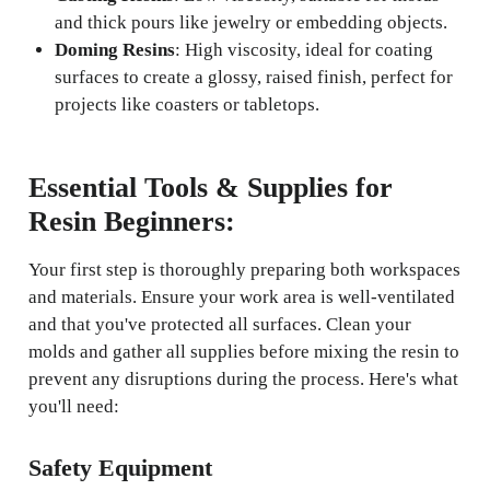
and thick pours like jewelry or embedding objects.
Doming Resins
: High viscosity, ideal for coating
surfaces to create a glossy, raised finish, perfect for
projects like coasters or tabletops.
Essential Tools & Supplies for
Resin Beginners:
Your first step is thoroughly preparing both workspaces
and materials. Ensure your work area is well-ventilated
and that you've protected all surfaces. Clean your
molds and gather all supplies before mixing the resin to
prevent any disruptions during the process. Here's what
you'll need:
Safety Equipment