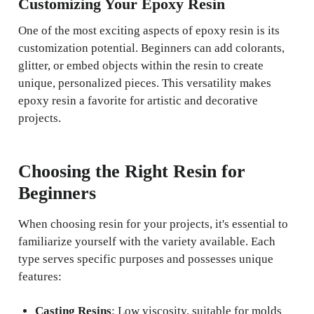
Customizing Your Epoxy Resin
One of the most exciting aspects of epoxy resin is its
customization potential. Beginners can add colorants,
glitter, or embed objects within the resin to create
unique, personalized pieces. This versatility makes
epoxy resin a favorite for artistic and decorative
projects.
Choosing the Right Resin for
Beginners
When choosing resin for your projects, it's essential to
familiarize yourself with the variety available. Each
type serves specific purposes and possesses unique
features:
Casting Resins
: Low viscosity, suitable for molds