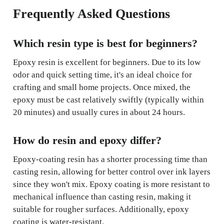
Frequently Asked Questions
Which resin type is best for beginners?
Epoxy resin is excellent for beginners. Due to its low
odor and quick setting time, it's an ideal choice for
crafting and small home projects. Once mixed, the
epoxy must be cast relatively swiftly (typically within
20 minutes) and usually cures in about 24 hours.
How do resin and epoxy differ?
Epoxy-coating resin has a shorter processing time than
casting resin, allowing for better control over ink layers
since they won't mix. Epoxy coating is more resistant to
mechanical influence than casting resin, making it
suitable for rougher surfaces. Additionally, epoxy
coating is water-resistant.