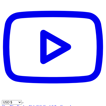
Country / Currency