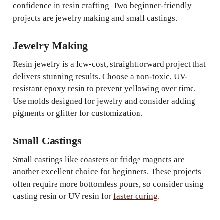
confidence in resin crafting. Two beginner-friendly
projects are jewelry making and small castings.
Jewelry Making
Resin jewelry is a low-cost, straightforward project that
delivers stunning results. Choose a non-toxic, UV-
resistant epoxy resin to prevent yellowing over time.
Use molds designed for jewelry and consider adding
pigments or glitter for customization.
Small Castings
Small castings like coasters or fridge magnets are
another excellent choice for beginners. These projects
often require more bottomless pours, so consider using
casting resin or UV resin for
faster curing
.