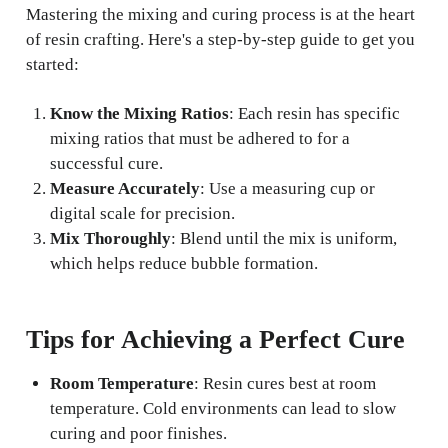
Mastering the mixing and curing process is at the heart
of resin crafting. Here's a step-by-step guide to get you
started:
Know the Mixing Ratios
: Each resin has specific
mixing ratios that must be adhered to for a
successful cure.
Measure Accurately
: Use a measuring cup or
digital scale for precision.
Mix Thoroughly
: Blend until the mix is uniform,
which helps reduce bubble formation.
Tips for Achieving a Perfect Cure
Room Temperature
: Resin cures best at room
temperature. Cold environments can lead to slow
curing and poor finishes.