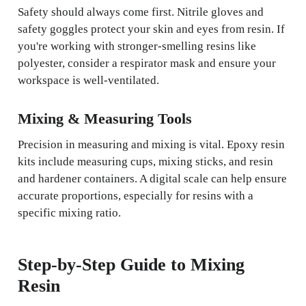
Safety should always come first. Nitrile gloves and
safety goggles protect your skin and eyes from resin. If
you're working with stronger-smelling resins like
polyester, consider a respirator mask and ensure your
workspace is well-ventilated.
Mixing & Measuring Tools
Precision in measuring and mixing is vital. Epoxy resin
kits include measuring cups, mixing sticks, and resin
and hardener containers. A digital scale can help ensure
accurate proportions, especially for resins with a
specific mixing ratio.
Step-by-Step Guide to Mixing
Resin