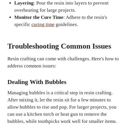
Layering
: Pour the resin into layers to prevent
overheating for large projects.
Monitor the Cure Time
: Adhere to the resin's
specific
curing time
guidelines.
Troubleshooting Common Issues
Resin crafting can come with challenges. Here's how to
address common issues:
Dealing With Bubbles
Managing bubbles is a critical step in resin crafting.
After mixing it, let the resin sit for a few minutes to
allow bubbles to rise and pop. For larger projects, you
can use a kitchen torch or heat gun to remove the
bubbles, while toothpicks work well for smaller items.