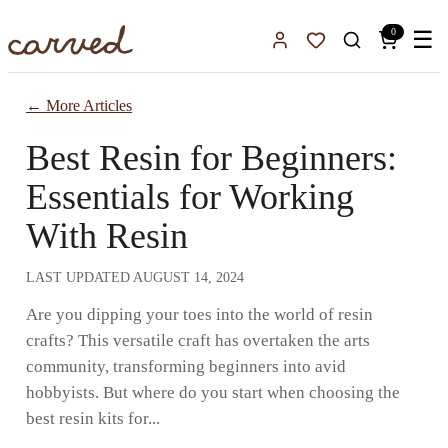
Skip to main content
0
☰
Sign In
Favorites
← More Articles
Best Resin for Beginners:
Essentials for Working
With Resin
LAST UPDATED
AUGUST 14, 2024
Are you dipping your toes into the world of resin
crafts? This versatile craft has overtaken the arts
community, transforming beginners into avid
hobbyists. But where do you start when choosing the
best resin kits for...