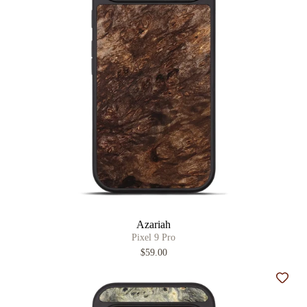
Azariah
Pixel 9 Pro
$59.00
Add t