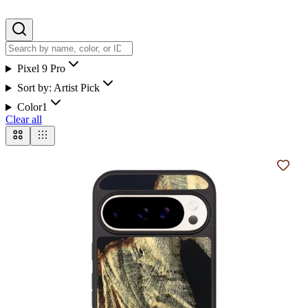
Pixel 9 Pro
Sort by:
Artist Pick
Color
1
Clear all
Add t