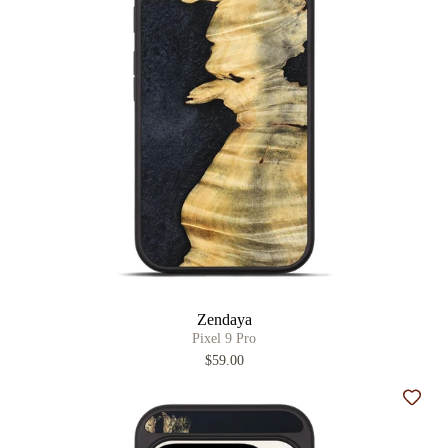
Zendaya
Pixel 9 Pro
$59.00
Add t