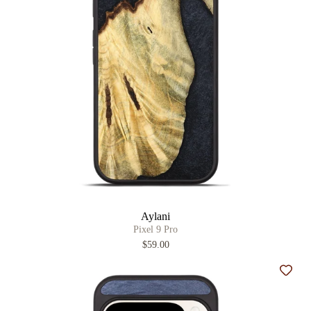
Aylani
Pixel 9 Pro
$59.00
Add t