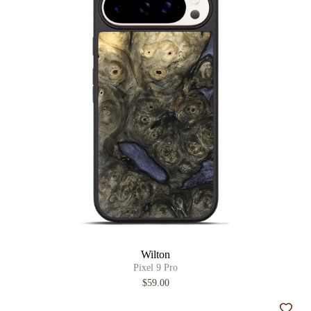
Wilton
Pixel 9 Pro
$59.00