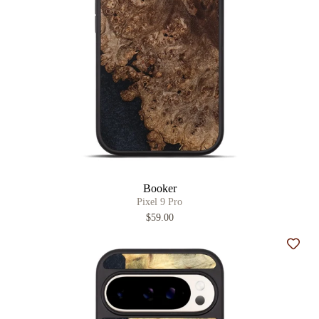
Booker
Pixel 9 Pro
$59.00
Add t