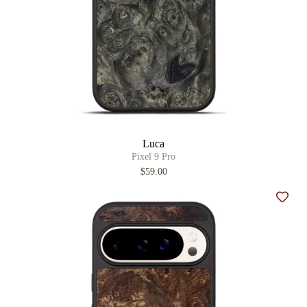
Luca
Pixel 9 Pro
$59.00
Add t