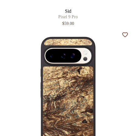
Sid
Pixel 9 Pro
$59.00
Add t