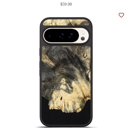
$59.00
Add t