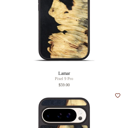
Lamar
Pixel 9 Pro
$59.00
Add t