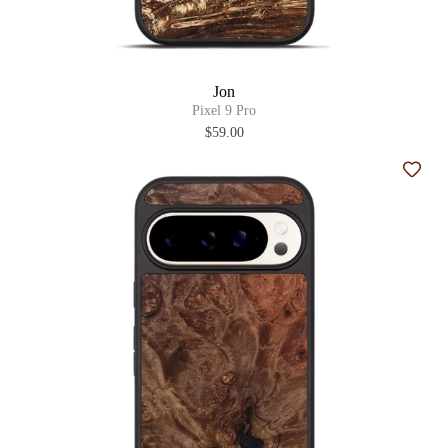
Jon
Pixel 9 Pro
$59.00
Add t