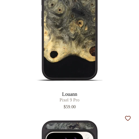
Louann
Pixel 9 Pro
$59.00
Add t