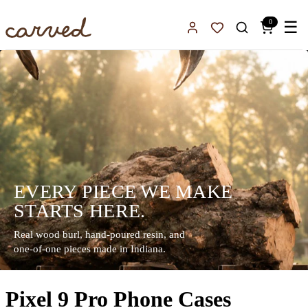
Skip to main content
0
☰
Sign In
Favorites
EVERY PIECE WE MAKE
STARTS HERE.
Real wood burl, hand-poured resin, and
one-of-one pieces made in Indiana.
Pixel 9 Pro Phone Cases