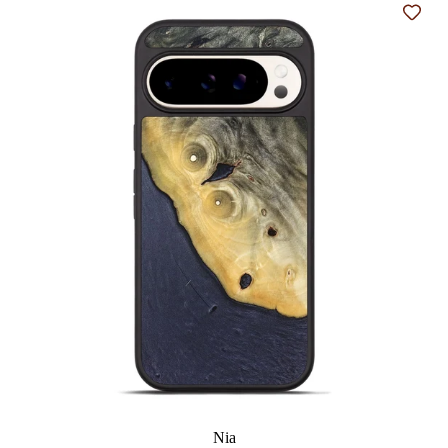
Add t
Nia