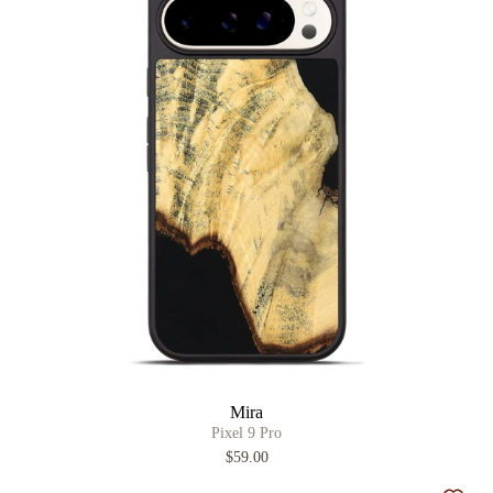
Mira
Pixel 9 Pro
$59.00