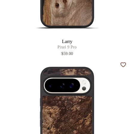
Larry
Pixel 9 Pro
$59.00
Add t