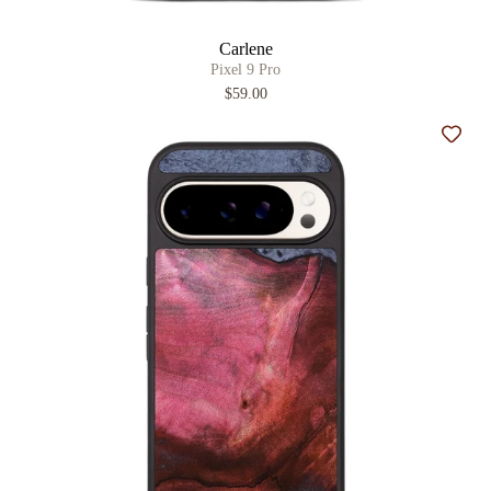
Carlene
Pixel 9 Pro
$59.00
Add t