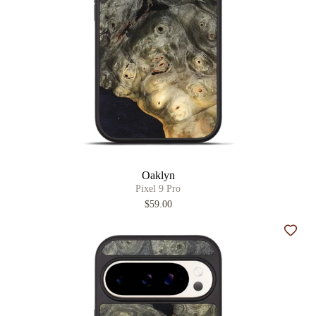
Oaklyn
Pixel 9 Pro
$59.00
Add t