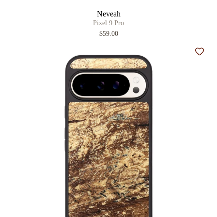
Neveah
Pixel 9 Pro
$59.00
Add t