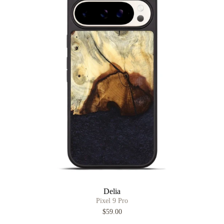
Delia
Pixel 9 Pro
$59.00