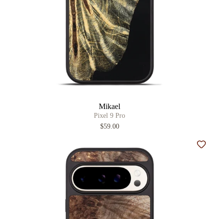
Mikael
Pixel 9 Pro
$59.00
Add t