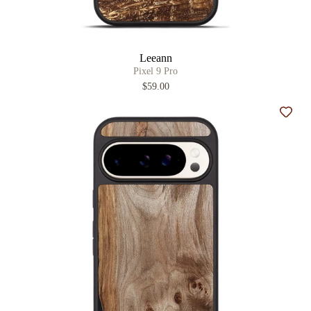
Leeann
Pixel 9 Pro
$59.00
Add t