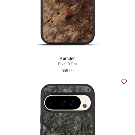
Kamden
Pixel 9 Pro
$59.00
Add t