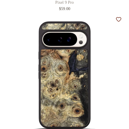
Pixel 9 Pro
$59.00
Add t