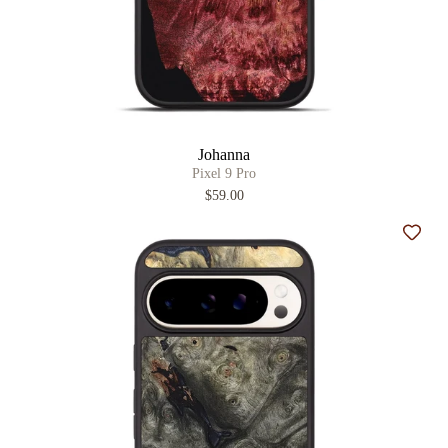
Johanna
Pixel 9 Pro
$59.00
Add t