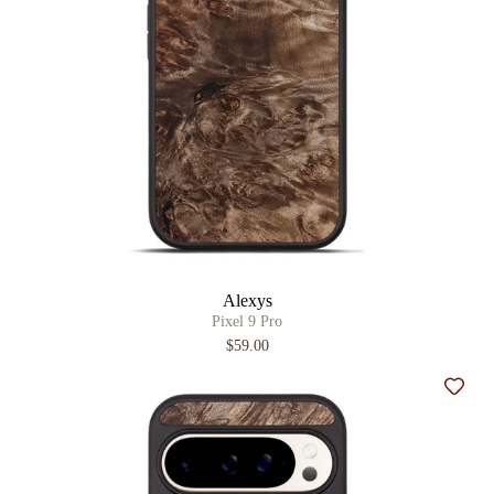
Alexys
Pixel 9 Pro
$59.00
Add t