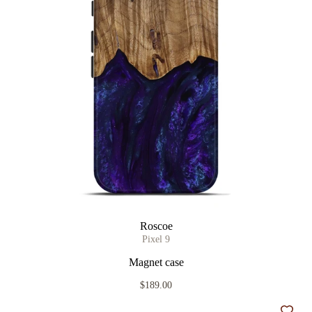
Roscoe
Pixel 9
Magnet case
$189.00