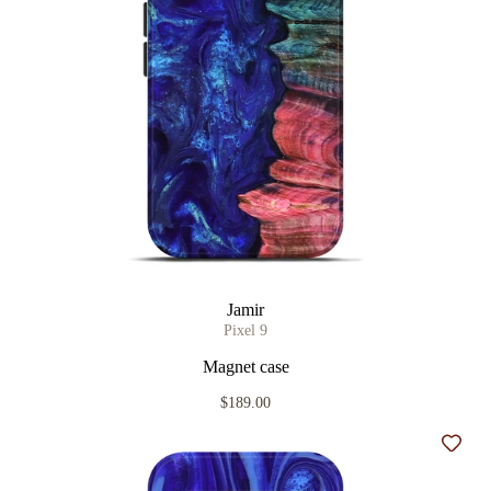
Jamir
Pixel 9
Magnet case
$189.00
Add t