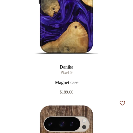
Danika
Pixel 9
Magnet case
$189.00
Add t