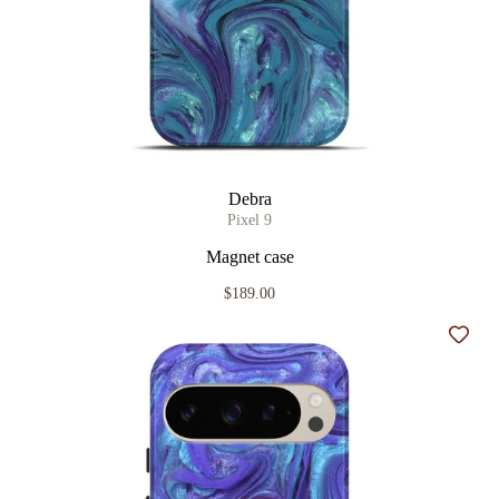
Debra
Pixel 9
Magnet case
$189.00
Add t