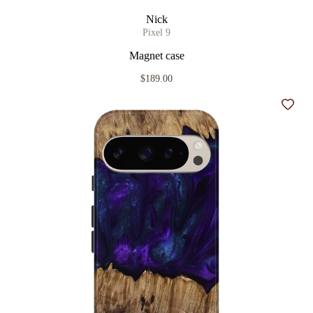
Nick
Pixel 9
Magnet case
$189.00
Add t