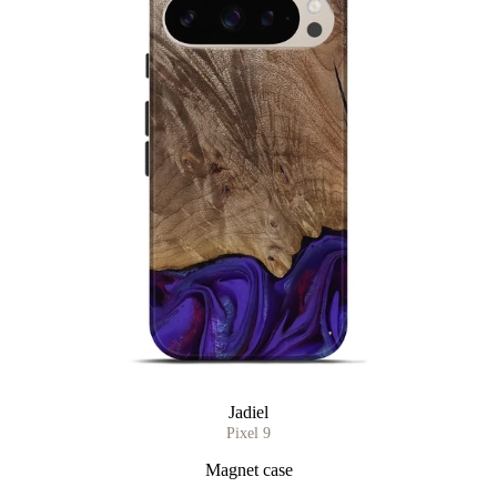
Jadiel
Pixel 9
Magnet case