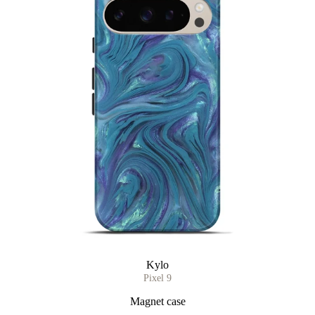
Kylo
Pixel 9
Magnet case