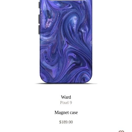
Ward
Pixel 9
Magnet case
$189.00