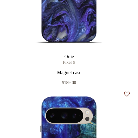
Onie
Pixel 9
Magnet case
$189.00
Add t