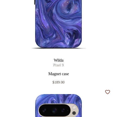
Wilda
Pixel 9
Magnet case
$189.00
Add t