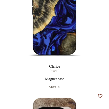
Clarice
Pixel 9
Magnet case
$189.00
Add t