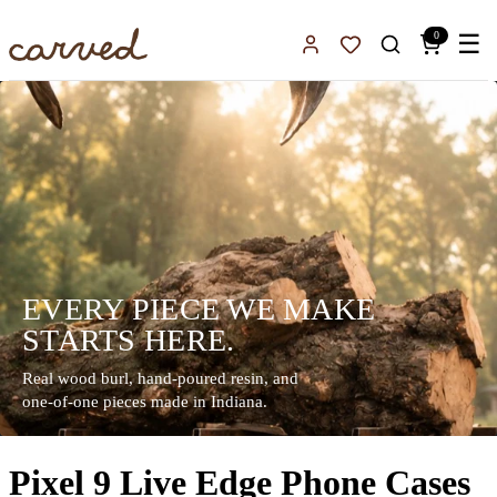
Skip to main content
0
☰
Sign In
Favorites
EVERY PIECE WE MAKE
STARTS HERE.
Real wood burl, hand-poured resin, and
one-of-one pieces made in Indiana.
Pixel 9 Live Edge Phone Cases