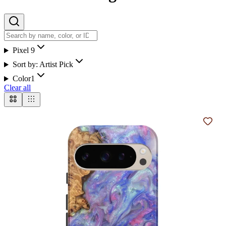
Pixel 9
Sort by:
Artist Pick
Color
1
Clear all
Add t