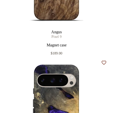
Angus
Pixel 9
Magnet case
$189.00
Add t