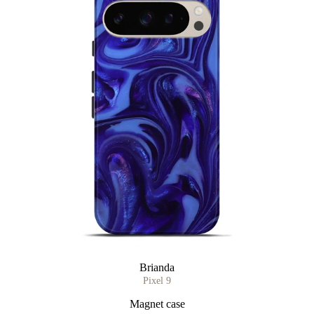
Brianda
Pixel 9
Magnet case