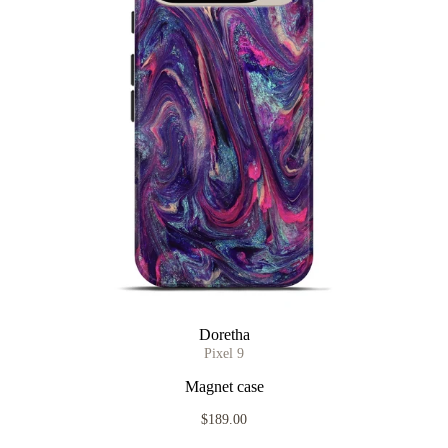
Doretha
Pixel 9
Magnet case
$189.00