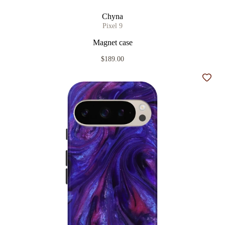
Chyna
Pixel 9
Magnet case
$189.00
Add t