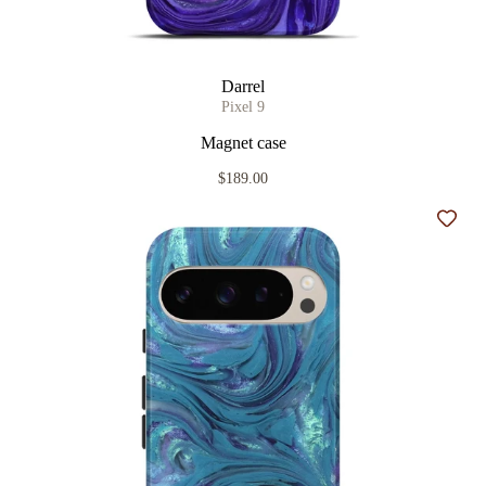
Darrel
Pixel 9
Magnet case
$189.00
Add t