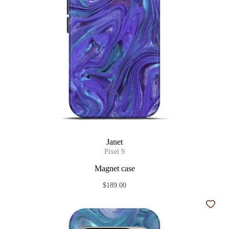
Janet
Pixel 9
Magnet case
$189.00
Add t