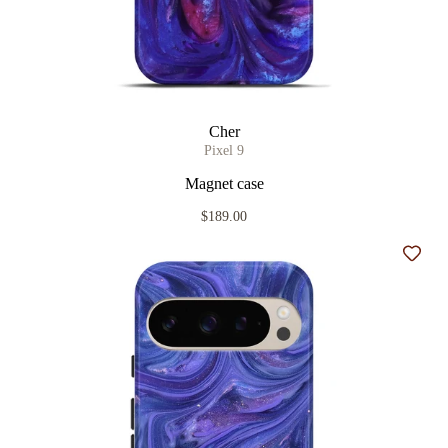
Cher
Pixel 9
Magnet case
$189.00
Add t