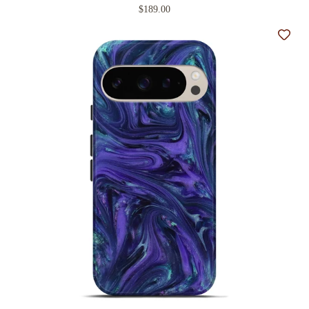
$189.00
Add t