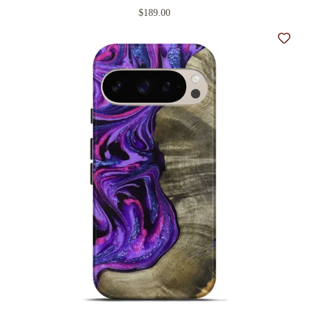
$189.00
Add t