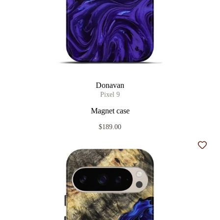
Donavan
Pixel 9
Magnet case
$189.00
Add t