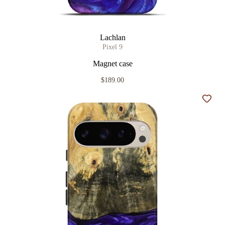
Lachlan
Pixel 9
Magnet case
$189.00
Add t