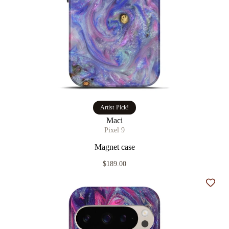
Artist Pick!
Maci
Pixel 9
Magnet case
$189.00
Add t