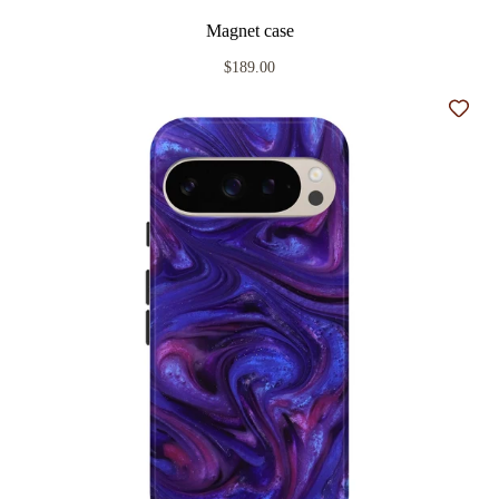
Magnet case
$189.00
Add t