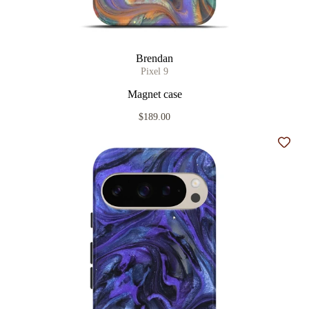
Brendan
Pixel 9
Magnet case
$189.00
Add t