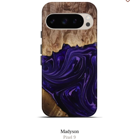
Add t
Madyson
Pixel 9