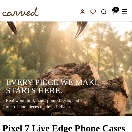
Skip to main content
0
☰
Sign In
Favorites
EVERY PIECE WE MAKE
STARTS HERE.
Real wood burl, hand-poured resin, and
one-of-one pieces made in Indiana.
Pixel 7 Live Edge Phone Cases