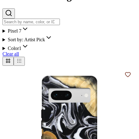
Pixel 7
Sort by:
Artist Pick
Color
1
Clear all
Add t