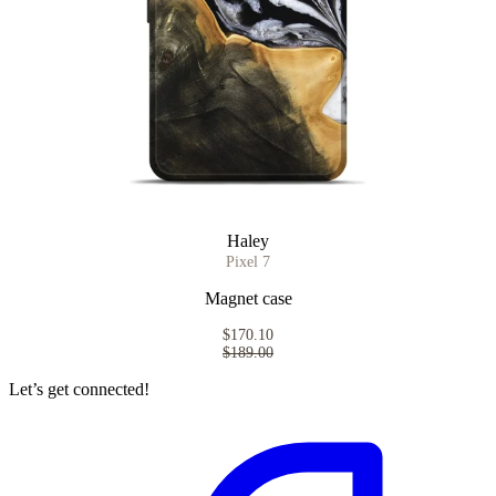
Haley
Pixel 7
Magnet case
$170.10
$189.00
Let’s get connected!