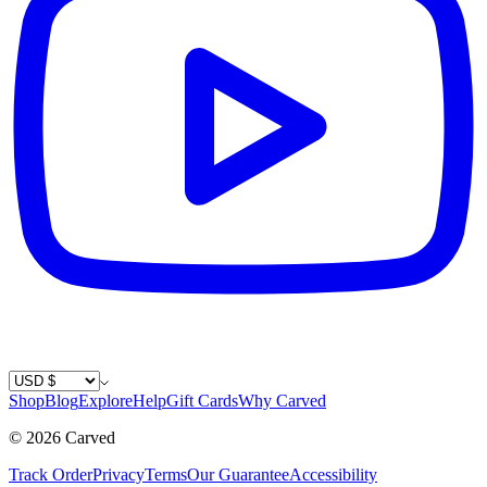
Country / Currency
Shop
Blog
Explore
Help
Gift Cards
Why Carved
©
2026
Carved
Track Order
Privacy
Terms
Our Guarantee
Accessibility