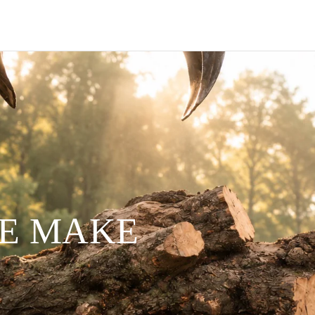
WE MAKE