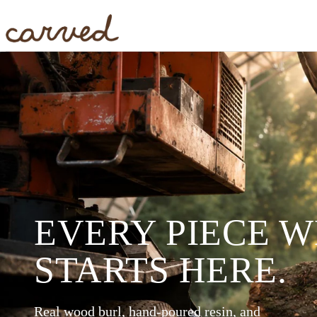
Skip to main content
EVERY PIECE 
STARTS HERE.
Real wood burl, hand-poured resin, and