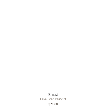
Ernest
Lava Bead Bracelet
$24.00