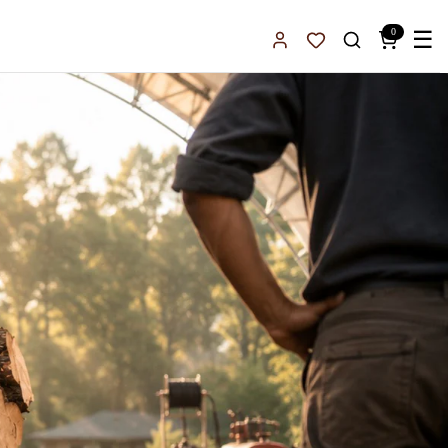
0
☰
Sign In
Favorites