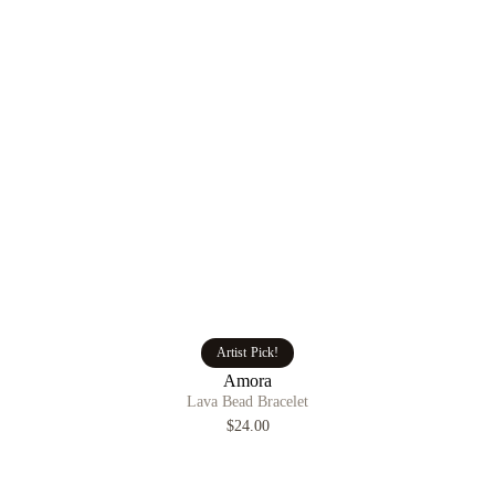
Artist Pick!
Amora
Lava Bead Bracelet
$24.00