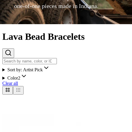
one-of-one pieces made in Indiana.
Lava Bead Bracelets
Sort by:
Artist Pick
Color
2
Clear all