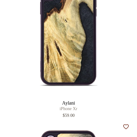
Aylani
iPhone Xr
$59.00
Add t