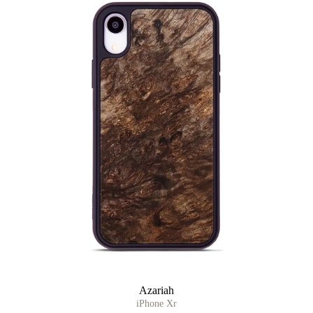
Azariah
iPhone Xr