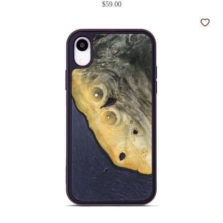
$59.00
Add t