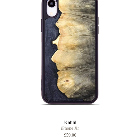
Kahlil
iPhone Xr
$59.00