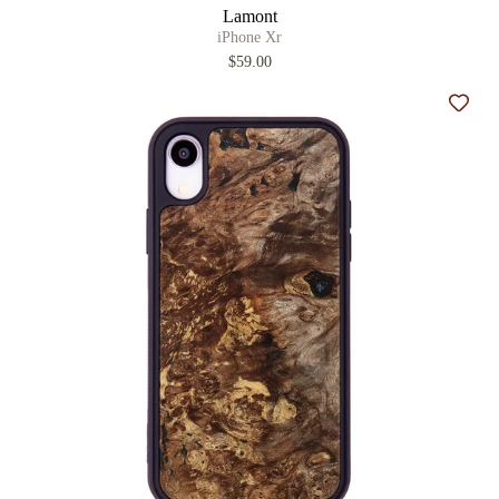
Lamont
iPhone Xr
$59.00
Add t