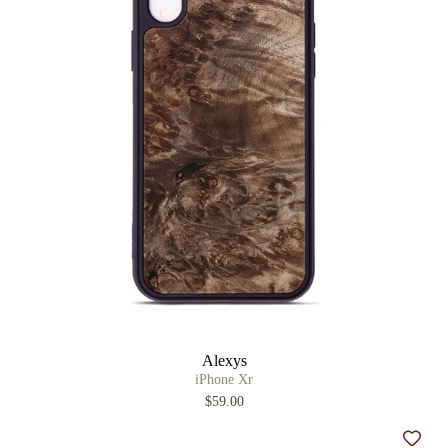
Alexys
iPhone Xr
$59.00
Add t