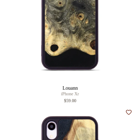
Louann
iPhone Xr
$59.00
Add t