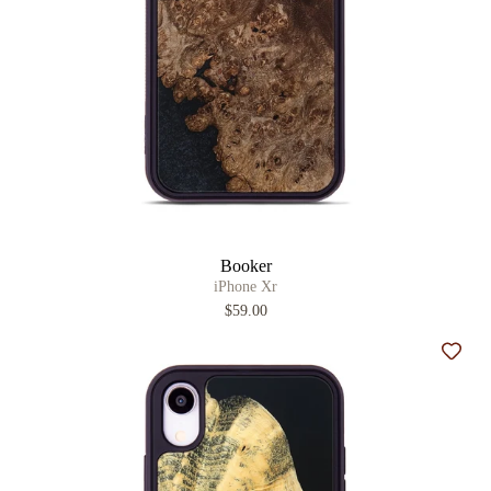
Booker
iPhone Xr
$59.00
Add t