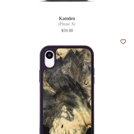
Kamden
iPhone Xr
$59.00
Add t