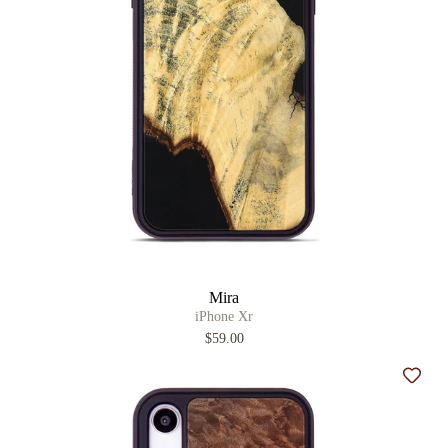
Mira
iPhone Xr
$59.00
Add t