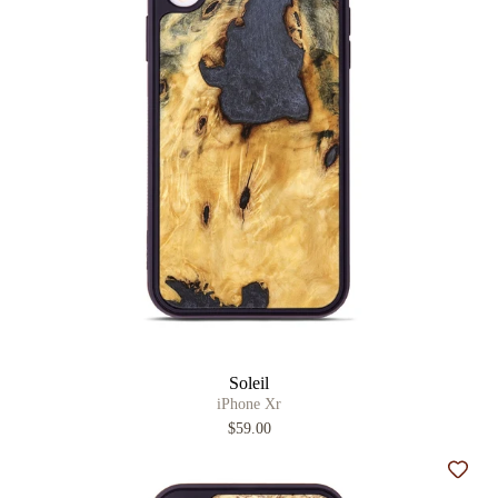
Soleil
iPhone Xr
$59.00
Add t