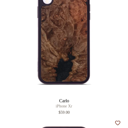
Carlo
iPhone Xr
$59.00
Add t