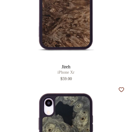
Jireh
iPhone Xr
$59.00
Add t