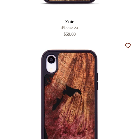
Zoie
iPhone Xr
$59.00
Add t