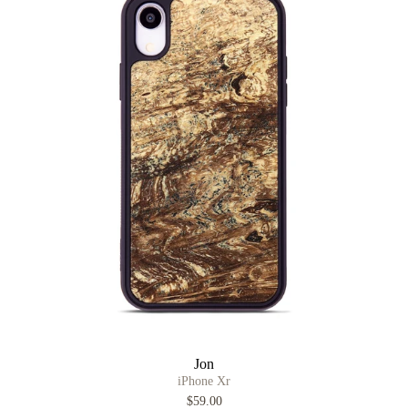
Jon
iPhone Xr
$59.00