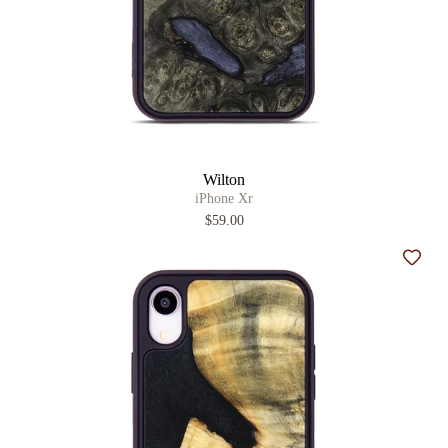
Wilton
iPhone Xr
$59.00
Add t