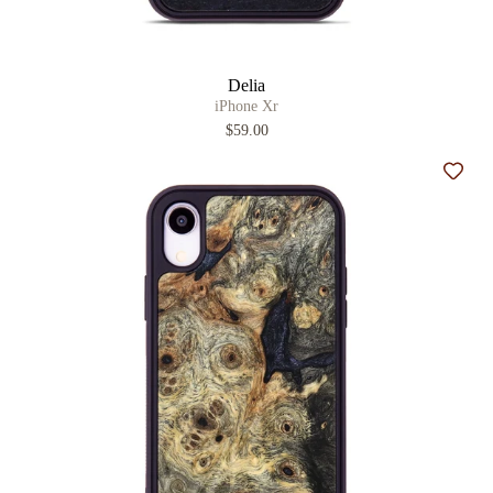
Delia
iPhone Xr
$59.00
Add t