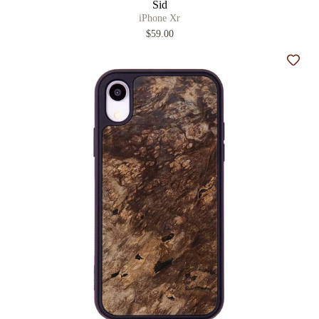
Sid
iPhone Xr
$59.00
Add t