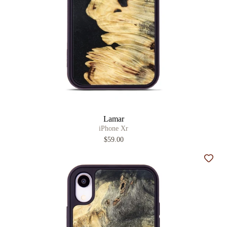
Lamar
iPhone Xr
$59.00
Add t