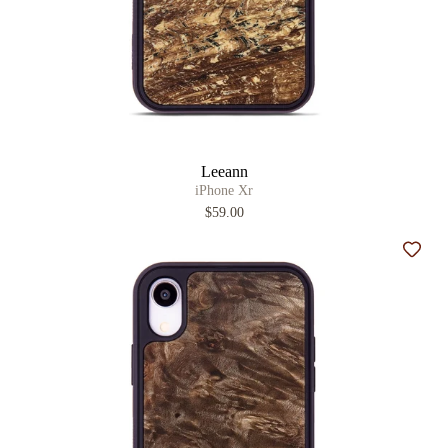
Leeann
iPhone Xr
$59.00
Add t