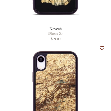
Neveah
iPhone Xr
$59.00
Add t