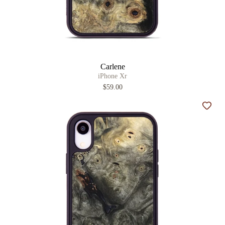
Carlene
iPhone Xr
$59.00
Add t