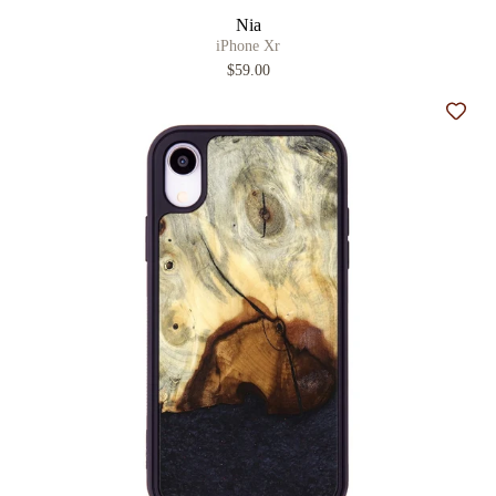
Nia
iPhone Xr
$59.00
Add t