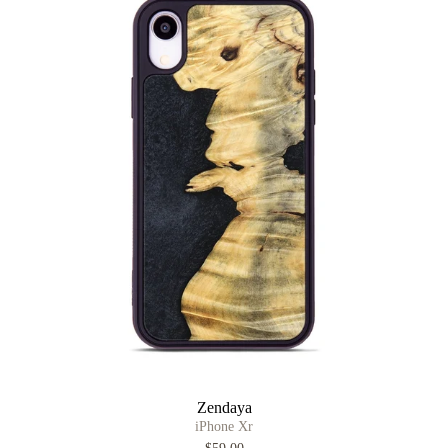
Zendaya
iPhone Xr