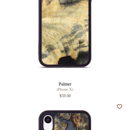
Palmer
iPhone Xr
$59.00
Add t