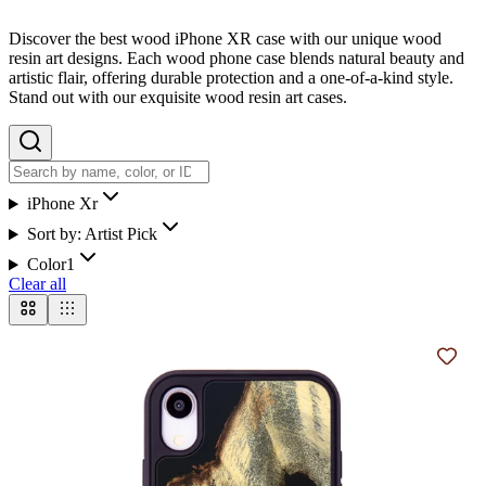
Discover the best wood iPhone XR case with our unique wood
resin art designs. Each wood phone case blends natural beauty and
artistic flair, offering durable protection and a one-of-a-kind style.
Stand out with our exquisite wood resin art cases.
iPhone Xr
Sort by:
Artist Pick
Color
1
Clear all
Add t