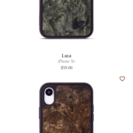
Luca
iPhone Xr
$59.00
Add t