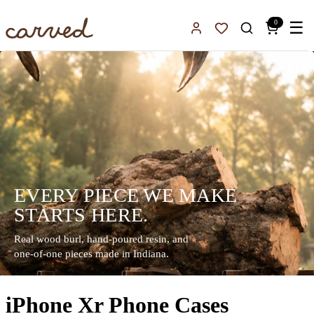
Skip to main content
0
☰
Sign In
Favorites
EVERY PIECE WE MAKE
STARTS HERE.
Real wood burl, hand-poured resin, and
one-of-one pieces made in Indiana.
iPhone Xr Phone Cases