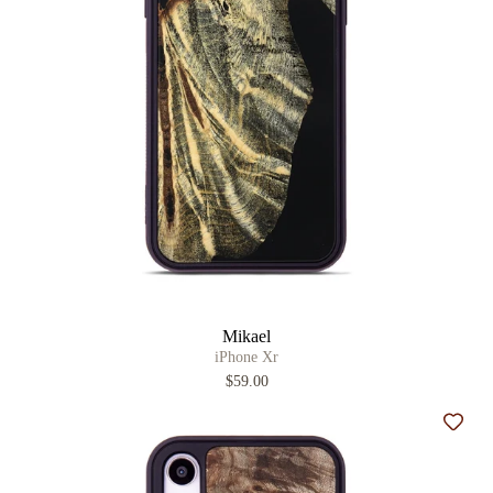
Mikael
iPhone Xr
$59.00
Add t