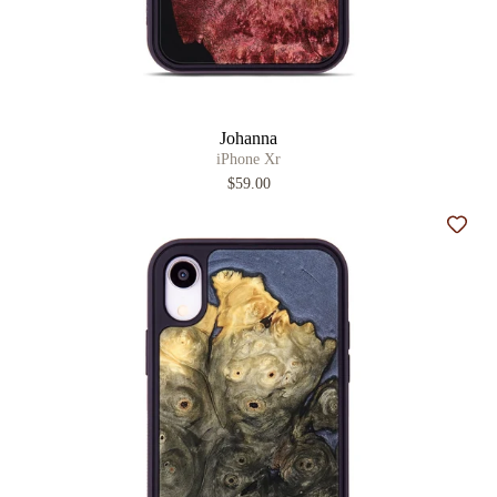
Johanna
iPhone Xr
$59.00
Add t