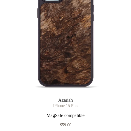
Azariah
iPhone 15 Plus
MagSafe compatible
$59.00