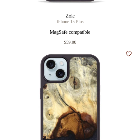
Zoie
iPhone 15 Plus
MagSafe compatible
$59.00
Add t