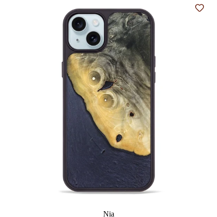
Add t
Nia