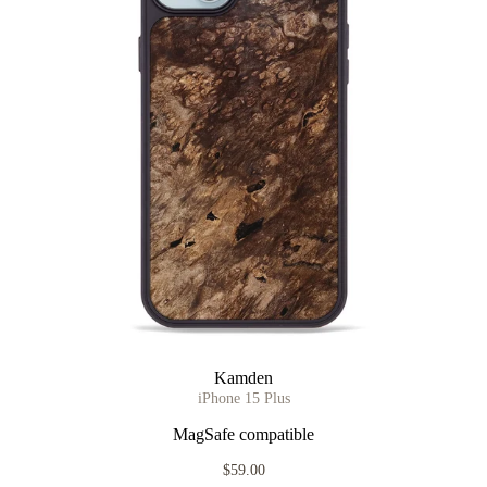
Kamden
iPhone 15 Plus
MagSafe compatible
$59.00