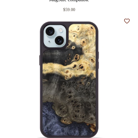
$59.00
Add t