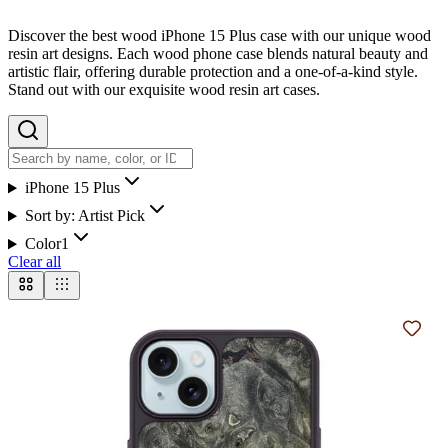
Discover the best wood iPhone 15 Plus case with our unique wood
resin art designs. Each wood phone case blends natural beauty and
artistic flair, offering durable protection and a one-of-a-kind style.
Stand out with our exquisite wood resin art cases.
iPhone 15 Plus
Sort by:
Artist Pick
Color
1
Clear all
Add t