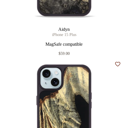
Aidyn
iPhone 15 Plus
MagSafe compatible
$59.00
Add t