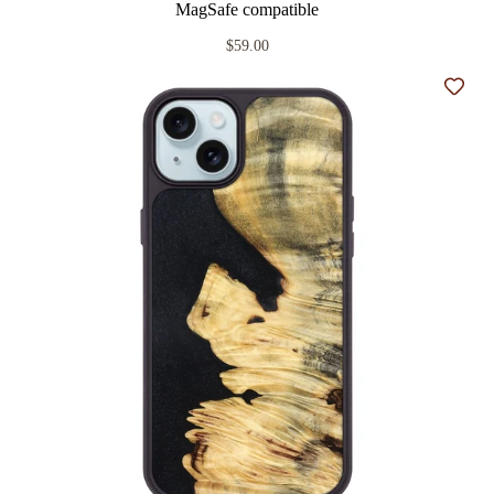
MagSafe compatible
$59.00
Add t