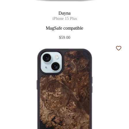
Dayna
iPhone 15 Plus
MagSafe compatible
$59.00
Add t