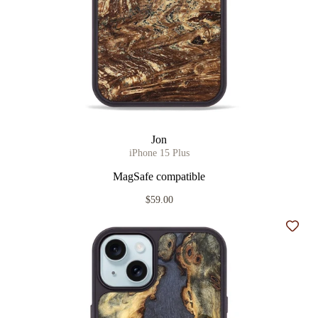
Jon
iPhone 15 Plus
MagSafe compatible
$59.00
Add t