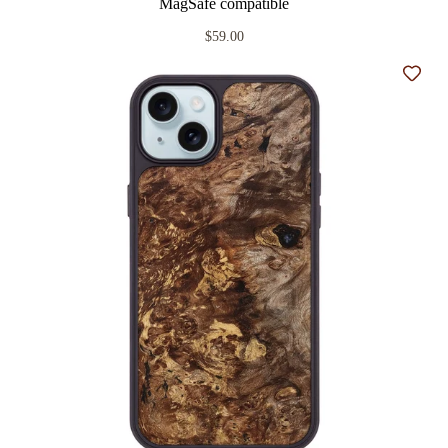
MagSafe compatible
$59.00
Add t