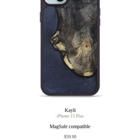
Kayli
iPhone 15 Plus
MagSafe compatible
$59.00