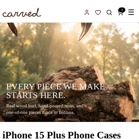
Skip to main content
0
☰
Sign In
Favorites
EVERY PIECE WE MAKE
STARTS HERE.
Real wood burl, hand-poured resin, and
one-of-one pieces made in Indiana.
iPhone 15 Plus Phone Cases