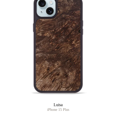
Luisa
iPhone 15 Plus