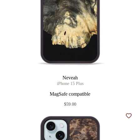
Neveah
iPhone 15 Plus
MagSafe compatible
$59.00
Add t