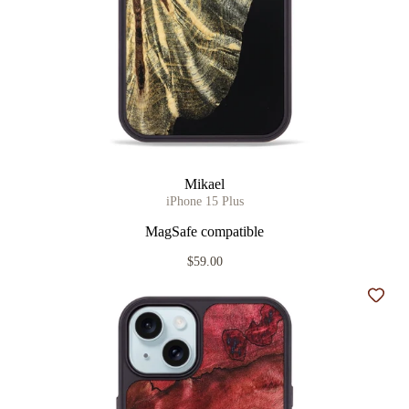
Mikael
iPhone 15 Plus
MagSafe compatible
$59.00
Add t