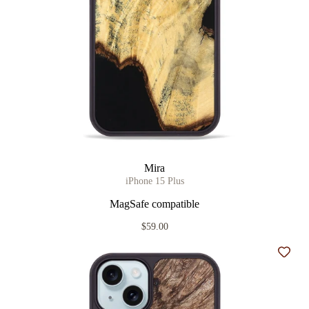
Mira
iPhone 15 Plus
MagSafe compatible
$59.00
Add t