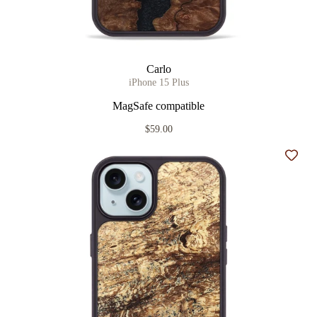
Carlo
iPhone 15 Plus
MagSafe compatible
$59.00
Add t