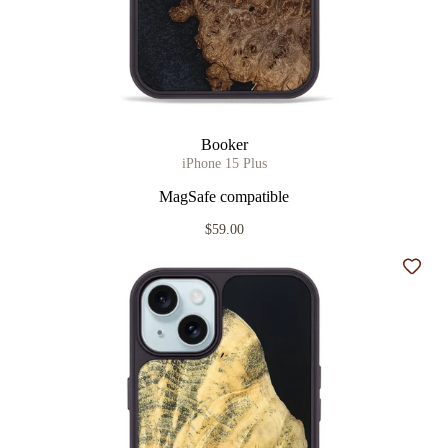
Booker
iPhone 15 Plus
MagSafe compatible
$59.00
Add t