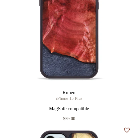
Ruben
iPhone 15 Plus
MagSafe compatible
$59.00
Add t