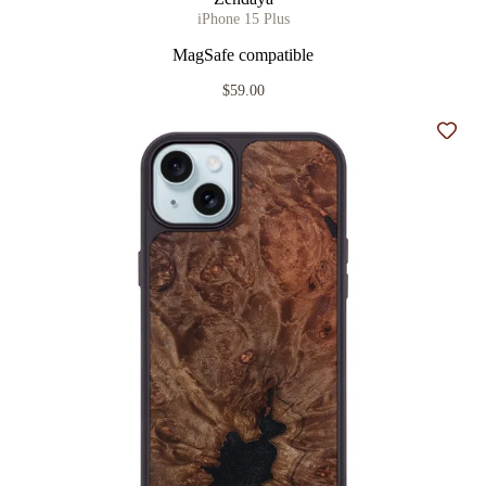
iPhone 15 Plus
MagSafe compatible
$59.00
Add t