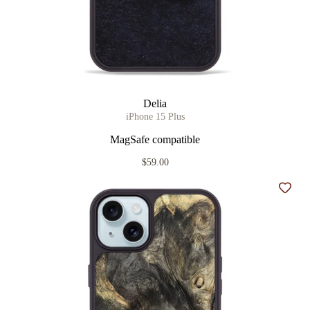
Delia
iPhone 15 Plus
MagSafe compatible
$59.00
Add t