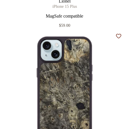
Lionel
iPhone 15 Plus
MagSafe compatible
$59.00
Add t