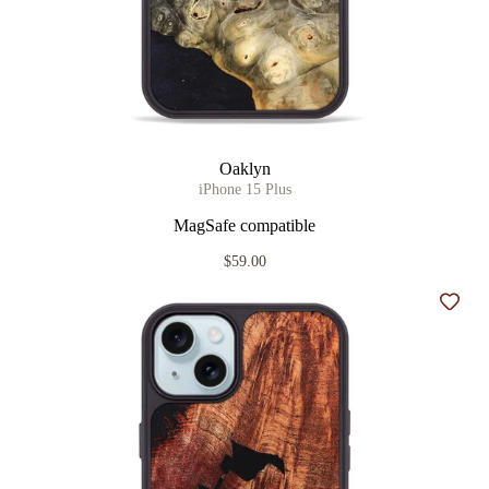
Oaklyn
iPhone 15 Plus
MagSafe compatible
$59.00
Add t