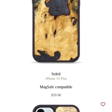
Soleil
iPhone 15 Plus
MagSafe compatible
$59.00
Add t