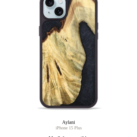
Aylani
iPhone 15 Plus