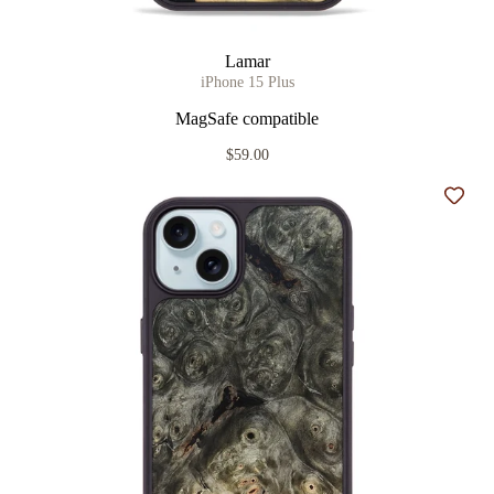
Lamar
iPhone 15 Plus
MagSafe compatible
$59.00
Add t