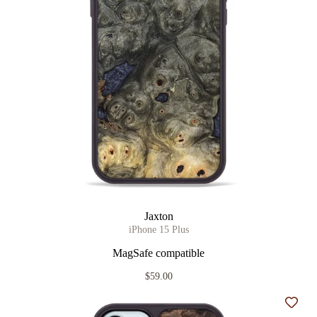
Jaxton
iPhone 15 Plus
MagSafe compatible
$59.00
Add t