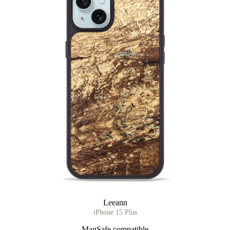
Leeann
iPhone 15 Plus
MagSafe compatible