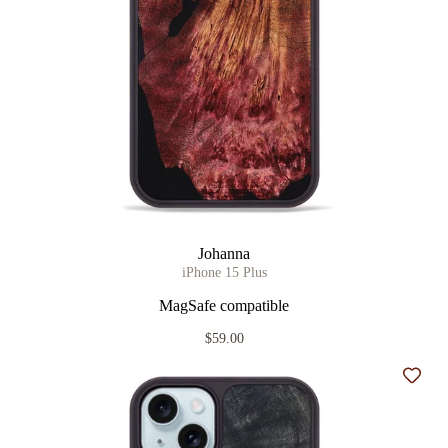
Johanna
iPhone 15 Plus
MagSafe compatible
$59.00
Add t