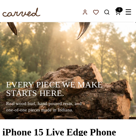
Skip to main content
0
☰
Sign In
Favorites
EVERY PIECE WE MAKE
STARTS HERE.
Real wood burl, hand-poured resin, and
one-of-one pieces made in Indiana.
iPhone 15 Live Edge Phone