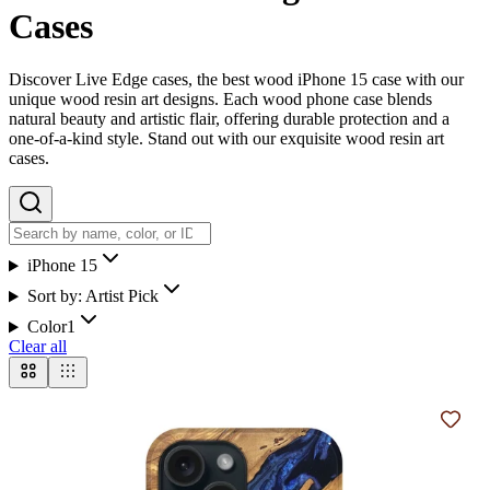
Cases
Discover Live Edge cases, the best wood iPhone 15 case with our
unique wood resin art designs. Each wood phone case blends
natural beauty and artistic flair, offering durable protection and a
one-of-a-kind style. Stand out with our exquisite wood resin art
cases.
iPhone 15
Sort by:
Artist Pick
Color
1
Clear all
Add t