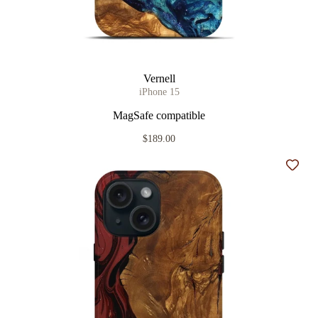
Vernell
iPhone 15
MagSafe compatible
$189.00
Add t