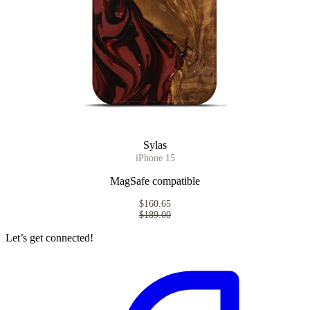
Sylas
iPhone 15
MagSafe compatible
$160.65
$189.00
Let’s get connected!