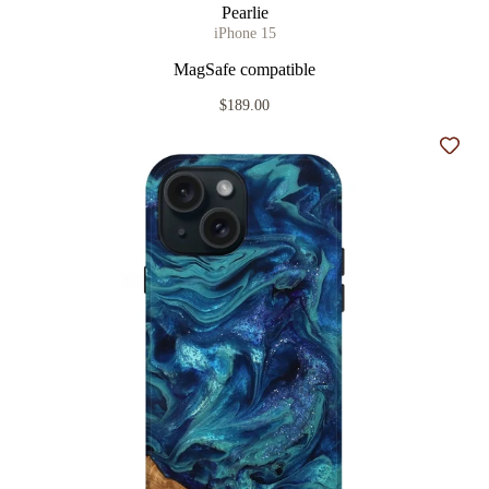
Pearlie
iPhone 15
MagSafe compatible
$189.00
Add t