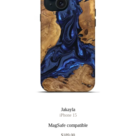
Jakayla
iPhone 15
MagSafe compatible
$189.00