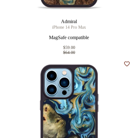
Admiral
iPhone 14 Pro Max
MagSafe compatible
$59.00
$64.00
Add t