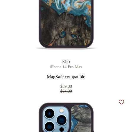
Elio
iPhone 14 Pro Max
MagSafe compatible
$59.00
$64.00
Add t