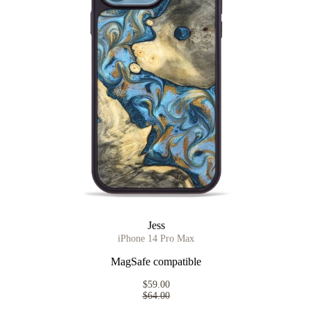
Jess
iPhone 14 Pro Max
MagSafe compatible
$59.00
$64.00