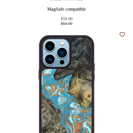
MagSafe compatible
$59.00
$64.00
Add t