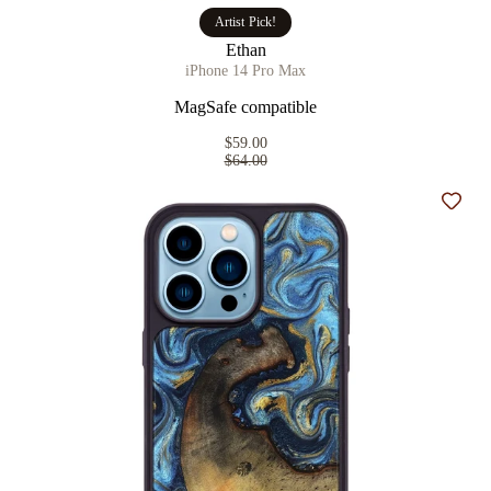
Artist Pick!
Ethan
iPhone 14 Pro Max
MagSafe compatible
$59.00
$64.00
Add t