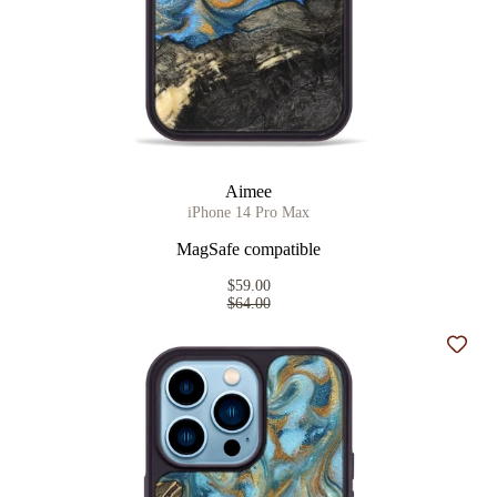
Aimee
iPhone 14 Pro Max
MagSafe compatible
$59.00
$64.00
Add t