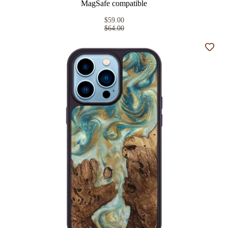
MagSafe compatible
$59.00
$64.00
Add t