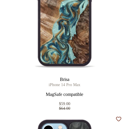
Brisa
iPhone 14 Pro Max
MagSafe compatible
$59.00
$64.00
Add t