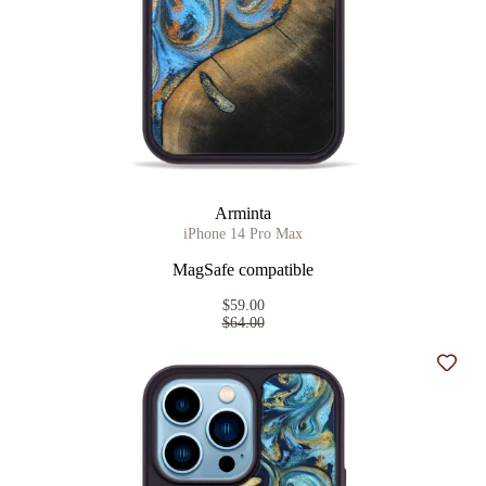
Arminta
iPhone 14 Pro Max
MagSafe compatible
$59.00
$64.00
Add t