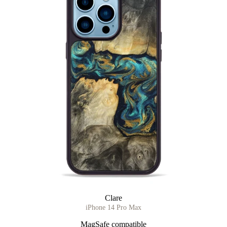
Clare
iPhone 14 Pro Max
MagSafe compatible