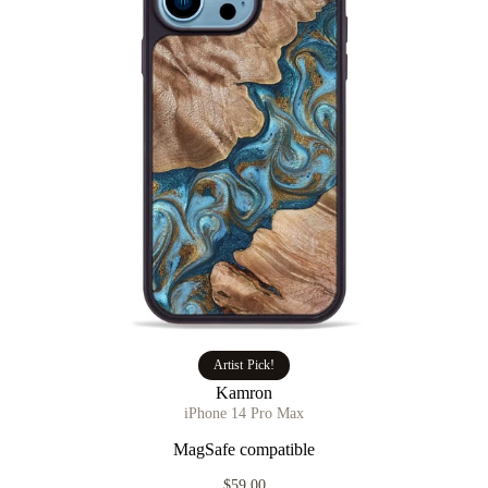
Artist Pick!
Kamron
iPhone 14 Pro Max
MagSafe compatible
$59.00