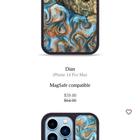
Dian
iPhone 14 Pro Max
MagSafe compatible
$59.00
$64.00
Add t