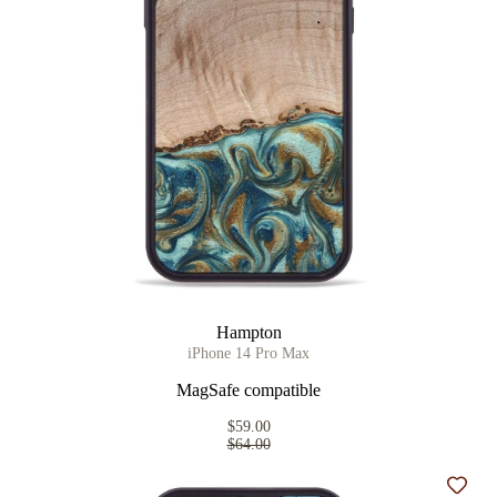
Hampton
iPhone 14 Pro Max
MagSafe compatible
$59.00
$64.00
Add t