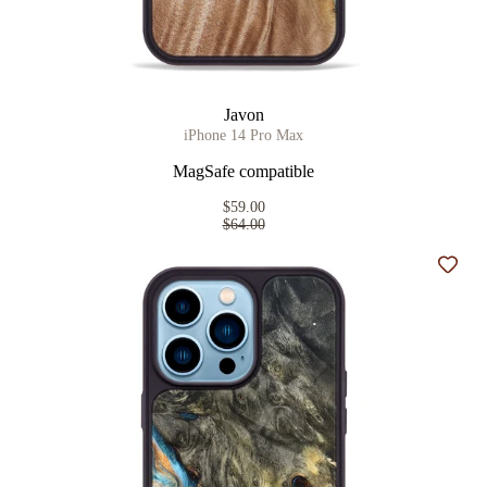
Javon
iPhone 14 Pro Max
MagSafe compatible
$59.00
$64.00
Add t