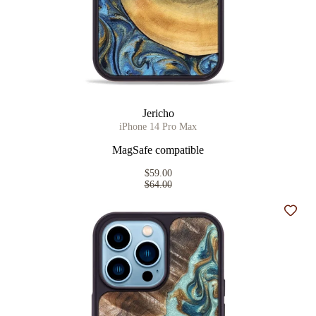
Jericho
iPhone 14 Pro Max
MagSafe compatible
$59.00
$64.00
Add t