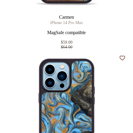
Carmen
iPhone 14 Pro Max
MagSafe compatible
$59.00
$64.00
Add t