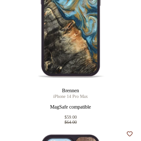
Brennen
iPhone 14 Pro Max
MagSafe compatible
$59.00
$64.00
Add t