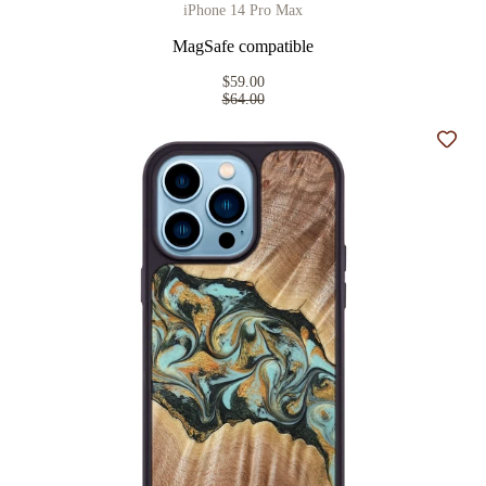
iPhone 14 Pro Max
MagSafe compatible
$59.00
$64.00
Add t