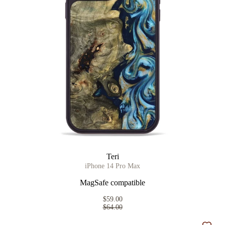
Teri
iPhone 14 Pro Max
MagSafe compatible
$59.00
$64.00