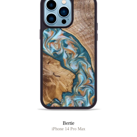
Bertie
iPhone 14 Pro Max