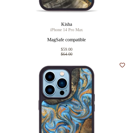
Kisha
iPhone 14 Pro Max
MagSafe compatible
$59.00
$64.00
Add t