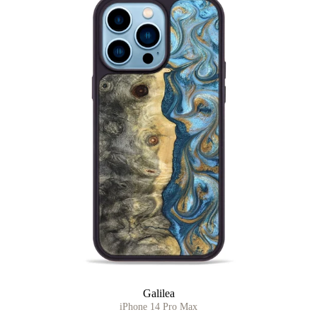
Galilea
iPhone 14 Pro Max