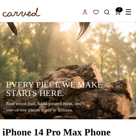
Skip to main content
0
☰
Sign In
Favorites
EVERY PIECE WE MAKE
STARTS HERE.
Real wood burl, hand-poured resin, and
one-of-one pieces made in Indiana.
iPhone 14 Pro Max Phone