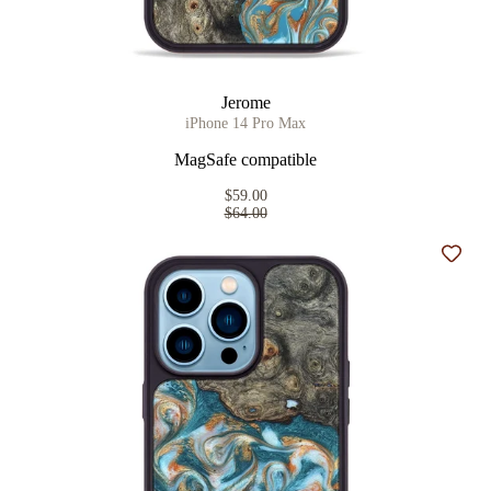
Jerome
iPhone 14 Pro Max
MagSafe compatible
$59.00
$64.00
Add t