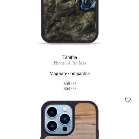
Tabitha
iPhone 14 Pro Max
MagSafe compatible
$59.00
$64.00
Add t