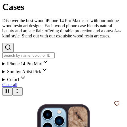
Cases
Discover the best wood iPhone 14 Pro Max case with our unique
wood resin art designs. Each wood phone case blends natural
beauty and artistic flair, offering durable protection and a one-of-a-
kind style. Stand out with our exquisite wood resin art cases.
iPhone 14 Pro Max
Sort by:
Artist Pick
Color
1
Clear all
Add t