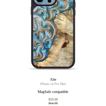
Abe
iPhone 14 Pro Max
MagSafe compatible
$59.00
$64.00