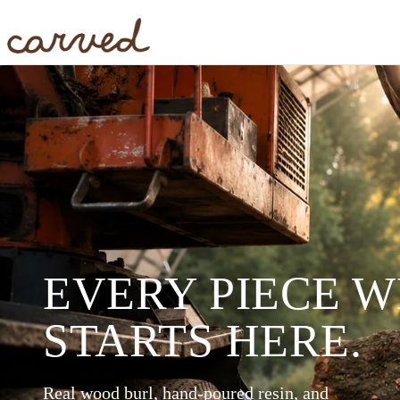
Skip to main content
EVERY PIECE 
STARTS HERE.
Real wood burl, hand-poured resin, and