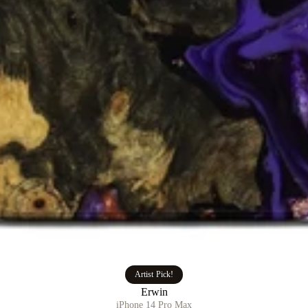
Artist Pick!
Erwin
iPhone 14 Pro Max