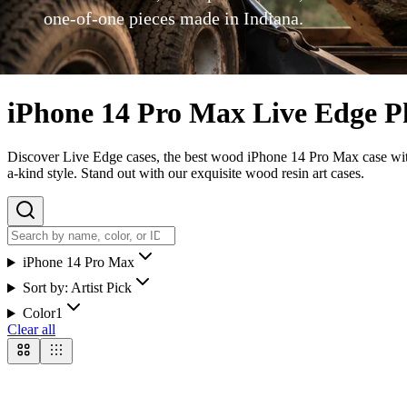
one-of-one pieces made in Indiana.
iPhone 14 Pro Max Live Edge P
Discover Live Edge cases, the best wood iPhone 14 Pro Max case with 
a-kind style. Stand out with our exquisite wood resin art cases.
iPhone 14 Pro Max
Sort by:
Artist Pick
Color
1
Clear all