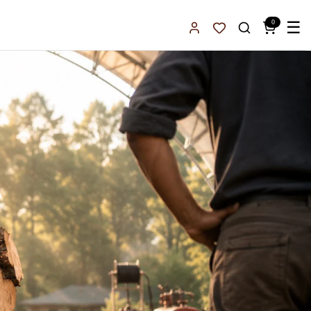
0
☰
Sign In
Favorites