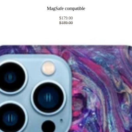
MagSafe compatible
$179.00
$189.00