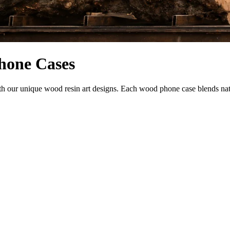
hone Cases
our unique wood resin art designs. Each wood phone case blends natural