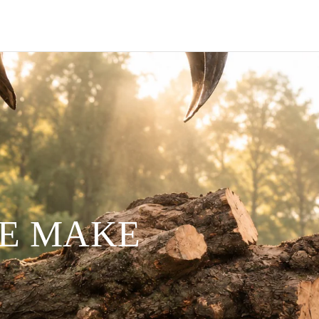
WE MAKE