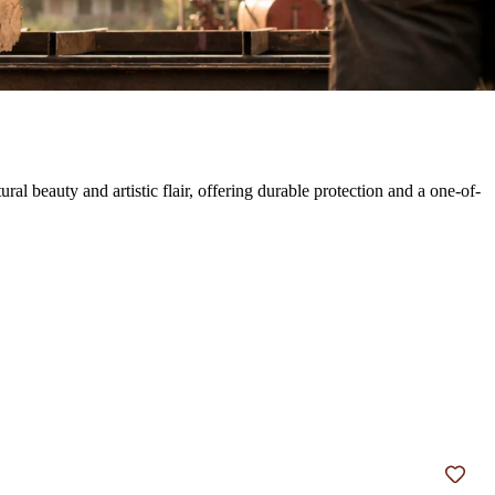
 beauty and artistic flair, offering durable protection and a one-of-
Add t