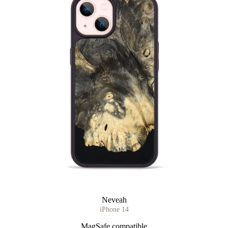
Neveah
iPhone 14
MagSafe compatible