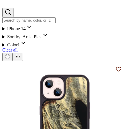
iPhone 14
Sort by:
Artist Pick
Color
1
Clear all
Add t