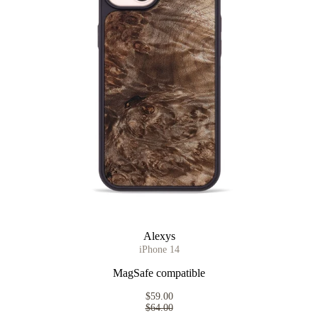
Alexys
iPhone 14
MagSafe compatible
$59.00
$64.00