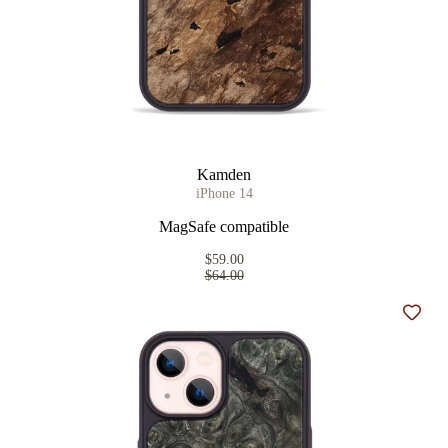
Kamden
iPhone 14
MagSafe compatible
$59.00
$64.00
Add t