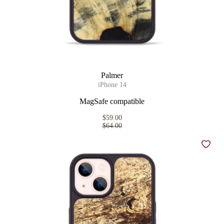
Palmer
iPhone 14
MagSafe compatible
$59.00
$64.00
Add t