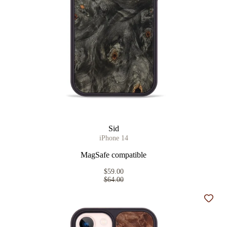
Sid
iPhone 14
MagSafe compatible
$59.00
$64.00
Add t