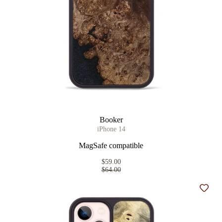
Booker
iPhone 14
MagSafe compatible
$59.00
$64.00
Add t