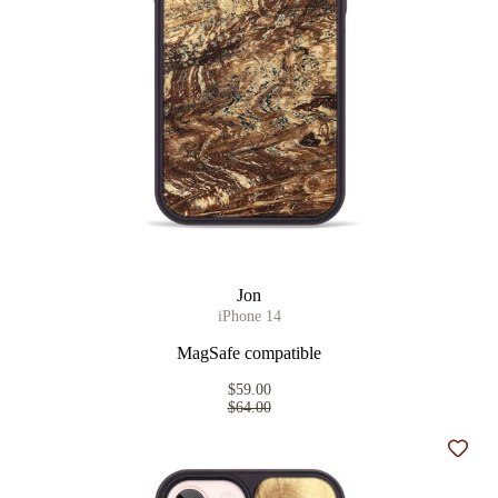
Jon
iPhone 14
MagSafe compatible
$59.00
$64.00
Add t