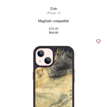
Zoie
iPhone 14
MagSafe compatible
$59.00
$64.00
Add t