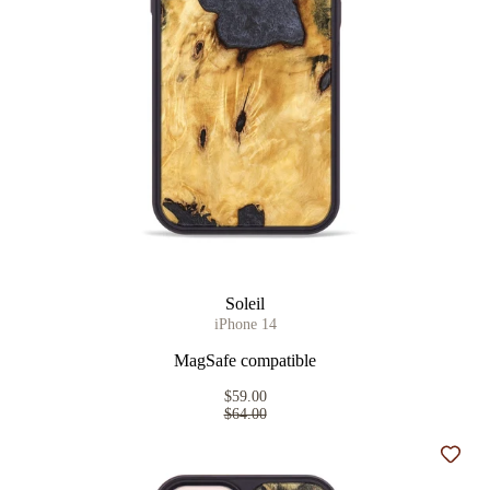
Soleil
iPhone 14
MagSafe compatible
$59.00
$64.00
Add t