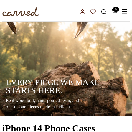
Skip to main content
0
☰
Sign In
Favorites
EVERY PIECE WE MAKE
STARTS HERE.
Real wood burl, hand-poured resin, and
one-of-one pieces made in Indiana.
iPhone 14 Phone Cases