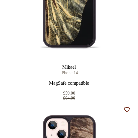
Mikael
iPhone 14
MagSafe compatible
$59.00
$64.00
Add t