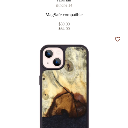
iPhone 14
MagSafe compatible
$59.00
$64.00
Add t