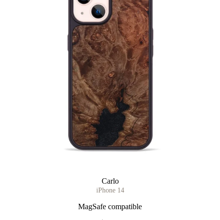
Carlo
iPhone 14
MagSafe compatible