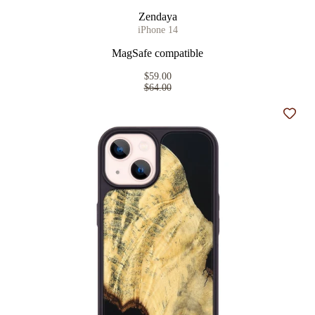
Zendaya
iPhone 14
MagSafe compatible
$59.00
$64.00
Add t