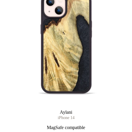
Aylani
iPhone 14
MagSafe compatible