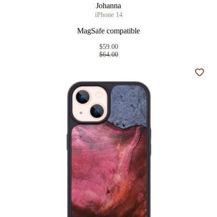
Johanna
iPhone 14
MagSafe compatible
$59.00
$64.00
Add t