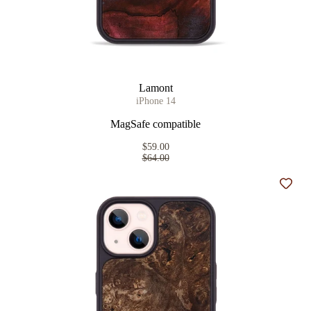
Lamont
iPhone 14
MagSafe compatible
$59.00
$64.00
Add t