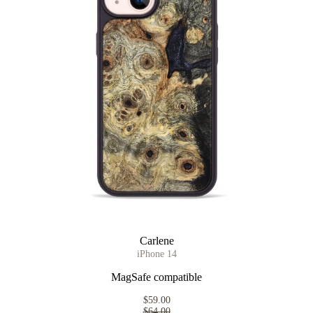
Carlene
iPhone 14
MagSafe compatible
$59.00
$64.00