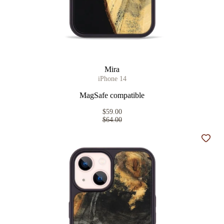
Mira
iPhone 14
MagSafe compatible
$59.00
$64.00
Add t