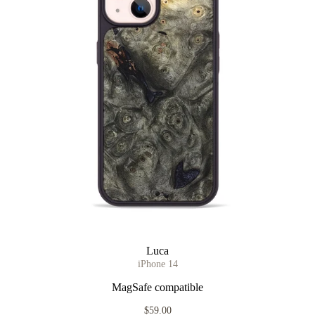
Luca
iPhone 14
MagSafe compatible
$59.00