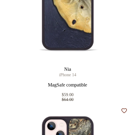
Nia
iPhone 14
MagSafe compatible
$59.00
$64.00
Add t