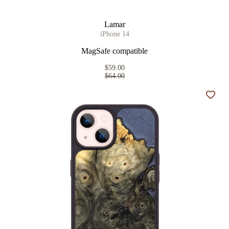
Lamar
iPhone 14
MagSafe compatible
$59.00
$64.00
Add t