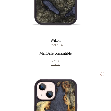
Wilton
iPhone 14
MagSafe compatible
$59.00
$64.00
Add t