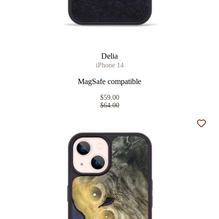
Delia
iPhone 14
MagSafe compatible
$59.00
$64.00
Add t