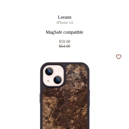
Leeann
iPhone 14
MagSafe compatible
$59.00
$64.00
Add t