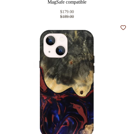
MagSafe compatible
$179.00
$189.00
Add t