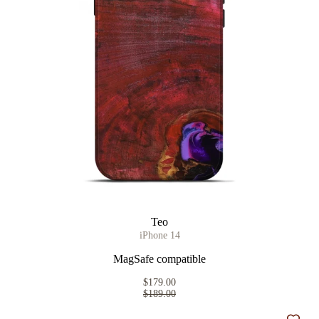
Teo
iPhone 14
MagSafe compatible
$179.00
$189.00