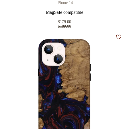
iPhone 14
MagSafe compatible
$179.00
$189.00
Add t