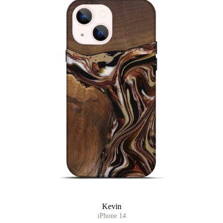
Kevin
iPhone 14