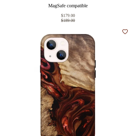
MagSafe compatible
$179.00
$189.00
Add t