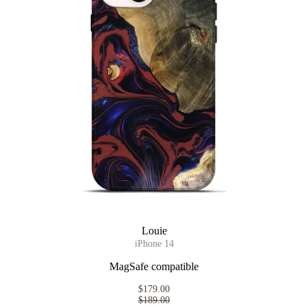
Louie
iPhone 14
MagSafe compatible
$179.00
$189.00