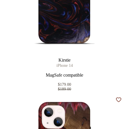
Kirstie
iPhone 14
MagSafe compatible
$179.00
$189.00
Add t