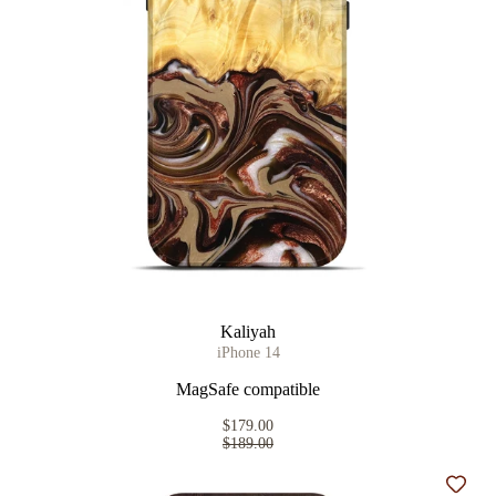
Kaliyah
iPhone 14
MagSafe compatible
$179.00
$189.00
Add t