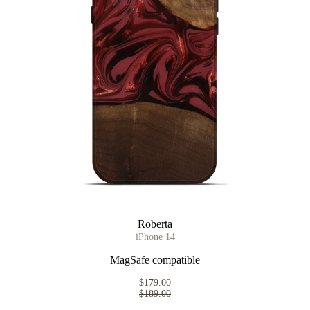
Roberta
iPhone 14
MagSafe compatible
$179.00
$189.00