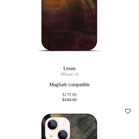
Lessie
iPhone 14
MagSafe compatible
$179.00
$189.00
Add t