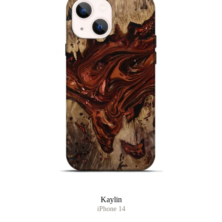
Kaylin
iPhone 14