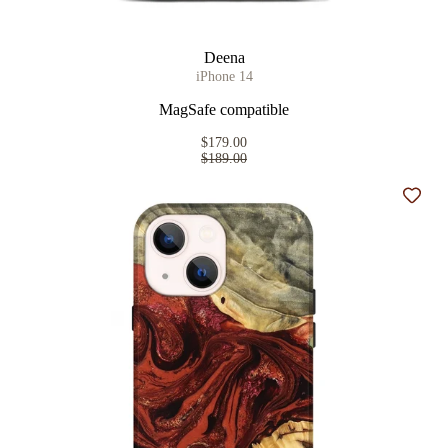
Deena
iPhone 14
MagSafe compatible
$179.00
$189.00
Add t