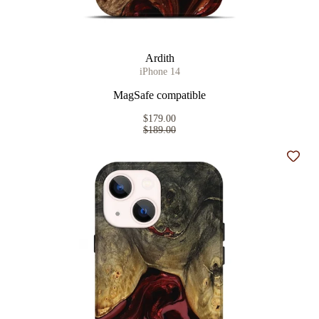
Ardith
iPhone 14
MagSafe compatible
$179.00
$189.00
Add t