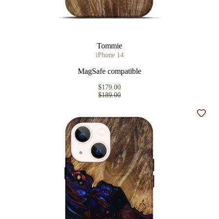
Tommie
iPhone 14
MagSafe compatible
$179.00
$189.00
Add t