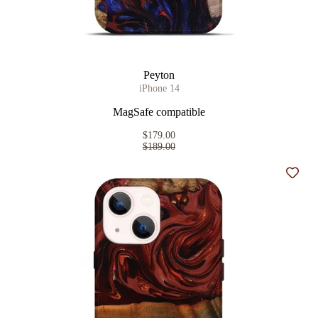
Peyton
iPhone 14
MagSafe compatible
$179.00
$189.00
Add t