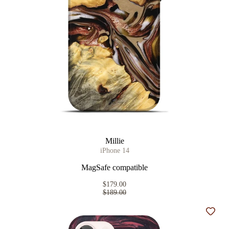
Millie
iPhone 14
MagSafe compatible
$179.00
$189.00
Add t