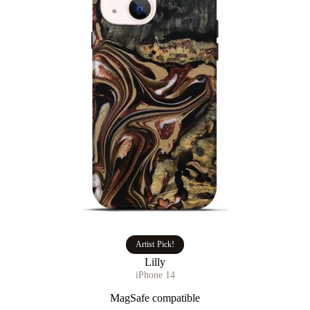
Artist Pick!
Lilly
iPhone 14
MagSafe compatible