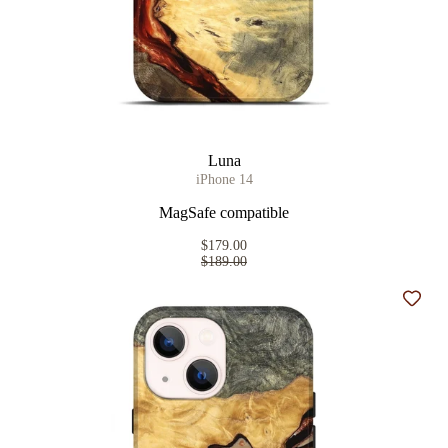
Luna
iPhone 14
MagSafe compatible
$179.00
$189.00
Add t