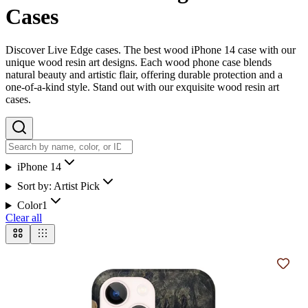
Cases
Discover Live Edge cases. The best wood iPhone 14 case with our
unique wood resin art designs. Each wood phone case blends
natural beauty and artistic flair, offering durable protection and a
one-of-a-kind style. Stand out with our exquisite wood resin art
cases.
iPhone 14
Sort by:
Artist Pick
Color
1
Clear all
Add t