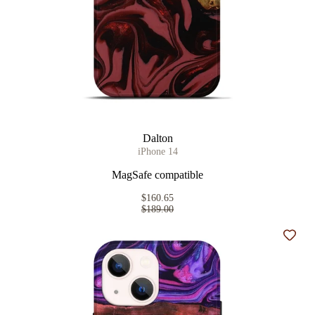
Dalton
iPhone 14
MagSafe compatible
$160.65
$189.00
Add t