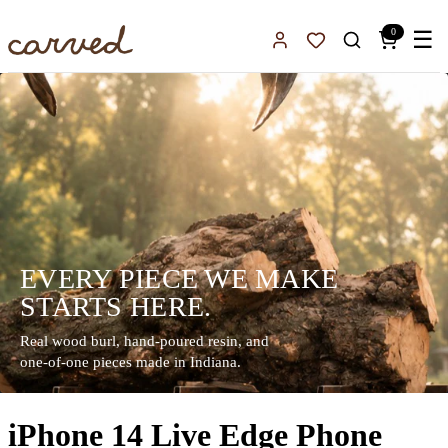
Skip to main content
0
☰
Sign In
Favorites
EVERY PIECE WE MAKE
STARTS HERE.
Real wood burl, hand-poured resin, and
one-of-one pieces made in Indiana.
iPhone 14 Live Edge Phone