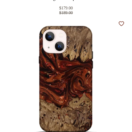
$179.00
$189.00
Add t