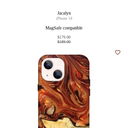
Jacalyn
iPhone 14
MagSafe compatible
$179.00
$189.00
Add t