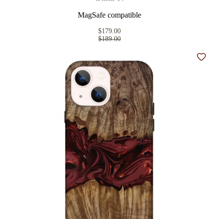
MagSafe compatible
$179.00
$189.00
Add t