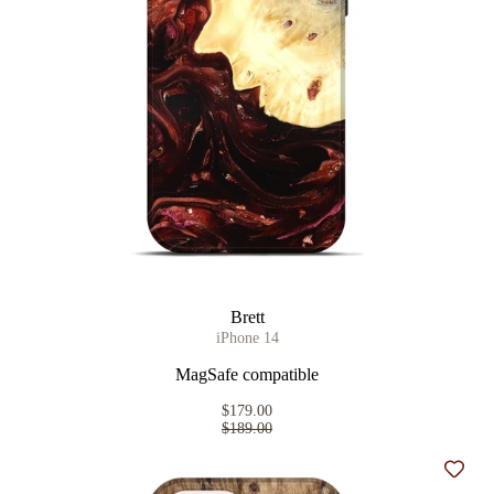
Brett
iPhone 14
MagSafe compatible
$179.00
$189.00
Add t