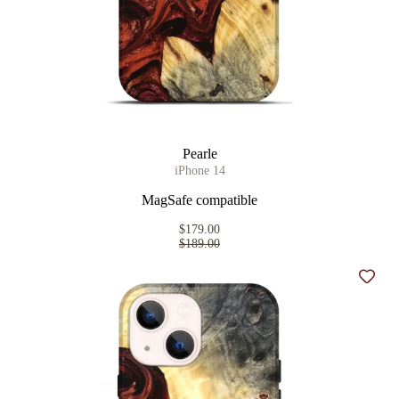
Pearle
iPhone 14
MagSafe compatible
$179.00
$189.00
Add t