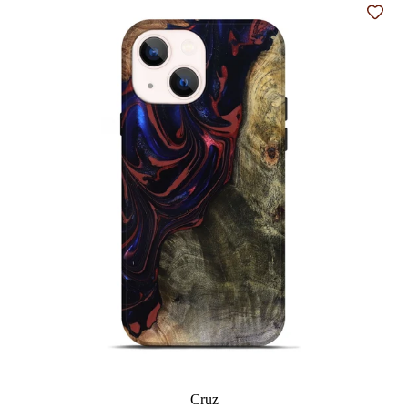
Add t
Cruz