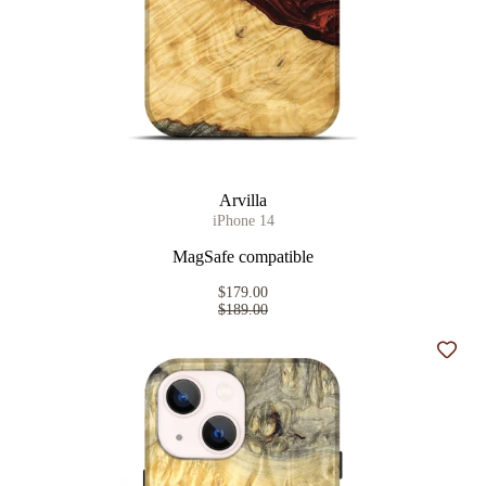
Arvilla
iPhone 14
MagSafe compatible
$179.00
$189.00
Add t