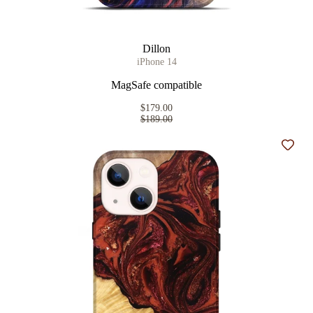
Dillon
iPhone 14
MagSafe compatible
$179.00
$189.00
Add t