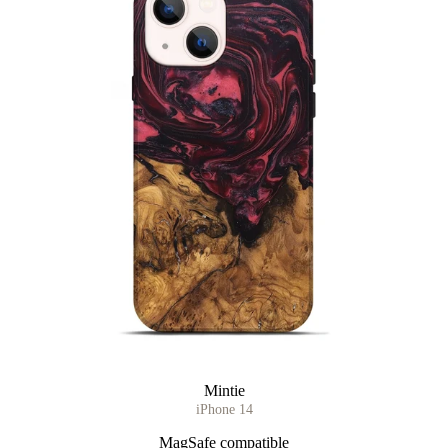
Mintie
iPhone 14
MagSafe compatible