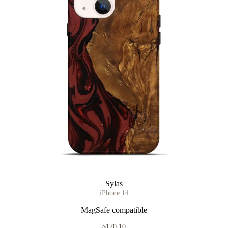
Sylas
iPhone 14
MagSafe compatible
$170.10