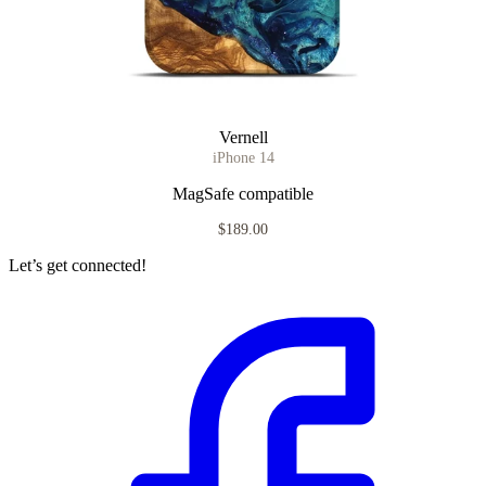
Vernell
iPhone 14
MagSafe compatible
$189.00
Let’s get connected!