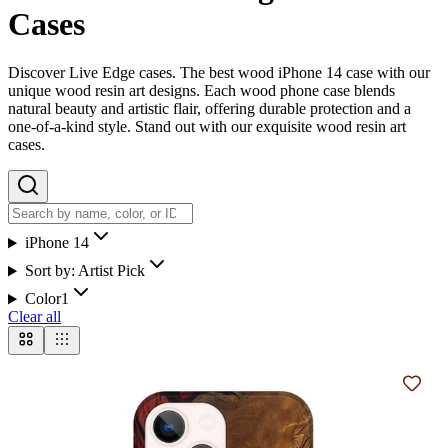
Cases
Discover Live Edge cases. The best wood iPhone 14 case with our
unique wood resin art designs. Each wood phone case blends
natural beauty and artistic flair, offering durable protection and a
one-of-a-kind style. Stand out with our exquisite wood resin art
cases.
iPhone 14
Sort by:
Artist Pick
Color
1
Clear all
Add t