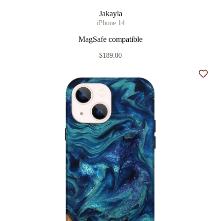
Jakayla
iPhone 14
MagSafe compatible
$189.00
Add t