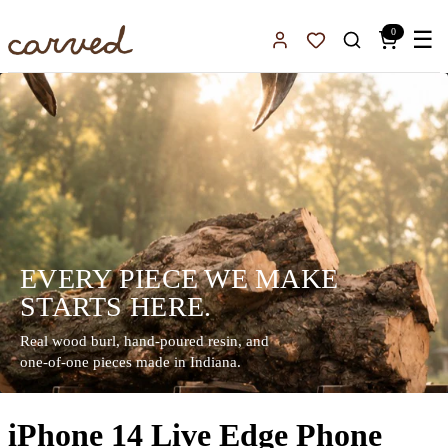
Skip to main content
0
☰
Sign In
Favorites
EVERY PIECE WE MAKE
STARTS HERE.
Real wood burl, hand-poured resin, and
one-of-one pieces made in Indiana.
iPhone 14 Live Edge Phone