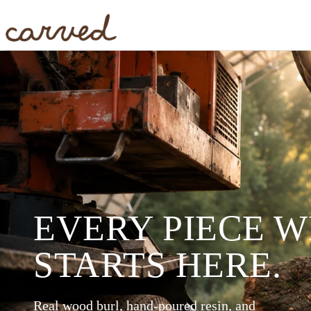
Skip to main content
EVERY PIECE 
STARTS HERE.
Real wood burl, hand-poured resin, and