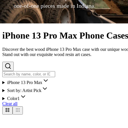
one-of-one pieces made in Indiana.
iPhone 13 Pro Max Phone Case
Discover the best wood iPhone 13 Pro Max case with our unique wood re
Stand out with our exquisite wood resin art cases.
iPhone 13 Pro Max
Sort by:
Artist Pick
Color
1
Clear all