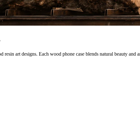
s
sin art designs. Each wood phone case blends natural beauty and artist