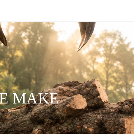
WE MAKE