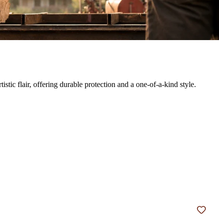
ic flair, offering durable protection and a one-of-a-kind style.
Add t