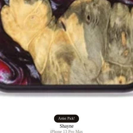
Artist Pick!
Shayne
iPhone 13 Pro Max