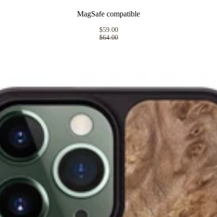
MagSafe compatible
$59.00
$64.00