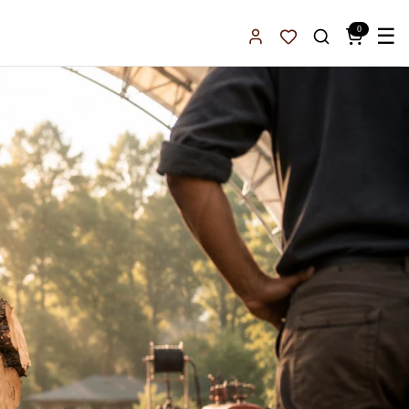
0
☰
Sign In
Favorites