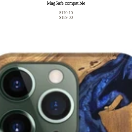
MagSafe compatible
$170.10
$189.00