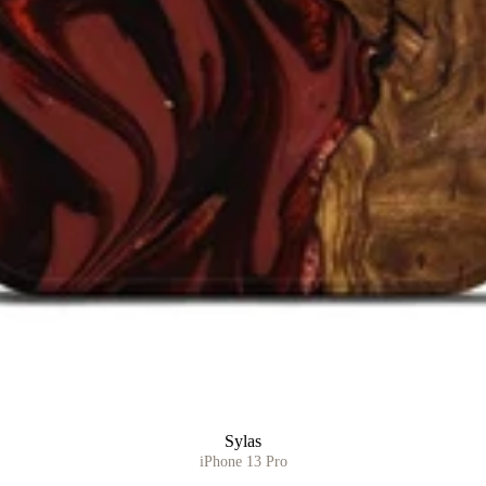
Sylas
iPhone 13 Pro