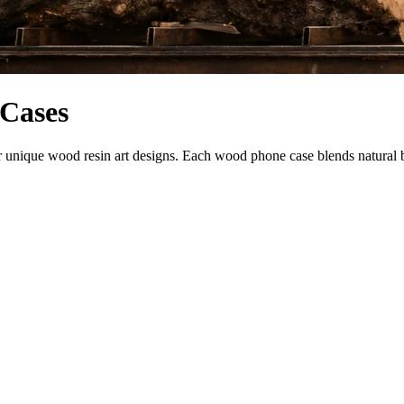
 Cases
nique wood resin art designs. Each wood phone case blends natural beau