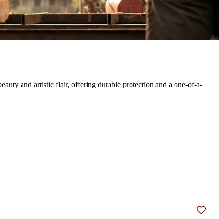
ty and artistic flair, offering durable protection and a one-of-a-
Add t