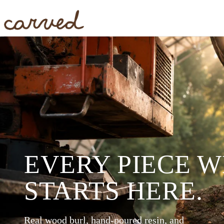
Skip to main content
EVERY PIECE 
STARTS HERE.
Real wood burl, hand-poured resin, and