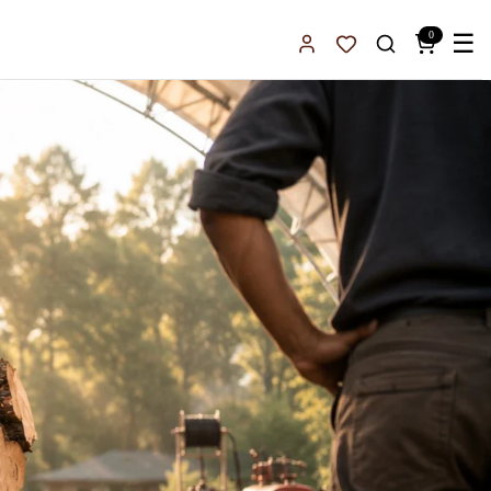
0
☰
Sign In
Favorites