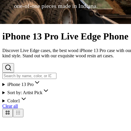
one-of-one pieces made in Indiana.
iPhone 13 Pro Live Edge Phone
Discover Live Edge cases, the best wood iPhone 13 Pro case with our u
kind style. Stand out with our exquisite wood resin art cases.
iPhone 13 Pro
Sort by:
Artist Pick
Color
1
Clear all