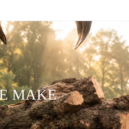
WE MAKE