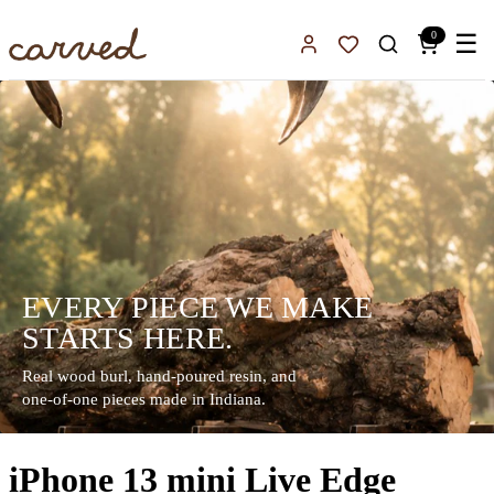
Skip to main content
0
☰
Sign In
Favorites
EVERY PIECE WE MAKE
STARTS HERE.
Real wood burl, hand-poured resin, and
one-of-one pieces made in Indiana.
iPhone 13 mini Live Edge