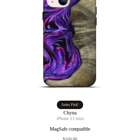
Artist Pick!
Chyna
iPhone 13 mini
MagSafe compatible
$169.00