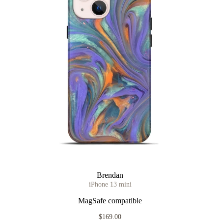
Brendan
iPhone 13 mini
MagSafe compatible
$169.00