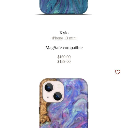
Kylo
iPhone 13 mini
MagSafe compatible
$169.00
$189.00
Add t