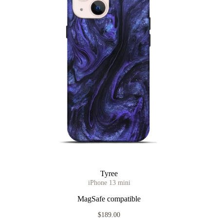
Tyree
iPhone 13 mini
MagSafe compatible
$189.00