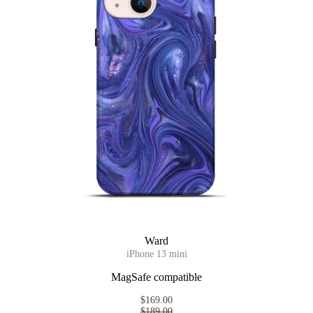
Ward
iPhone 13 mini
MagSafe compatible
$169.00
$189.00