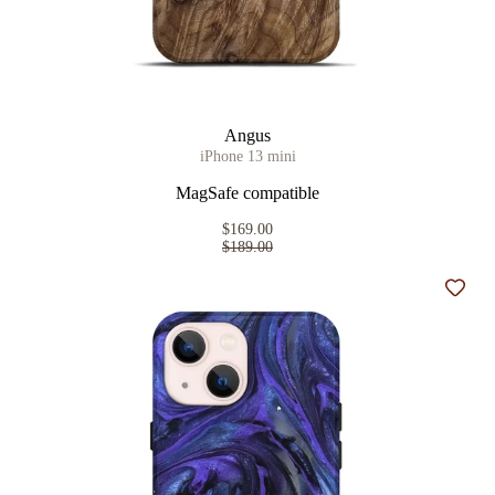
Angus
iPhone 13 mini
MagSafe compatible
$169.00
$189.00
Add t