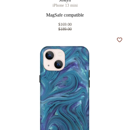
iPhone 13 mini
MagSafe compatible
$169.00
$189.00
Add t