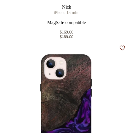
Nick
iPhone 13 mini
MagSafe compatible
$169.00
$189.00
Add t