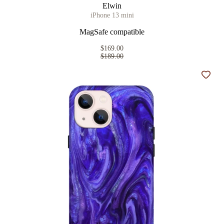
Elwin
iPhone 13 mini
MagSafe compatible
$169.00
$189.00
Add t