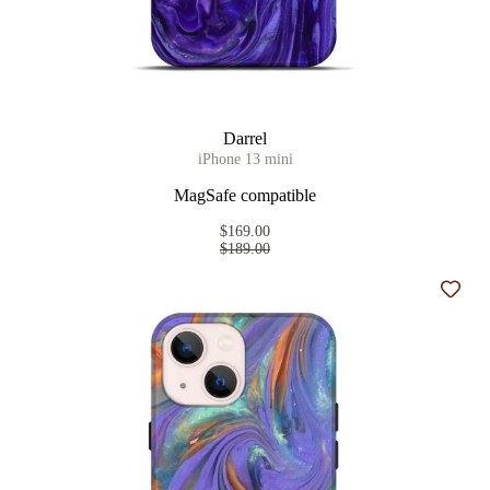
Darrel
iPhone 13 mini
MagSafe compatible
$169.00
$189.00
Add t