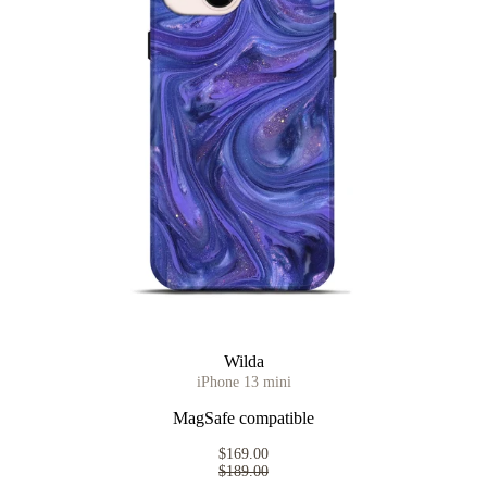
Wilda
iPhone 13 mini
MagSafe compatible
$169.00
$189.00