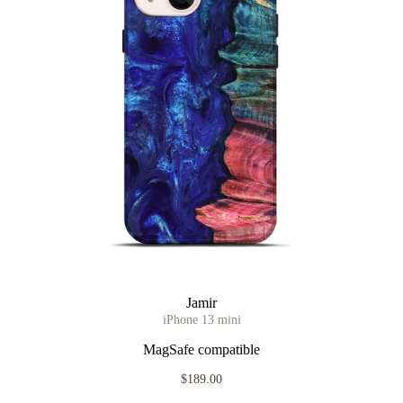
Jamir
iPhone 13 mini
MagSafe compatible
$189.00