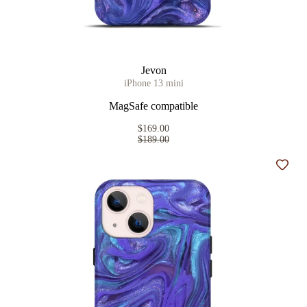
Jevon
iPhone 13 mini
MagSafe compatible
$169.00
$189.00
Add t