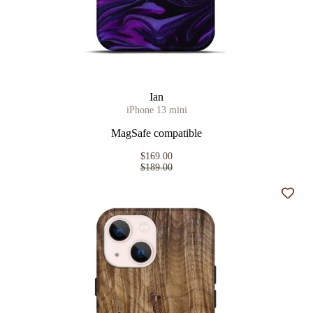
Ian
iPhone 13 mini
MagSafe compatible
$169.00
$189.00
Add t