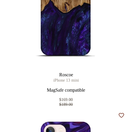
Roscoe
iPhone 13 mini
MagSafe compatible
$169.00
$189.00
Add t