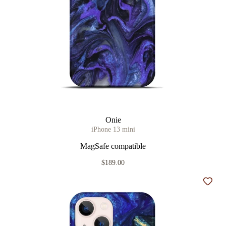
Onie
iPhone 13 mini
MagSafe compatible
$189.00
Add t