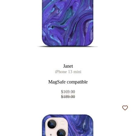
Janet
iPhone 13 mini
MagSafe compatible
$169.00
$189.00
Add t