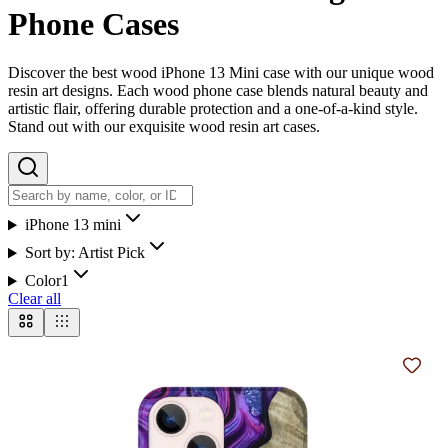
Phone Cases
Discover the best wood iPhone 13 Mini case with our unique wood
resin art designs. Each wood phone case blends natural beauty and
artistic flair, offering durable protection and a one-of-a-kind style.
Stand out with our exquisite wood resin art cases.
iPhone 13 mini
Sort by:
Artist Pick
Color
1
Clear all
Add t