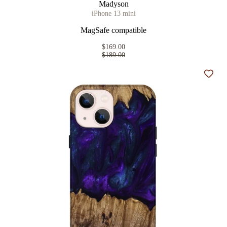
Madyson
iPhone 13 mini
MagSafe compatible
$169.00
$189.00
Add t