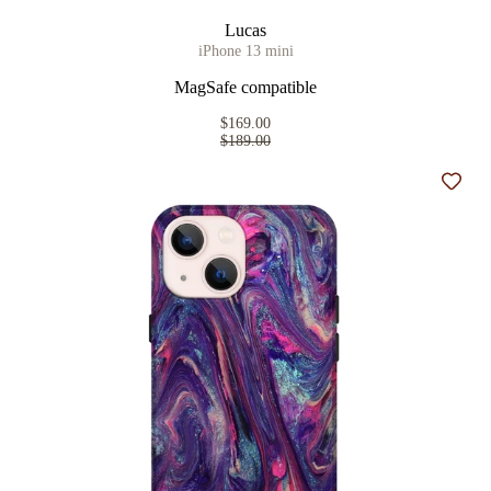
Lucas
iPhone 13 mini
MagSafe compatible
$169.00
$189.00
Add t