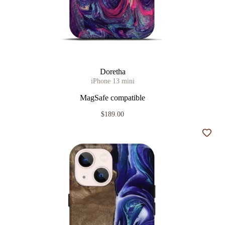
Doretha
iPhone 13 mini
MagSafe compatible
$189.00
Add t