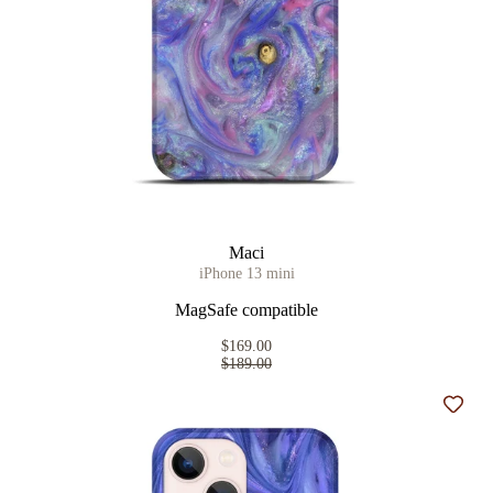
Maci
iPhone 13 mini
MagSafe compatible
$169.00
$189.00
Add t