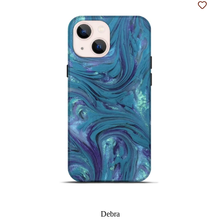
Add t
Debra