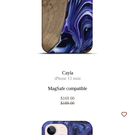
Cayla
iPhone 13 mini
MagSafe compatible
$169.00
$189.00
Add t