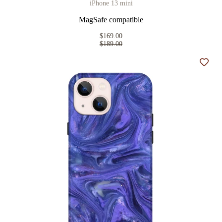
iPhone 13 mini
MagSafe compatible
$169.00
$189.00
Add t