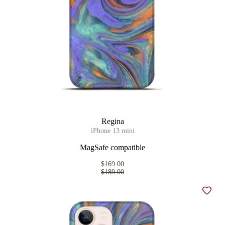
Regina
iPhone 13 mini
MagSafe compatible
$169.00
$189.00
Add t