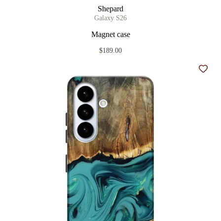
Shepard
Galaxy S26
Magnet case
$189.00
Add t