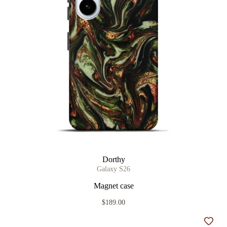
Dorthy
Galaxy S26
Magnet case
$189.00
Add t