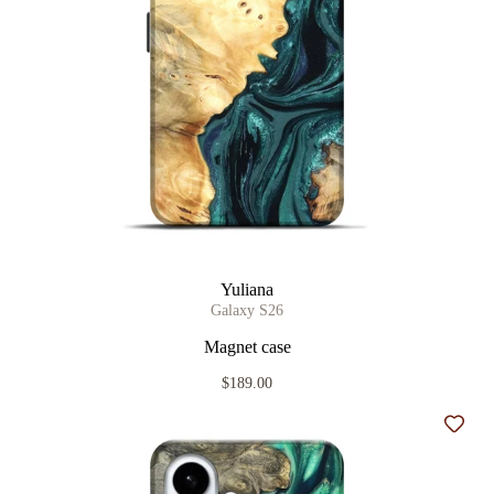
Yuliana
Galaxy S26
Magnet case
$189.00
Add t