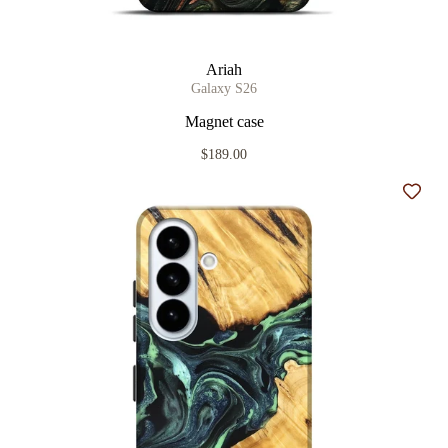
Ariah
Galaxy S26
Magnet case
$189.00
Add t