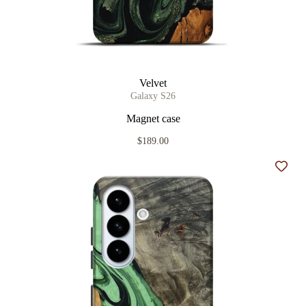
Velvet
Galaxy S26
Magnet case
$189.00
Add t