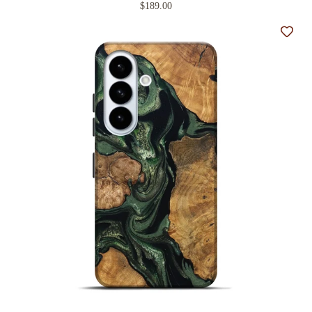
$189.00
Add t