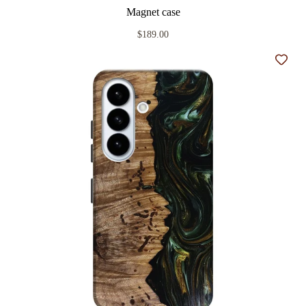
Magnet case
$189.00
Add t