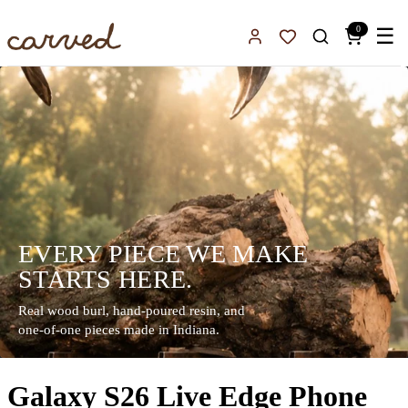
Skip to main content
0
☰
Sign In
Favorites
EVERY PIECE WE MAKE
STARTS HERE.
Real wood burl, hand-poured resin, and
one-of-one pieces made in Indiana.
Galaxy S26 Live Edge Phone