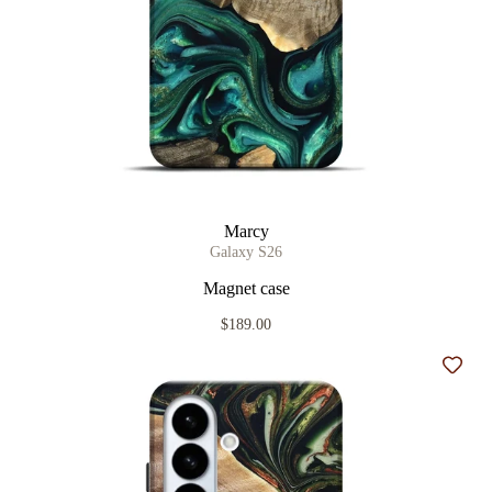
Marcy
Galaxy S26
Magnet case
$189.00
Add t