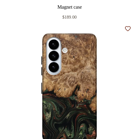
Magnet case
$189.00
Add t