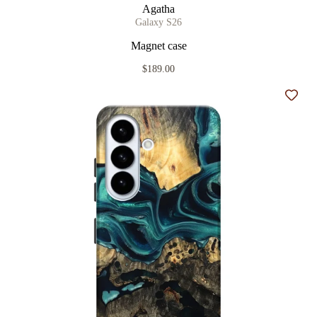
Agatha
Galaxy S26
Magnet case
$189.00
Add t