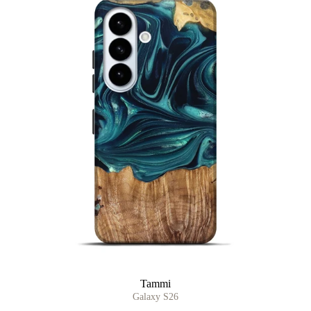
Tammi
Galaxy S26