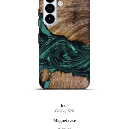
Jena
Galaxy S26
Magnet case