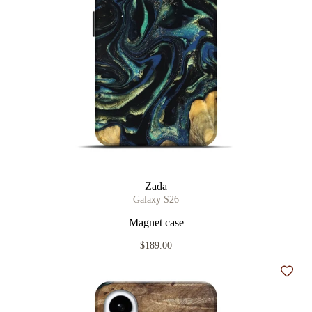
Zada
Galaxy S26
Magnet case
$189.00
Add t