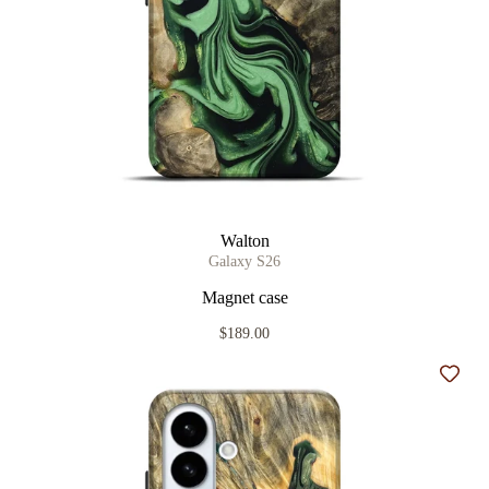
Walton
Galaxy S26
Magnet case
$189.00
Add t