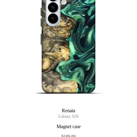
Renata
Galaxy S26
Magnet case
$189.00