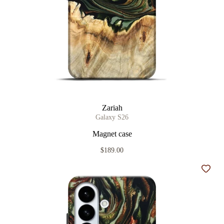
Zariah
Galaxy S26
Magnet case
$189.00
Add t