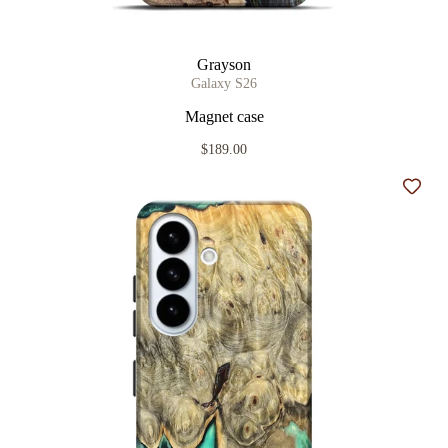
Grayson
Galaxy S26
Magnet case
$189.00
Add t