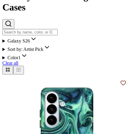
Cases
Galaxy S26
Sort by:
Artist Pick
Color
1
Clear all
Add t