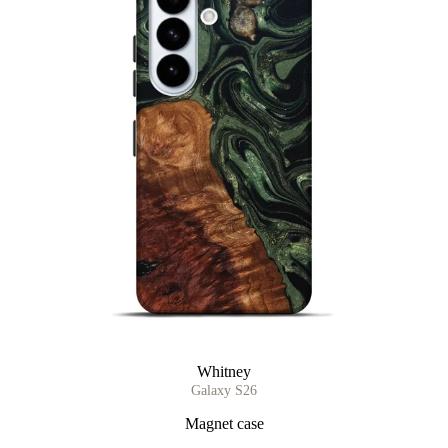
Whitney
Galaxy S26
Magnet case