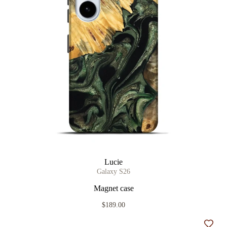
Lucie
Galaxy S26
Magnet case
$189.00
Add t