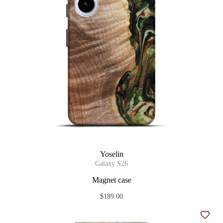
Yoselin
Galaxy S26
Magnet case
$189.00
Add t