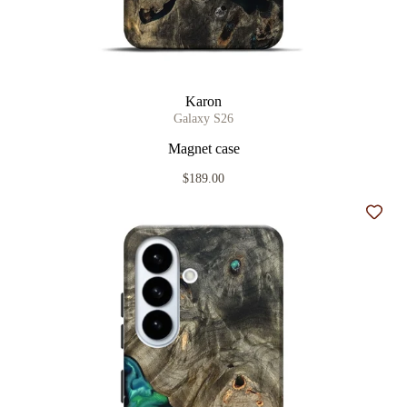
Karon
Galaxy S26
Magnet case
$189.00
Add t