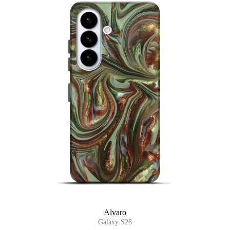
Alvaro
Galaxy S26