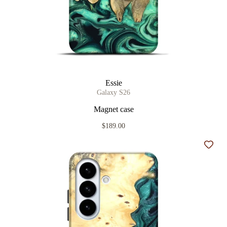
Essie
Galaxy S26
Magnet case
$189.00
Add t