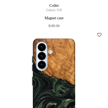
Colter
Galaxy S26
Magnet case
$189.00
Add t