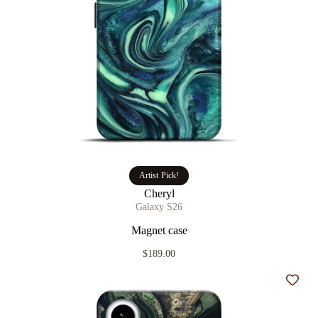
Artist Pick!
Cheryl
Galaxy S26
Magnet case
$189.00
Add t