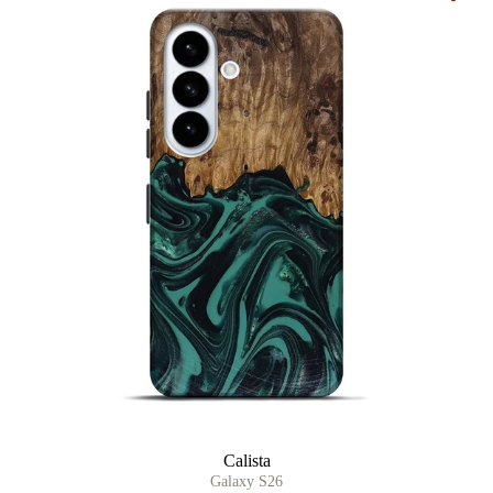
Calista
Galaxy S26