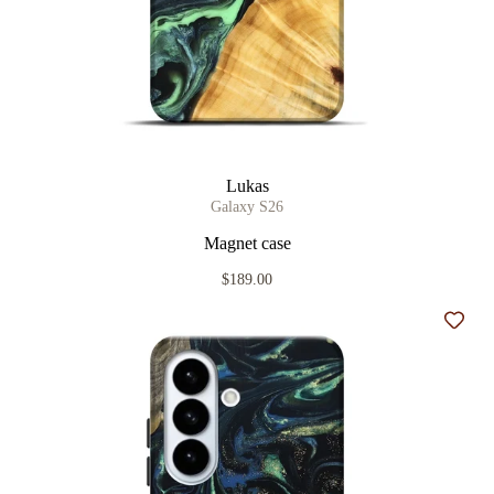
Lukas
Galaxy S26
Magnet case
$189.00
Add t