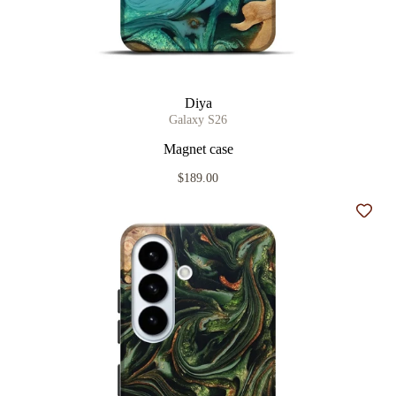
Diya
Galaxy S26
Magnet case
$189.00
Add t