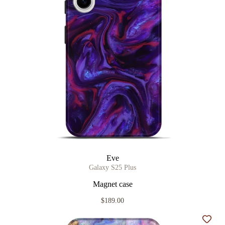
Eve
Galaxy S25 Plus
Magnet case
$189.00
Add t