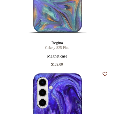
Regina
Galaxy S25 Plus
Magnet case
$189.00
Add t