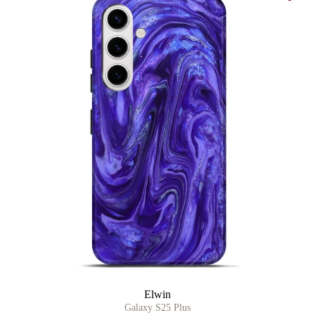
Elwin
Galaxy S25 Plus