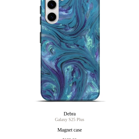
Debra
Galaxy S25 Plus
Magnet case