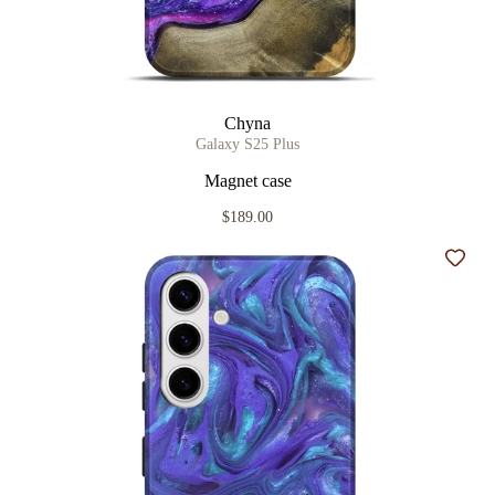
Chyna
Galaxy S25 Plus
Magnet case
$189.00
Add t