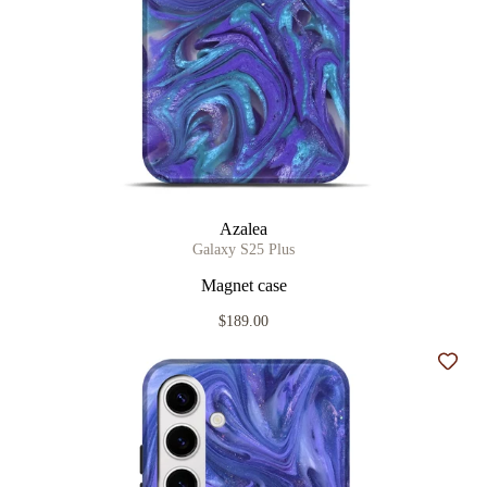
Azalea
Galaxy S25 Plus
Magnet case
$189.00
Add t