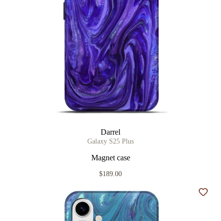
Darrel
Galaxy S25 Plus
Magnet case
$189.00
Add t