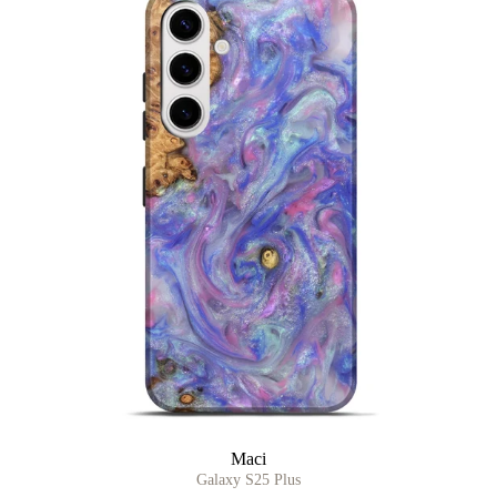
Maci
Galaxy S25 Plus