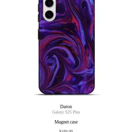
Daron
Galaxy S25 Plus
Magnet case
$189.00