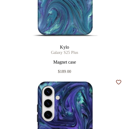
Kylo
Galaxy S25 Plus
Magnet case
$189.00
Add t