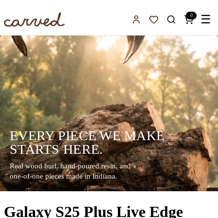
Skip to main content
0
☰
Sign In
Favorites
EVERY PIECE WE MAKE
STARTS HERE.
Real wood burl, hand-poured resin, and
one-of-one pieces made in Indiana.
Galaxy S25 Plus Live Edge