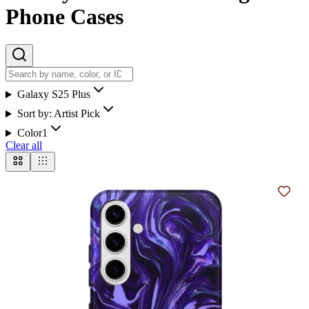
Phone Cases
Galaxy S25 Plus
Sort by:
Artist Pick
Color
1
Clear all
Add t