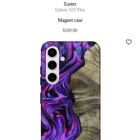
Easter
Galaxy S25 Plus
Magnet case
$189.00
Add t