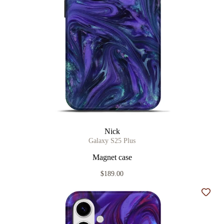
Nick
Galaxy S25 Plus
Magnet case
$189.00
Add t