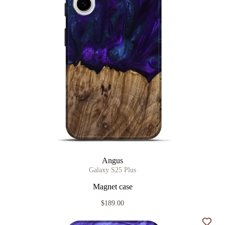
Angus
Galaxy S25 Plus
Magnet case
$189.00
Add t