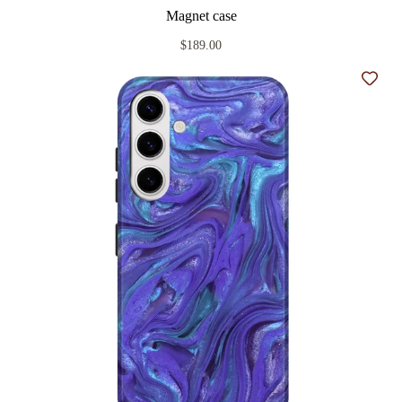
Magnet case
$189.00
Add t