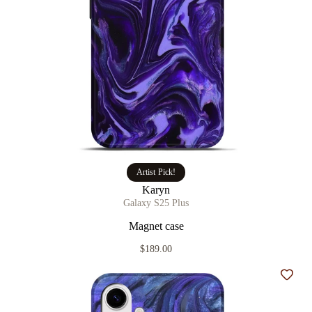
Artist Pick!
Karyn
Galaxy S25 Plus
Magnet case
$189.00
Add t