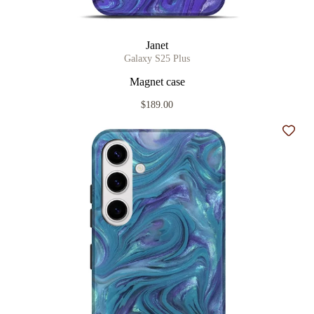
Janet
Galaxy S25 Plus
Magnet case
$189.00
Add t