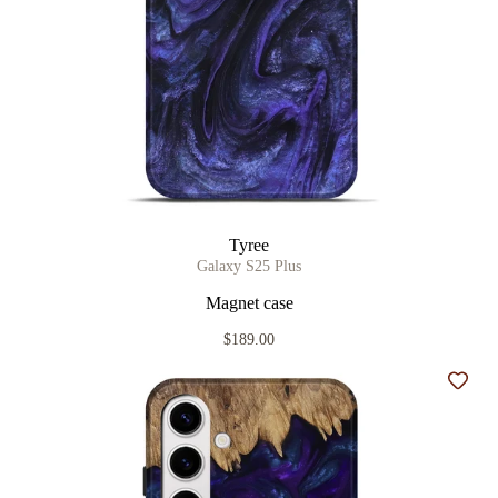
Tyree
Galaxy S25 Plus
Magnet case
$189.00
Add t