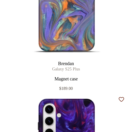
Brendan
Galaxy S25 Plus
Magnet case
$189.00
Add t