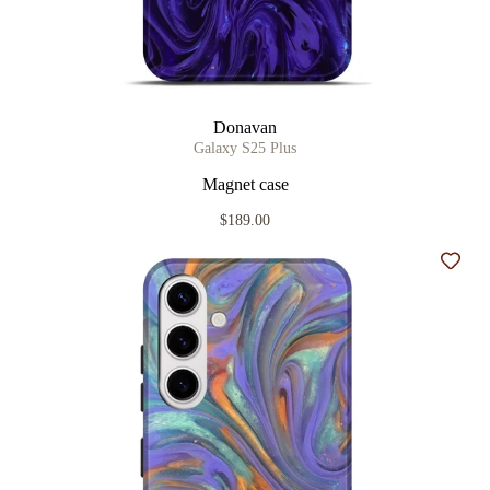
Donavan
Galaxy S25 Plus
Magnet case
$189.00
Add t