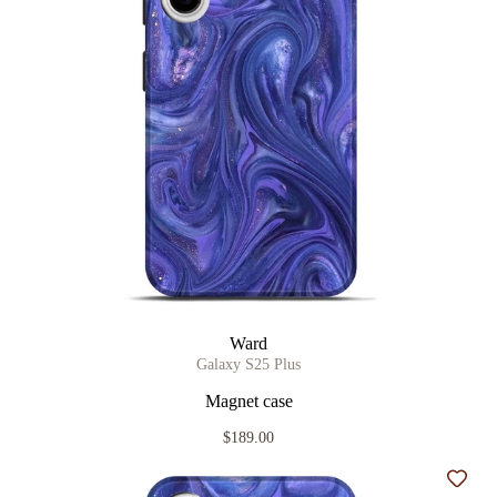
Ward
Galaxy S25 Plus
Magnet case
$189.00
Add t