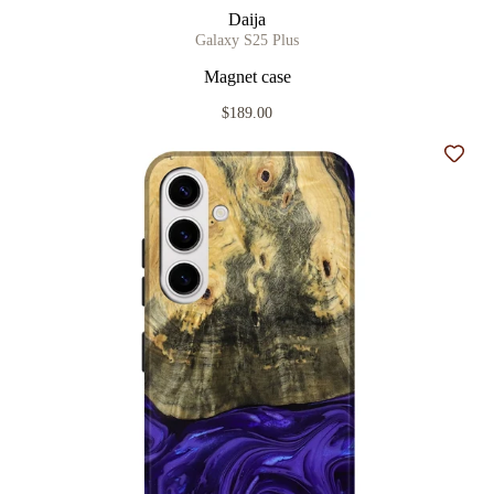
Daija
Galaxy S25 Plus
Magnet case
$189.00
Add t