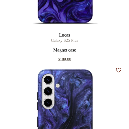
Lucas
Galaxy S25 Plus
Magnet case
$189.00
Add t