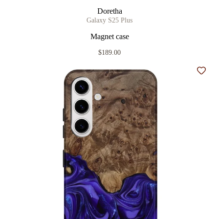
Doretha
Galaxy S25 Plus
Magnet case
$189.00
Add t