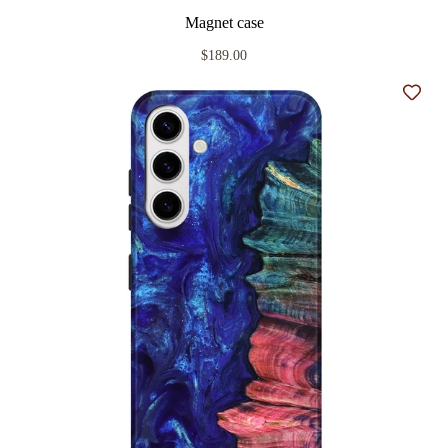
Magnet case
$189.00
Add t