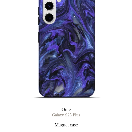
Onie
Galaxy S25 Plus
Magnet case