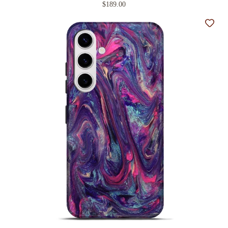
$189.00
Add t