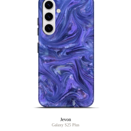
Jevon
Galaxy S25 Plus