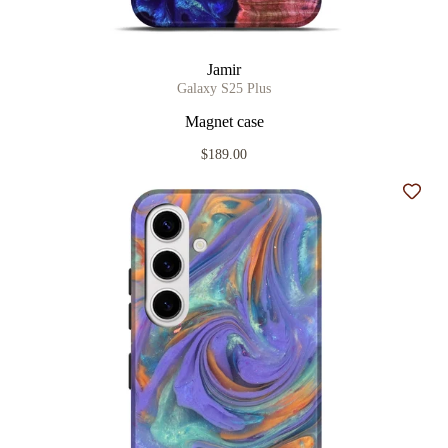
Jamir
Galaxy S25 Plus
Magnet case
$189.00
Add t