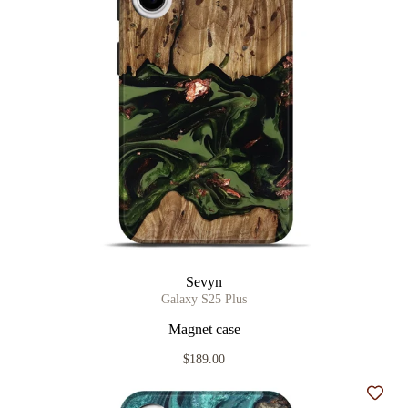
Sevyn
Galaxy S25 Plus
Magnet case
$189.00
Add t