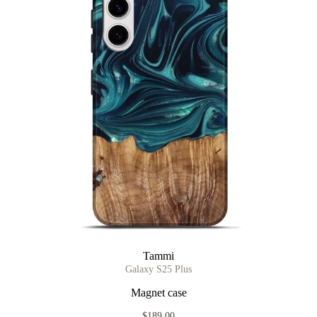
Tammi
Galaxy S25 Plus
Magnet case
$189.00