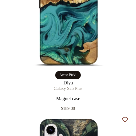
Artist Pick!
Diya
Galaxy S25 Plus
Magnet case
$189.00
Add t