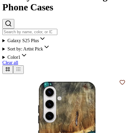
Phone Cases
Galaxy S25 Plus
Sort by:
Artist Pick
Color
1
Clear all
Add t