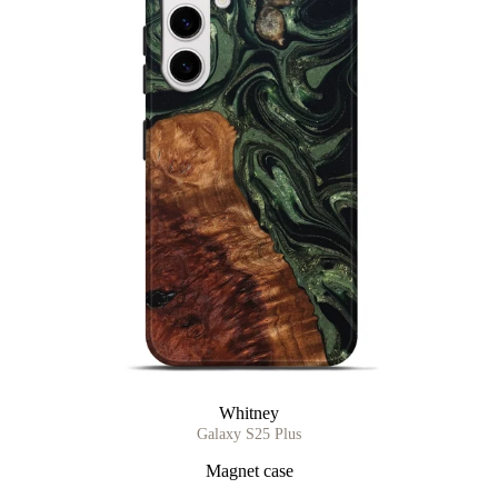
Whitney
Galaxy S25 Plus
Magnet case