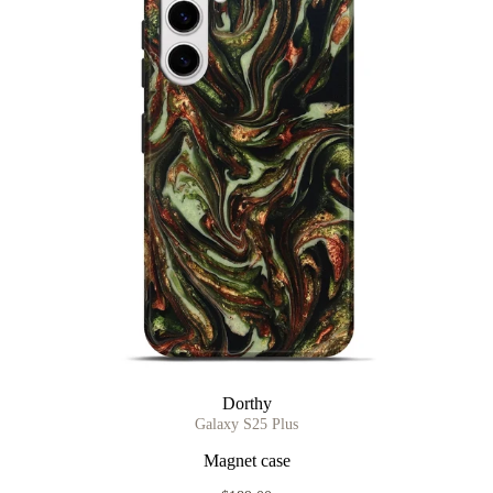
Dorthy
Galaxy S25 Plus
Magnet case