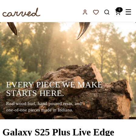
Skip to main content
0
☰
Sign In
Favorites
EVERY PIECE WE MAKE
STARTS HERE.
Real wood burl, hand-poured resin, and
one-of-one pieces made in Indiana.
Galaxy S25 Plus Live Edge