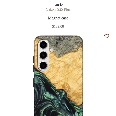
Lucie
Galaxy S25 Plus
Magnet case
$189.00
Add t