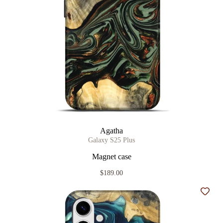
Agatha
Galaxy S25 Plus
Magnet case
$189.00
Add t