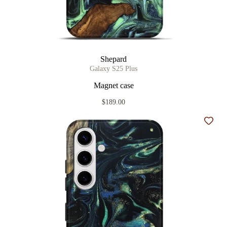
Shepard
Galaxy S25 Plus
Magnet case
$189.00
Add t