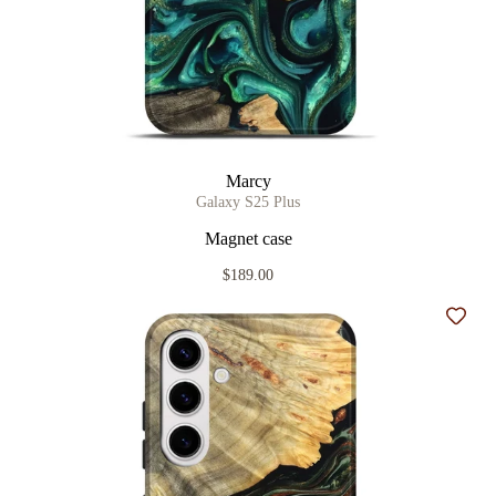
Marcy
Galaxy S25 Plus
Magnet case
$189.00
Add t