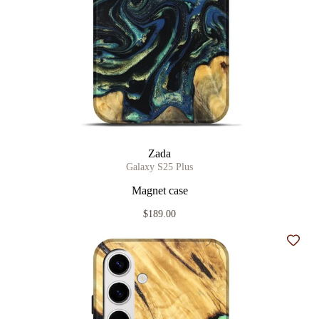
Zada
Galaxy S25 Plus
Magnet case
$189.00
Add t