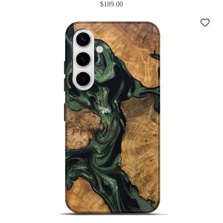
$189.00
Add t