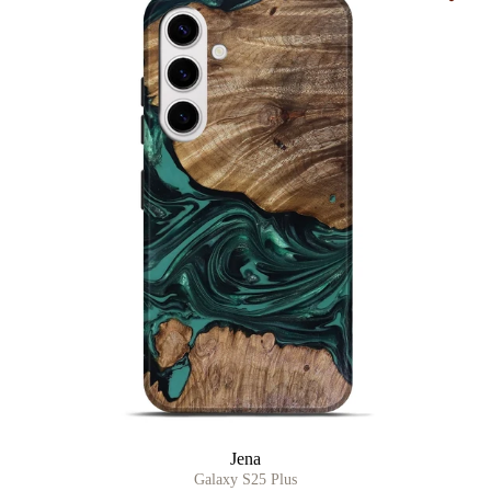
Jena
Galaxy S25 Plus