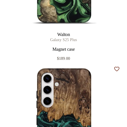
Walton
Galaxy S25 Plus
Magnet case
$189.00
Add t