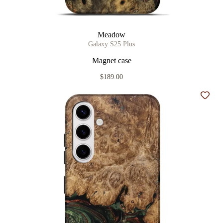
Meadow
Galaxy S25 Plus
Magnet case
$189.00
Add t