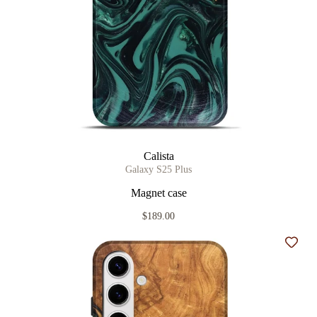
Calista
Galaxy S25 Plus
Magnet case
$189.00
Add t