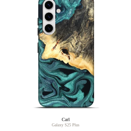
Carl
Galaxy S25 Plus