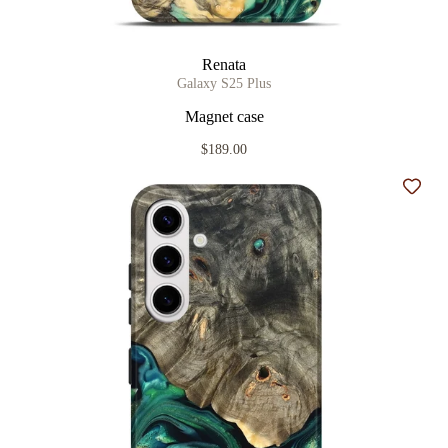
Renata
Galaxy S25 Plus
Magnet case
$189.00
Add t