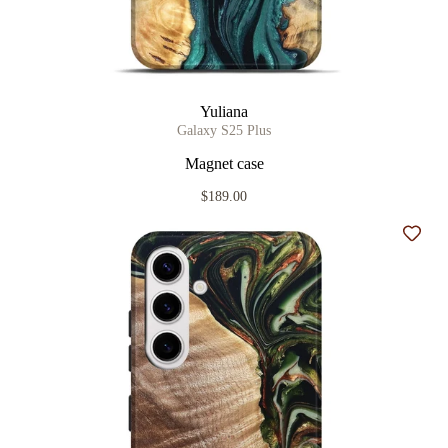
Yuliana
Galaxy S25 Plus
Magnet case
$189.00
Add t