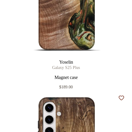
Yoselin
Galaxy S25 Plus
Magnet case
$189.00
Add t