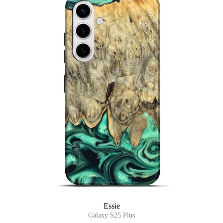
Essie
Galaxy S25 Plus