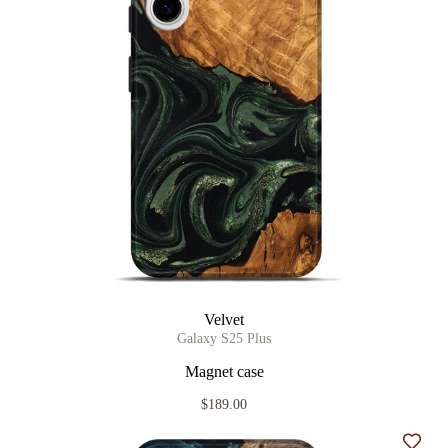
Velvet
Galaxy S25 Plus
Magnet case
$189.00
Add t