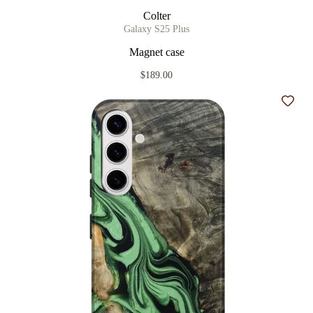
Colter
Galaxy S25 Plus
Magnet case
$189.00
Add t