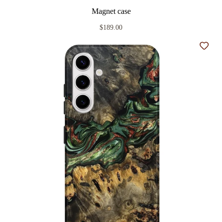
Magnet case
$189.00
Add t