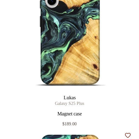
Lukas
Galaxy S25 Plus
Magnet case
$189.00
Add t