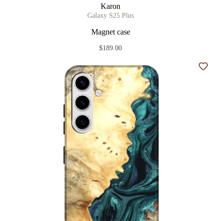
Karon
Galaxy S25 Plus
Magnet case
$189.00
Add t