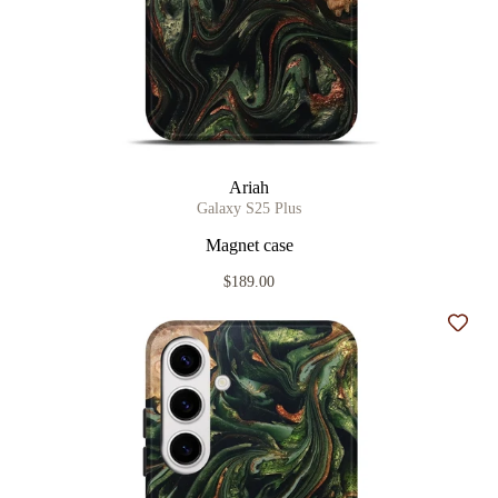
Ariah
Galaxy S25 Plus
Magnet case
$189.00
Add t