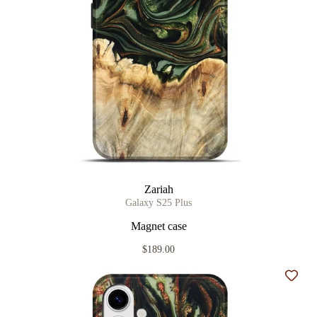
Zariah
Galaxy S25 Plus
Magnet case
$189.00
Add t