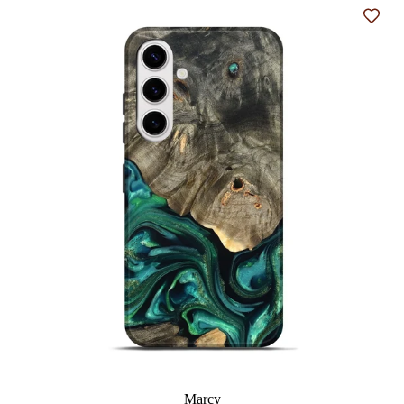
Add t
Marcy