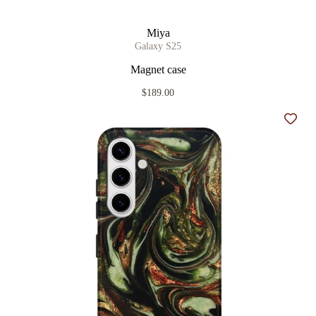
Miya
Galaxy S25
Magnet case
$189.00
Add t