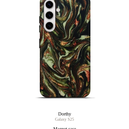
Dorthy
Galaxy S25
Magnet case