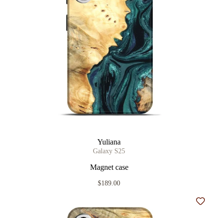
Yuliana
Galaxy S25
Magnet case
$189.00
Add t