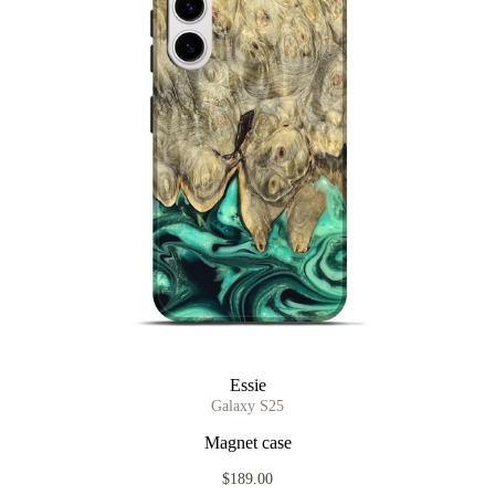
Essie
Galaxy S25
Magnet case
$189.00