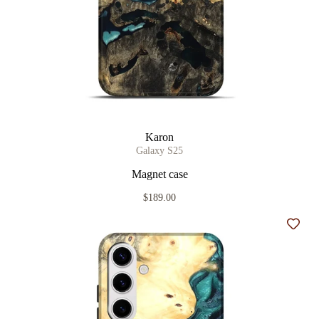
Karon
Galaxy S25
Magnet case
$189.00
Add t