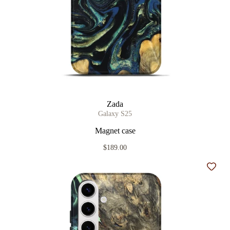
Zada
Galaxy S25
Magnet case
$189.00
Add t