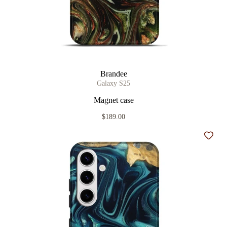
Brandee
Galaxy S25
Magnet case
$189.00
Add t