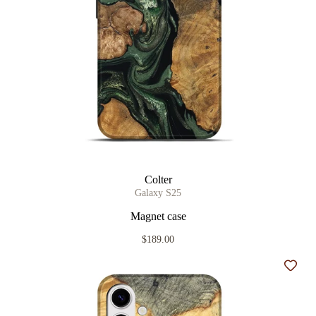
Colter
Galaxy S25
Magnet case
$189.00
Add t