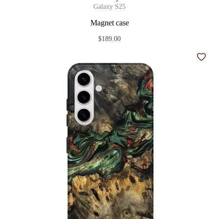
Galaxy S25
Magnet case
$189.00
Add t