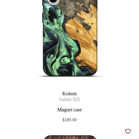
Kolson
Galaxy S25
Magnet case
$189.00
Add t