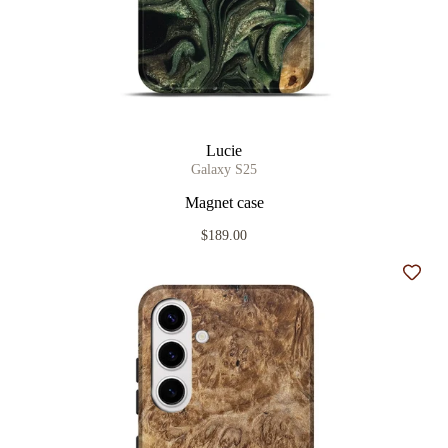
Lucie
Galaxy S25
Magnet case
$189.00
Add t