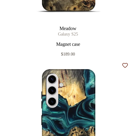
Meadow
Galaxy S25
Magnet case
$189.00
Add t