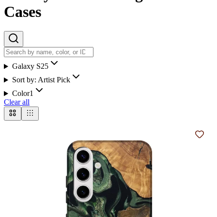
Cases
Galaxy S25
Sort by:
Artist Pick
Color
1
Clear all
Add t