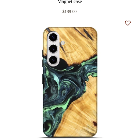
Magnet case
$189.00
Add t