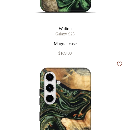
Walton
Galaxy S25
Magnet case
$189.00
Add t