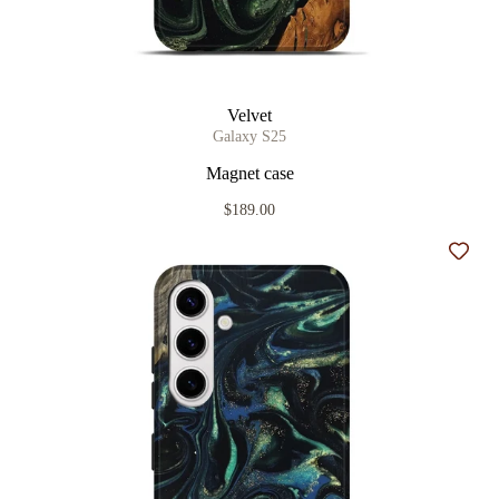
Velvet
Galaxy S25
Magnet case
$189.00
Add t