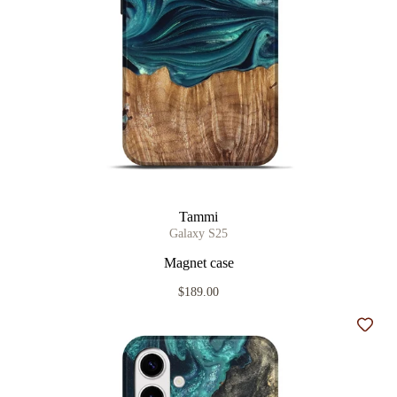
Tammi
Galaxy S25
Magnet case
$189.00
Add t