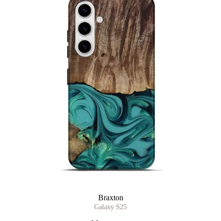
Braxton
Galaxy S25