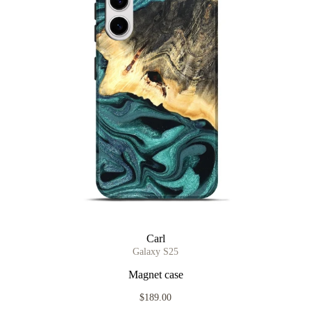
Carl
Galaxy S25
Magnet case
$189.00