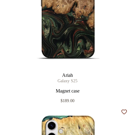
Ariah
Galaxy S25
Magnet case
$189.00
Add t