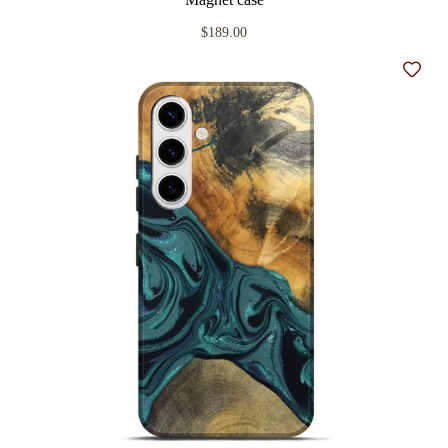
$189.00
Add t