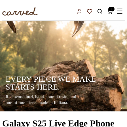
Skip to main content
0
☰
Sign In
Favorites
EVERY PIECE WE MAKE
STARTS HERE.
Real wood burl, hand-poured resin, and
one-of-one pieces made in Indiana.
Galaxy S25 Live Edge Phone