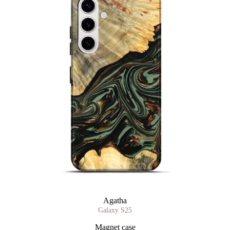
Agatha
Galaxy S25
Magnet case