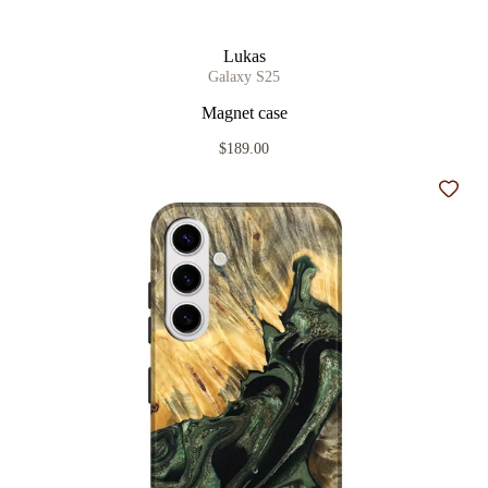
Lukas
Galaxy S25
Magnet case
$189.00
Add t