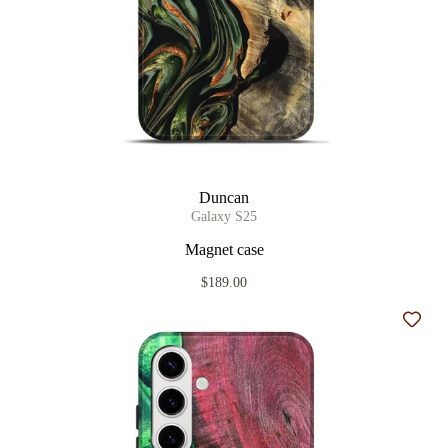
Duncan
Galaxy S25
Magnet case
$189.00
Add t