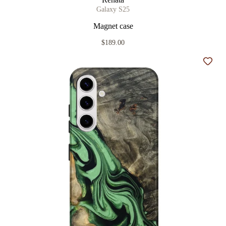
Galaxy S25
Magnet case
$189.00
Add t