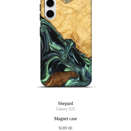
Shepard
Galaxy S25
Magnet case
$189.00