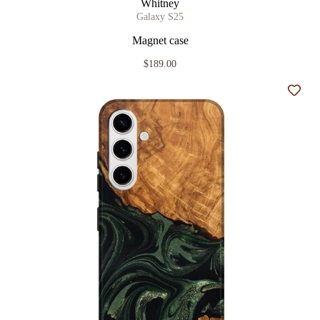
Whitney
Galaxy S25
Magnet case
$189.00
Add t