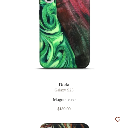
Dorla
Galaxy S25
Magnet case
$189.00
Add t