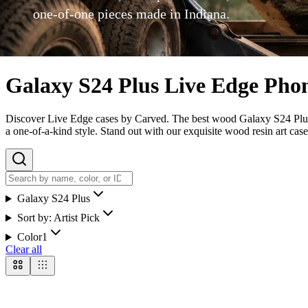
one-of-one pieces made in Indiana.
Galaxy S24 Plus Live Edge Pho
Discover Live Edge cases by Carved. The best wood Galaxy S24 Plus ca
a one-of-a-kind style. Stand out with our exquisite wood resin art case
Galaxy S24 Plus
Sort by:
Artist Pick
Color
1
Clear all