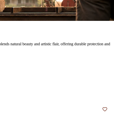
s natural beauty and artistic flair, offering durable protection and
Add t