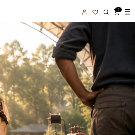
0
☰
Sign In
Favorites