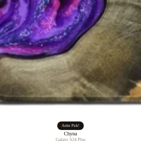
Artist Pick!
Chyna
Galaxy S24 Plus