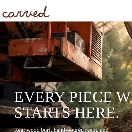
Skip to main content
EVERY PIECE 
STARTS HERE.
Real wood burl, hand-poured resin, and