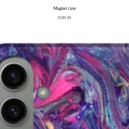
Magnet case
$189.00