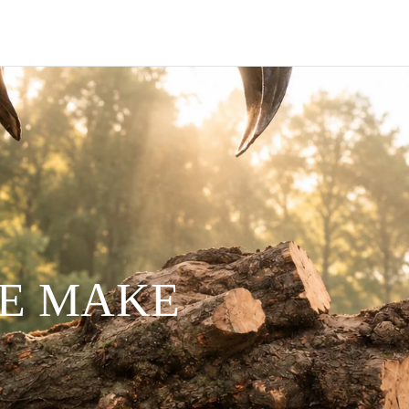
WE MAKE