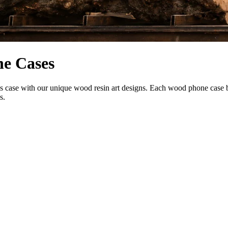
ne Cases
se with our unique wood resin art designs. Each wood phone case blend
s.