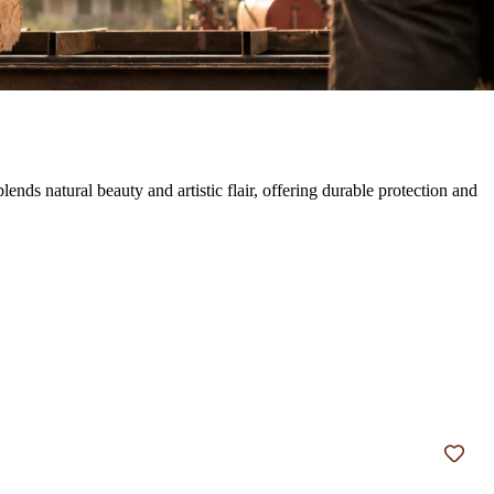
s natural beauty and artistic flair, offering durable protection and
Add t