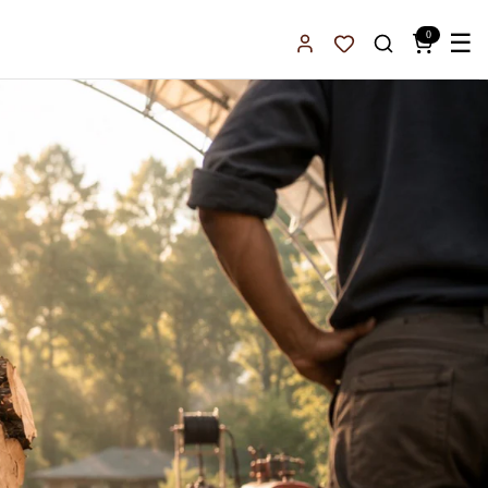
0
☰
Sign In
Favorites