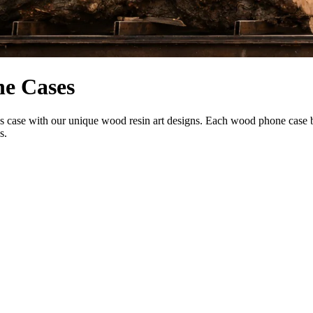
ne Cases
se with our unique wood resin art designs. Each wood phone case blend
s.