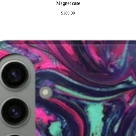
Magnet case
$189.00