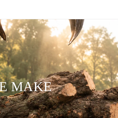
WE MAKE