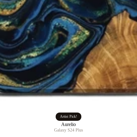
Artist Pick!
Aurelio
Galaxy S24 Plus