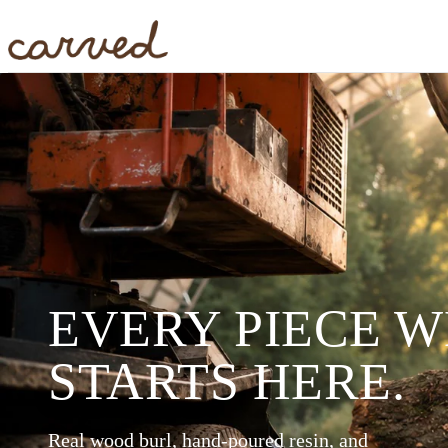
Skip to main content
EVERY PIECE 
STARTS HERE.
Real wood burl, hand-poured resin, and