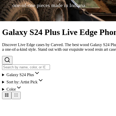
one-of-one pieces made in Indiana.
Galaxy S24 Plus Live Edge Pho
Discover Live Edge cases by Carved. The best wood Galaxy S24 Plus ca
a one-of-a-kind style. Stand out with our exquisite wood resin art case
Galaxy S24 Plus
Sort by:
Artist Pick
Color