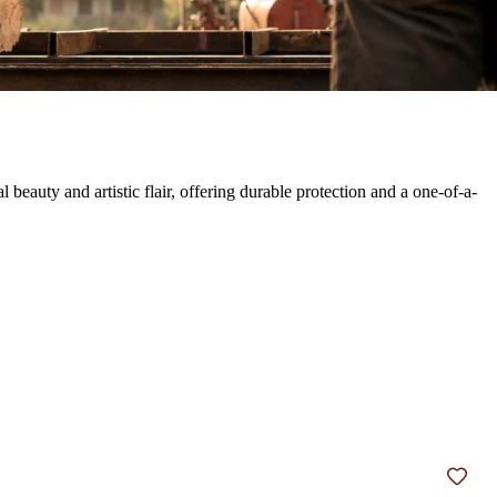
auty and artistic flair, offering durable protection and a one-of-a-
Add t