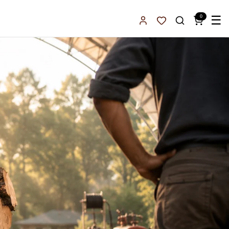
0
☰
Sign In
Favorites