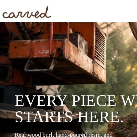
Skip to main content
EVERY PIECE 
STARTS HERE.
Real wood burl, hand-poured resin, and