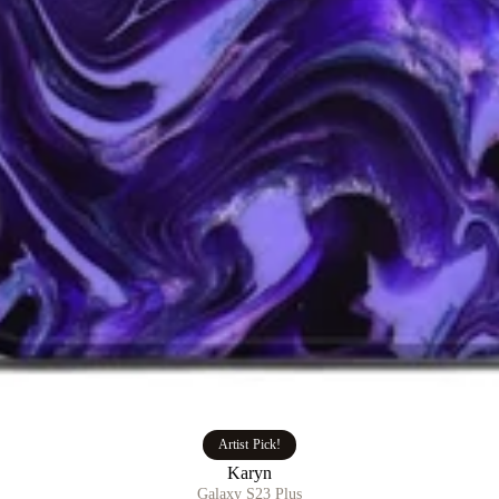
Artist Pick!
Karyn
Galaxy S23 Plus