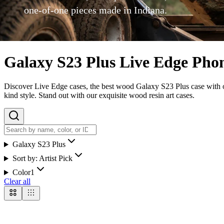
one-of-one pieces made in Indiana.
Galaxy S23 Plus Live Edge Pho
Discover Live Edge cases, the best wood Galaxy S23 Plus case with our
kind style. Stand out with our exquisite wood resin art cases.
Galaxy S23 Plus
Sort by:
Artist Pick
Color
1
Clear all