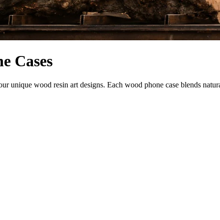
ne Cases
 unique wood resin art designs. Each wood phone case blends natural be