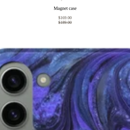
Magnet case
$169.00
$189.00