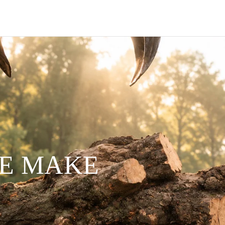
WE MAKE