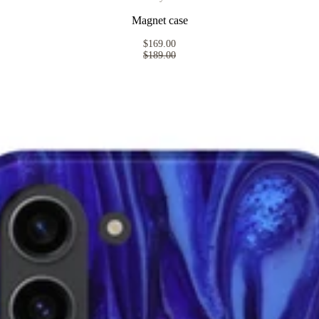
Magnet case
$169.00
$189.00